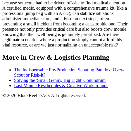
because someone had to be driven off-site to find medical attention.
A certified medic, equipped with a comprehensive trauma kit (like a
professional jump bag with an AED), can stabilize situations,
administer immediate care, and advise on next steps, often
preventing a small incident from becoming a catastrophic one. Their
presence not only provides critical care but also boosts crew morale,
knowing that their well-being is genuinely prioritized. Are there
legitimate scenarios where a production simply cannot afford this
vital resource, or are we just normalizing an unacceptable risk?
More in Crew & Logistics Planning
The Indispensable Pre-Production Scouting Paradox: Over-
Scout or Risk-It?
Solving the 'Small Genny, Big Light' Conundrum
Last-Minute Reschedules & Creative Workarounds
© 2026 BlockReel DAO. All rights reserved.