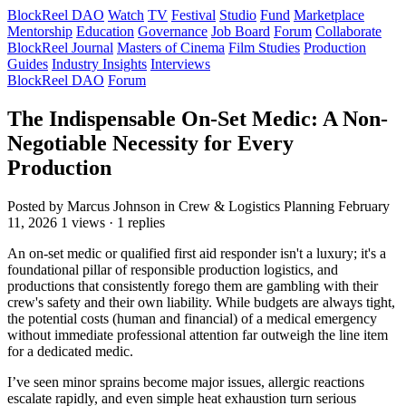
BlockReel DAO
Watch
TV
Festival
Studio
Fund
Marketplace
Mentorship
Education
Governance
Job Board
Forum
Collaborate
BlockReel Journal
Masters of Cinema
Film Studies
Production
Guides
Industry Insights
Interviews
BlockReel DAO
Forum
The Indispensable On-Set Medic: A Non-
Negotiable Necessity for Every
Production
Posted by Marcus Johnson
in Crew & Logistics Planning
February
11, 2026
1 views · 1 replies
An on-set medic or qualified first aid responder isn't a luxury; it's a
foundational pillar of responsible production logistics, and
productions that consistently forego them are gambling with their
crew's safety and their own liability. While budgets are always tight,
the potential costs (human and financial) of a medical emergency
without immediate professional attention far outweigh the line item
for a dedicated medic.
I’ve seen minor sprains become major issues, allergic reactions
escalate rapidly, and even simple heat exhaustion turn serious