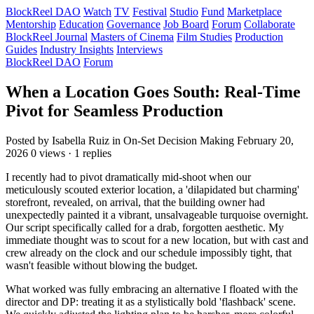
BlockReel DAO
Watch
TV
Festival
Studio
Fund
Marketplace
Mentorship
Education
Governance
Job Board
Forum
Collaborate
BlockReel Journal
Masters of Cinema
Film Studies
Production
Guides
Industry Insights
Interviews
BlockReel DAO
Forum
When a Location Goes South: Real-Time
Pivot for Seamless Production
Posted by Isabella Ruiz
in On-Set Decision Making
February 20,
2026
0 views · 1 replies
I recently had to pivot dramatically mid-shoot when our
meticulously scouted exterior location, a 'dilapidated but charming'
storefront, revealed, on arrival, that the building owner had
unexpectedly painted it a vibrant, unsalvageable turquoise overnight.
Our script specifically called for a drab, forgotten aesthetic. My
immediate thought was to scout for a new location, but with cast and
crew already on the clock and our schedule impossibly tight, that
wasn't feasible without blowing the budget.
What worked was fully embracing an alternative I floated with the
director and DP: treating it as a stylistically bold 'flashback' scene.