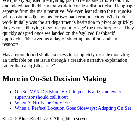
We quickly adjusted the lighting plan to be harsher, more colorful,
and added handheld camera work to create a distinct visual language
separate from the main narrative. We even leaned into the turquoise
with costume adjustments for two background actors. What didn't
work initially was the art department's hesitation to pivot so quickly;
they were still trying to source paint to 'age' the new turquoise. They
quickly adapted once we landed on the 'stylized flashback'
approach. This saved us a day of shooting and thousands in
reshoots.
Has anyone found similar success in completely recontextualizing
an unfixable on-set issue through a creative narrative explanation
rather than a logistical one?
More in On-Set Decision Making
On-Set VFX Decision: 'Fix it in post' is a lie, and every
supervisor should call it out.
When A 'No' is the Only 'Yes'
When a 'Perfect' Location Goes Sideways: Adapting On-Set
© 2026 BlockReel DAO. All rights reserved.