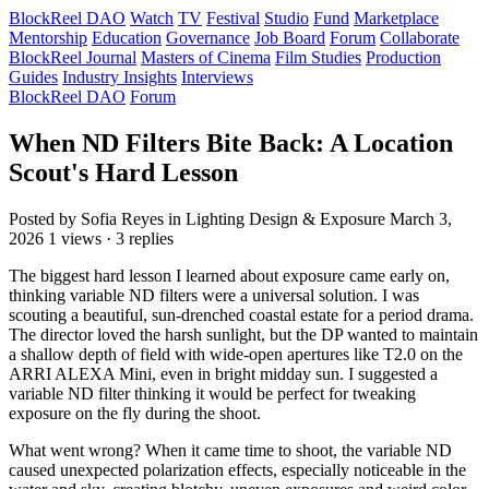
BlockReel DAO
Watch
TV
Festival
Studio
Fund
Marketplace
Mentorship
Education
Governance
Job Board
Forum
Collaborate
BlockReel Journal
Masters of Cinema
Film Studies
Production
Guides
Industry Insights
Interviews
BlockReel DAO
Forum
When ND Filters Bite Back: A Location
Scout's Hard Lesson
Posted by Sofia Reyes
in Lighting Design & Exposure
March 3,
2026
1 views · 3 replies
The biggest hard lesson I learned about exposure came early on,
thinking variable ND filters were a universal solution. I was
scouting a beautiful, sun-drenched coastal estate for a period drama.
The director loved the harsh sunlight, but the DP wanted to maintain
a shallow depth of field with wide-open apertures like T2.0 on the
ARRI ALEXA Mini, even in bright midday sun. I suggested a
variable ND filter thinking it would be perfect for tweaking
exposure on the fly during the shoot.
What went wrong? When it came time to shoot, the variable ND
caused unexpected polarization effects, especially noticeable in the