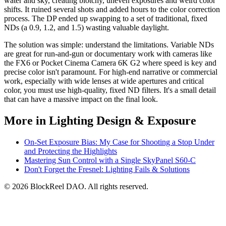
water and sky, creating blotchy, uneven exposures and weird color
shifts. It ruined several shots and added hours to the color correction
process. The DP ended up swapping to a set of traditional, fixed
NDs (a 0.9, 1.2, and 1.5) wasting valuable daylight.
The solution was simple: understand the limitations. Variable NDs
are great for run-and-gun or documentary work with cameras like
the FX6 or Pocket Cinema Camera 6K G2 where speed is key and
precise color isn't paramount. For high-end narrative or commercial
work, especially with wide lenses at wide apertures and critical
color, you must use high-quality, fixed ND filters. It's a small detail
that can have a massive impact on the final look.
More in Lighting Design & Exposure
On-Set Exposure Bias: My Case for Shooting a Stop Under
and Protecting the Highlights
Mastering Sun Control with a Single SkyPanel S60-C
Don't Forget the Fresnel: Lighting Fails & Solutions
© 2026 BlockReel DAO. All rights reserved.