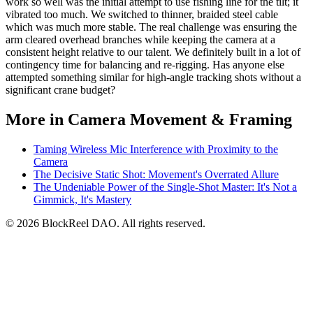
work so well was the initial attempt to use fishing line for the tilt; it
vibrated too much. We switched to thinner, braided steel cable
which was much more stable. The real challenge was ensuring the
arm cleared overhead branches while keeping the camera at a
consistent height relative to our talent. We definitely built in a lot of
contingency time for balancing and re-rigging. Has anyone else
attempted something similar for high-angle tracking shots without a
significant crane budget?
More in Camera Movement & Framing
Taming Wireless Mic Interference with Proximity to the
Camera
The Decisive Static Shot: Movement's Overrated Allure
The Undeniable Power of the Single-Shot Master: It's Not a
Gimmick, It's Mastery
© 2026 BlockReel DAO. All rights reserved.