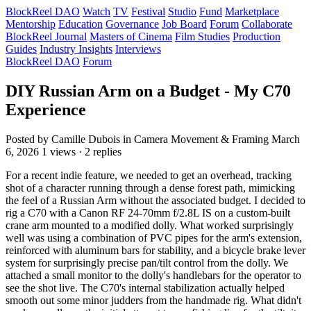
BlockReel DAO
Watch
TV
Festival
Studio
Fund
Marketplace
Mentorship
Education
Governance
Job Board
Forum
Collaborate
BlockReel Journal
Masters of Cinema
Film Studies
Production
Guides
Industry Insights
Interviews
BlockReel DAO
Forum
DIY Russian Arm on a Budget - My C70
Experience
Posted by Camille Dubois
in Camera Movement & Framing
March
6, 2026
1 views · 2 replies
For a recent indie feature, we needed to get an overhead, tracking
shot of a character running through a dense forest path, mimicking
the feel of a Russian Arm without the associated budget. I decided to
rig a C70 with a Canon RF 24-70mm f/2.8L IS on a custom-built
crane arm mounted to a modified dolly. What worked surprisingly
well was using a combination of PVC pipes for the arm's extension,
reinforced with aluminum bars for stability, and a bicycle brake lever
system for surprisingly precise pan/tilt control from the dolly. We
attached a small monitor to the dolly's handlebars for the operator to
see the shot live. The C70's internal stabilization actually helped
smooth out some minor judders from the handmade rig. What didn't