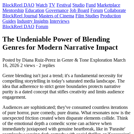
BlockReel DAO
Watch
TV
Festival
Studio
Fund
Marketplace
Mentorship
Education
Governance
Job Board
Forum
Collaborate
BlockReel Journal
Masters of Cinema
Film Studies
Production
Guides
Industry Insights
Interviews
BlockReel DAO
Forum
The Undeniable Power of Blending
Genres for Modern Narrative Impact
Posted by Diana Ruiz-Perez
in Genre & Tone Exploration
March
16, 2026
2 views · 2 replies
Genre blending isn't just a trend; it's a fundamental necessity for
compelling storytelling in today's saturated media landscape. The
idea that adherence to strict genre boundaries protects narrative
purity is a dated concept that stifles creativity and limits audience
engagement.
Audiences are sophisticated; they've consumed countless iterations
of pure horror, pure comedy, pure drama. What resonates now is the
unexpected friction created when disparate elements collide. Think
of the emotional depth a comedic scene can achieve when
immediately juxtaposed with genuine heartbreak, like in 'Parasite'