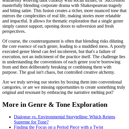
seamlessly weaving dark comedy with social thriller, or 'Succession'
masterfully blending corporate drama with Shakespearean tragedy
and biting satire. This fusion creates a richer, more nuanced tone that
mirrors the complexities of real life, making stories more relatable
and impactful. It allows for thematic exploration that a single genre
simply cannot support, opening doors to subversion and fresh
perspectives.
Of course, the counterargument is often that blending risks diluting
the core essence of each genre, leading to a muddled mess. A poorly
executed genre blend can feel incoherent, but that's a failure of
execution, not an indictment of the practice itself. The challenge lies
in understanding the conventions of each genre you're borrowing
from and then deliberately breaking or combining them with
purpose. The goal isn't chaos, but controlled creative alchemy.
Are we truly serving our stories by boxing them into conventional
categories, or are we missing opportunities to create something truly
original and resonant by embracing the narrative melting pot?
More in Genre & Tone Exploration
Dialogue vs. Environmental Storytelling: Which Reigns
Supreme for Tone?
Finding the Focus on a Period Piece with a Twist