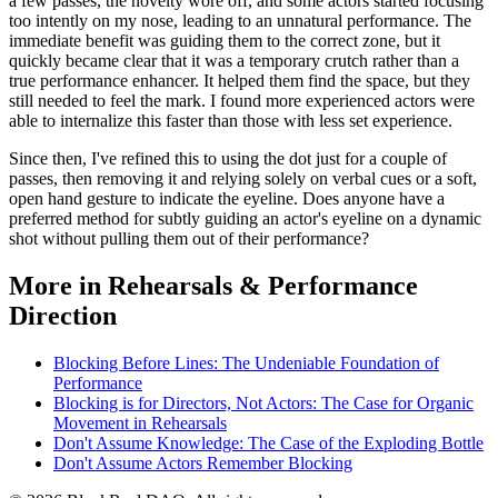
a few passes, the novelty wore off, and some actors started focusing
too intently on my nose, leading to an unnatural performance. The
immediate benefit was guiding them to the correct zone, but it
quickly became clear that it was a temporary crutch rather than a
true performance enhancer. It helped them find the space, but they
still needed to feel the mark. I found more experienced actors were
able to internalize this faster than those with less set experience.
Since then, I've refined this to using the dot just for a couple of
passes, then removing it and relying solely on verbal cues or a soft,
open hand gesture to indicate the eyeline. Does anyone have a
preferred method for subtly guiding an actor's eyeline on a dynamic
shot without pulling them out of their performance?
More in Rehearsals & Performance
Direction
Blocking Before Lines: The Undeniable Foundation of
Performance
Blocking is for Directors, Not Actors: The Case for Organic
Movement in Rehearsals
Don't Assume Knowledge: The Case of the Exploding Bottle
Don't Assume Actors Remember Blocking