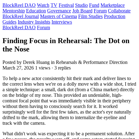
BlockReel DAO
Watch
TV
Festival
Studio
Fund
Marketplace
Mentorship
Education
Governance
Job Board
Forum
Collaborate
BlockReel Journal
Masters of Cinema
Film Studies
Production
Guides
Industry Insights
Interviews
BlockReel DAO
Forum
Finding Focus in Rehearsal: The Dot on
the Nose
Posted by Derek Huang
in Rehearsals & Performance Direction
March 27, 2026
1 views · 3 replies
To help a new actor consistently hit their mark and deliver lines to
the correct lens when we're on a dolly move with a wide shot, I tried
a simple technique: a small, dark dot (from a China marker) directly
on the bridge of my nose. This provided an undeniable, high-
contrast focal point that was immediately visible in their periphery
without them having to consciously search for it. It worked
surprisingly well for the first few takes, as the actor's eye naturally
drifted to the mark, allowing them to internalize the eyeline and
track with the camera.
What didn't work was expecting it to be a permanent solution. After