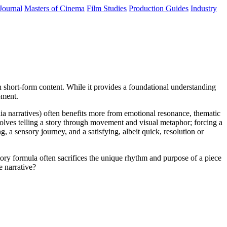
Journal
Masters of Cinema
Film Studies
Production Guides
Industry
 in short-form content. While it provides a foundational understanding
pment.
dia narratives) often benefits more from emotional resonance, thematic
volves telling a story through movement and visual metaphor; forcing a
 a sensory journey, and a satisfying, albeit quick, resolution or
tory formula often sacrifices the unique rhythm and purpose of a piece
e narrative?