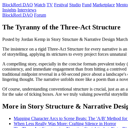
BlockReel DAO
Watch
TV
Festival
Studio
Fund
Marketplace
Mento
Insights
Interviews
BlockReel DAO
Forum
The Tyranny of the Three-Act Structure
Posted by Jordan Kemp
in Story Structure & Narrative Design
March
The insistence on a rigid Three-Act Structure for every narrative is an
of storytelling, applying its strictures to every project forces unnatur
A compelling story, especially in the concise formats prevalent today 
consistency, and immediate engagement than from hitting a contrived '
traditional midpoint reversal in a 60-second piece about a landscape's
lingering thought. The narrative unfolds more like a poem than a nove
Of course, understanding conventional structure is crucial, just as an
for the sake of ticking boxes. Are we truly valuing powerful storytelli
More in Story Structure & Narrative Desi
Mapping Character Arcs to Scene Beats: The 'A/B' Method fo
When Less Really Was More: Crafting Silence in Horror