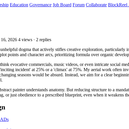
rship
Education
Governance
Job Board
Forum
Collaborate
BlockReel 
 16, 2026
4 views · 2 replies
 unhelpful dogma that actively stifles creative exploration, particularly
al plot points and character arcs, prioritizing formula over organic develo
(think evocative commercials, music videos, or even intricate social me
inciting incident' at 25% or a 'climax' at 75%. My aerial work often in
 changing seasons would be absurd. Instead, we aim for a clear beginning,
l.
 abstract painter understands anatomy. But reducing structure to a manda
ng, or just obedience to a prescribed blueprint, even when it weakens th
gn
r ADs