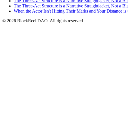
The Three-Act Structure is a Narrative Straightjacket, Not a Bl
The Three-Act Structure is a Narrative Straightjacket, Not a Bl
When the Actor Isn't Hitting Their Marks and Your Distance is
© 2026 BlockReel DAO. All rights reserved.