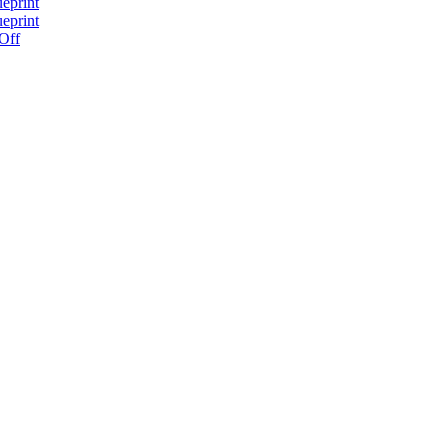
ueprint
ueprint
 Off