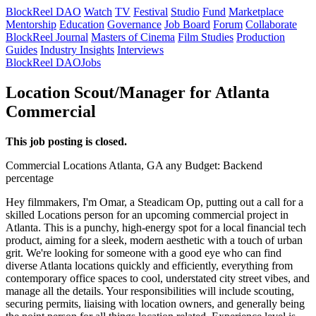
BlockReel DAO
Watch
TV
Festival
Studio
Fund
Marketplace
Mentorship
Education
Governance
Job Board
Forum
Collaborate
BlockReel Journal
Masters of Cinema
Film Studies
Production
Guides
Industry Insights
Interviews
BlockReel DAO
Jobs
Location Scout/Manager for Atlanta
Commercial
This job posting is closed.
Commercial
Locations
Atlanta, GA
any
Budget: Backend
percentage
Hey filmmakers, I'm Omar, a Steadicam Op, putting out a call for a
skilled Locations person for an upcoming commercial project in
Atlanta. This is a punchy, high-energy spot for a local financial tech
product, aiming for a sleek, modern aesthetic with a touch of urban
grit. We're looking for someone with a good eye who can find
diverse Atlanta locations quickly and efficiently, everything from
contemporary office spaces to cool, understated city street vibes, and
manage all the details. Your responsibilities will include scouting,
securing permits, liaising with location owners, and generally being