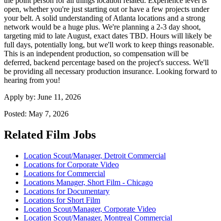
the point person for all things location related. Experience level is
open, whether you're just starting out or have a few projects under
your belt. A solid understanding of Atlanta locations and a strong
network would be a huge plus. We're planning a 2-3 day shoot,
targeting mid to late August, exact dates TBD. Hours will likely be
full days, potentially long, but we'll work to keep things reasonable.
This is an independent production, so compensation will be
deferred, backend percentage based on the project's success. We'll
be providing all necessary production insurance. Looking forward to
hearing from you!
Apply by:
June 11, 2026
Posted:
May 7, 2026
Related Film Jobs
Location Scout/Manager, Detroit Commercial
Locations for Corporate Video
Locations for Commercial
Locations Manager, Short Film - Chicago
Locations for Documentary
Locations for Short Film
Location Scout/Manager, Corporate Video
Location Scout/Manager, Montreal Commercial