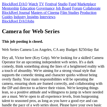
BlockReel DAO
Watch
TV
Festival
Studio
Fund
Marketplace
Mentorship
Education
Governance
Job Board
Forum
Collaborate
BlockReel Journal
Masters of Cinema
Film Studies
Production
Guides
Industry Insights
Interviews
BlockReel DAO
Jobs
Camera for Web Series
This job posting is closed.
Web Series
Camera
Los Angeles, CA
any
Budget: $250/day flat
Hey all, Victor here (Key Grip). We're looking for a skilled Camera
Operator for an upcoming independent web series. It's a dark
comedy, think something along the lines of a heightened reality with
a touch of absurdity. We're aiming for a strong visual style that
supports the comedic timing and character quirks without being
overly flashy. Your main responsibilities will be operating the
camera, ensuring shots are framed correctly, and collaborating with
the DP and director to achieve their vision. We're keeping things
lean, so a positive attitude and willingness to jump in where needed
are a must. We're open to all experience levels, from burgeoning
talent to seasoned pros, as long as you have a good eye and can
handle the pace of a web series shoot. Please have your own basic