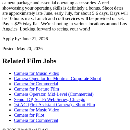
camera package and essential operating accessories. A reel
showcasing your operating skills is definitely a bonus. Shoot dates
are approximately late June, early July, for about 5-6 days. Days will
be 10 hours max. Lunch and craft services will be provided on set.
Pay is $250/day flat. We're shooting in various locations around Los
Angeles. Looking forward to seeing your work!
Apply by:
June 21, 2026
Posted:
May 20, 2026
Related Film Jobs
Camera for Music Video
Camera Operator for Montreal Corporate Shoot
Camera for Commercial
Camera for Feature Film
Camera Operator, Mid-Level (Commercial)
Senior DP, Sci-Fi Web Series, Chicago
1st AC (First Assistant Camera) - Short Film
Camera for Music Video
Camera for Pilot
Camera for Commercial