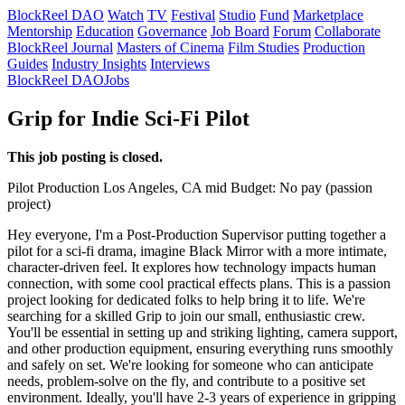
BlockReel DAO
Watch
TV
Festival
Studio
Fund
Marketplace
Mentorship
Education
Governance
Job Board
Forum
Collaborate
BlockReel Journal
Masters of Cinema
Film Studies
Production
Guides
Industry Insights
Interviews
BlockReel DAO
Jobs
Grip for Indie Sci-Fi Pilot
This job posting is closed.
Pilot
Production
Los Angeles, CA
mid
Budget: No pay (passion
project)
Hey everyone, I'm a Post-Production Supervisor putting together a
pilot for a sci-fi drama, imagine Black Mirror with a more intimate,
character-driven feel. It explores how technology impacts human
connection, with some cool practical effects plans. This is a passion
project looking for dedicated folks to help bring it to life. We're
searching for a skilled Grip to join our small, enthusiastic crew.
You'll be essential in setting up and striking lighting, camera support,
and other production equipment, ensuring everything runs smoothly
and safely on set. We're looking for someone who can anticipate
needs, problem-solve on the fly, and contribute to a positive set
environment. Ideally, you'll have 2-3 years of experience in gripping