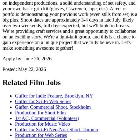
on independent productions, a solid understanding of set safety, and
your own basic grip kit (gloves, C-wrench, tape, etc.). A reel or
portfolio demonstrating your previous work (even stills from set) is a
big plus. Shoot dates are approximately 3-4 days in late July, likely
over two weekends, full days expected, but we'll build in breaks.
We’re providing craft services and a great opportunity to collaborate
on an exciting story. We're a tight-knit group, and this is a chance to
gain experience on a unique project that we truly believe in. Let's
make something awesome together!
Apply by:
June 26, 2026
Posted:
May 22, 2026
Related Film Jobs
Gaffer for Indie Feature, Brooklyn, NY
Gaffer for Sci-Fi Web Series
Gaffer, Commercial Shoot, Stockholm
Production for Short Film
1st AC, Commercial (Volunteer)
Production for Music Video
Gaffer for Sci-Fi Neo-Noir Short, Toronto
Production for Web Series