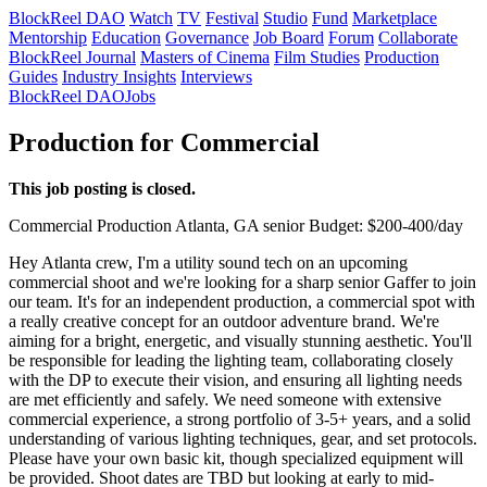
BlockReel DAO
Watch
TV
Festival
Studio
Fund
Marketplace
Mentorship
Education
Governance
Job Board
Forum
Collaborate
BlockReel Journal
Masters of Cinema
Film Studies
Production
Guides
Industry Insights
Interviews
BlockReel DAO
Jobs
Production for Commercial
This job posting is closed.
Commercial
Production
Atlanta, GA
senior
Budget: $200-400/day
Hey Atlanta crew, I'm a utility sound tech on an upcoming
commercial shoot and we're looking for a sharp senior Gaffer to join
our team. It's for an independent production, a commercial spot with
a really creative concept for an outdoor adventure brand. We're
aiming for a bright, energetic, and visually stunning aesthetic. You'll
be responsible for leading the lighting team, collaborating closely
with the DP to execute their vision, and ensuring all lighting needs
are met efficiently and safely. We need someone with extensive
commercial experience, a strong portfolio of 3-5+ years, and a solid
understanding of various lighting techniques, gear, and set protocols.
Please have your own basic kit, though specialized equipment will
be provided. Shoot dates are TBD but looking at early to mid-