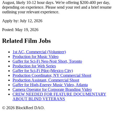
August, likely 10-12 hour days. We're offering $200-400 per day,
depending on experience. Please send your reel and a brief resume
outlining your relevant experience.
Apply by:
July 12, 2026
Posted:
May 19, 2026
Related Film Jobs
1st AC, Commercial (Volunteer)
Production for Music Video
Gaffer for Sci-Fi Neo-Noir Short, Toronto
Production for Web Series
Gaffer for Sci-Fi Pilot (Mexico City)
Production Coordinator, NY Commercial Shoot
Production Assistant, Commercial Shoot
Gaffer for High-Energy Music Video, Atlanta
Camera Operator for Corporate Branding Video
CREW NEEDED FOR FEATURE DOCUMENTARY
ABOUT BLIND VETERANS
© 2026 BlockReel DAO.