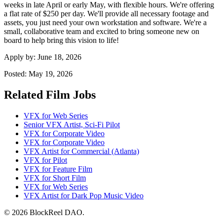
weeks in late April or early May, with flexible hours. We're offering
a flat rate of $250 per day. We'll provide all necessary footage and
assets, you just need your own workstation and software. We're a
small, collaborative team and excited to bring someone new on
board to help bring this vision to life!
Apply by:
June 18, 2026
Posted:
May 19, 2026
Related Film Jobs
VFX for Web Series
Senior VFX Artist, Sci-Fi Pilot
VFX for Corporate Video
VFX for Corporate Video
VFX Artist for Commercial (Atlanta)
VFX for Pilot
VFX for Feature Film
VFX for Short Film
VFX for Web Series
VFX Artist for Dark Pop Music Video
© 2026 BlockReel DAO.