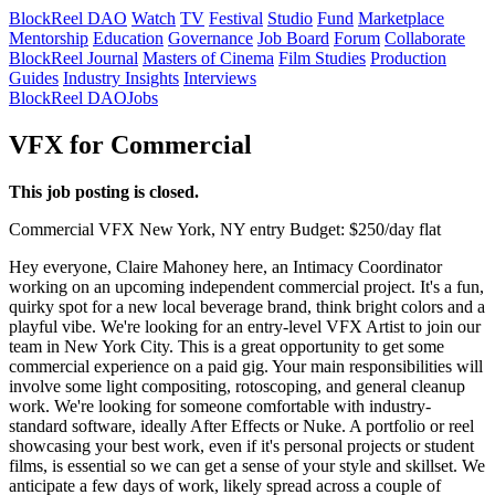
BlockReel DAO
Watch
TV
Festival
Studio
Fund
Marketplace
Mentorship
Education
Governance
Job Board
Forum
Collaborate
BlockReel Journal
Masters of Cinema
Film Studies
Production
Guides
Industry Insights
Interviews
BlockReel DAO
Jobs
VFX for Commercial
This job posting is closed.
Commercial
VFX
New York, NY
entry
Budget: $250/day flat
Hey everyone, Claire Mahoney here, an Intimacy Coordinator
working on an upcoming independent commercial project. It's a fun,
quirky spot for a new local beverage brand, think bright colors and a
playful vibe. We're looking for an entry-level VFX Artist to join our
team in New York City. This is a great opportunity to get some
commercial experience on a paid gig. Your main responsibilities will
involve some light compositing, rotoscoping, and general cleanup
work. We're looking for someone comfortable with industry-
standard software, ideally After Effects or Nuke. A portfolio or reel
showcasing your best work, even if it's personal projects or student
films, is essential so we can get a sense of your style and skillset. We
anticipate a few days of work, likely spread across a couple of