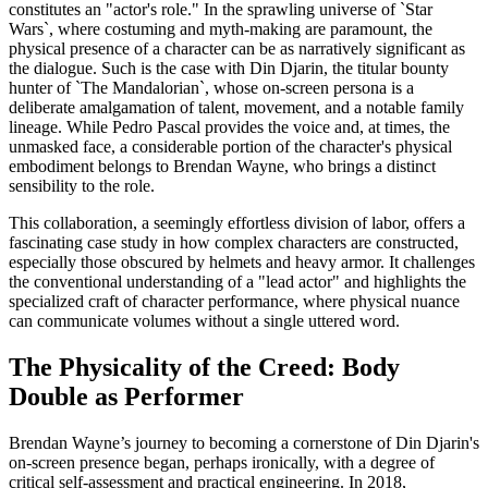
constitutes an "actor's role." In the sprawling universe of `Star
Wars`, where costuming and myth-making are paramount, the
physical presence of a character can be as narratively significant as
the dialogue. Such is the case with Din Djarin, the titular bounty
hunter of `The Mandalorian`, whose on-screen persona is a
deliberate amalgamation of talent, movement, and a notable family
lineage. While Pedro Pascal provides the voice and, at times, the
unmasked face, a considerable portion of the character's physical
embodiment belongs to Brendan Wayne, who brings a distinct
sensibility to the role.
This collaboration, a seemingly effortless division of labor, offers a
fascinating case study in how complex characters are constructed,
especially those obscured by helmets and heavy armor. It challenges
the conventional understanding of a "lead actor" and highlights the
specialized craft of character performance, where physical nuance
can communicate volumes without a single uttered word.
The Physicality of the Creed: Body
Double as Performer
Brendan Wayne’s journey to becoming a cornerstone of Din Djarin's
on-screen presence began, perhaps ironically, with a degree of
critical self-assessment and practical engineering. In 2018,