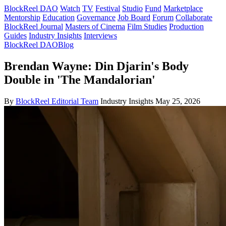
BlockReel DAO
Watch
TV
Festival
Studio
Fund
Marketplace
Mentorship
Education
Governance
Job Board
Forum
Collaborate
BlockReel Journal
Masters of Cinema
Film Studies
Production
Guides
Industry Insights
Interviews
BlockReel DAO
Blog
Brendan Wayne: Din Djarin's Body
Double in 'The Mandalorian'
By
BlockReel Editorial Team
Industry Insights
May 25, 2026