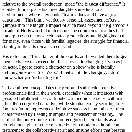
relative to the overall production, made "the biggest difference." It
enabled him to place his three daughters in educational
environments where they could "learn values and have a great
education." This blunt, yet deeply personal, assessment offers a
glimpse into the tangible impact of such roles beyond the glamorous
facade of Hollywood. It underscores the commercial realities that
underpin even the most celebrated productions and highlights that
for many, even those with familial legacies, the struggle for financial
stability in the arts remains a constant.
His reflection: "I’m a father of three girls, and I wanted them to give
them a chance to succeed in life... It was life-changing. Even as just
an actor, I got to create a character on a show who is literally
defining an era of ‘Star Wars.’ If that’s not life-changing, I don’t
know what you’re looking for."
This sentiment encapsulates the profound satisfaction creative
professionals find in their work, especially when it intersects with
personal fulfillment. To contribute to an iconic character within a
globally recognized narrative, while simultaneously securing one's
family’s future, represents a definitive success in an industry often
characterized by fleeting triumphs and persistent uncertainty. The
craft of the body double, often unrecognized, here stands as a
foundational pillar in the construction of a modern cultural icon, a
testament to the collaborative spirit and unsung efforts that breathe