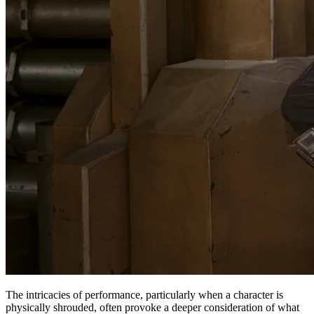
The intricacies of performance, particularly when a character is
physically shrouded, often provoke a deeper consideration of what