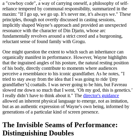
a "cowboy code", a way of carrying oneself, a philosophy of self-
reliance tempered by communal responsibility, summarized in the
maxim: "If I go up, we go up. It’s never me, it’s always we." These
principles, though not overtly discussed in casting sessions,
implicitly shaped Wayne’s approach and provided an unexpected
resonance with the character of Din Djarin, whose arc
fundamentally revolves around a strict creed and a burgeoning,
reluctant sense of found family with Grogu.
One might question the extent to which such an inheritance can
organically manifest in performance. However, Wayne highlights
that the ingrained angles of his posture, the natural resting position
of his body, directly contribute to moments where audiences
perceive a resemblance to his iconic grandfather. As he notes, "I
tried to stay away from the idea that I was going to ride \[my
grandfather’s] coattails. I was never going to be him, but Favreau
slowed me down so much that I went, ‘Oh my god, this is genetics.’
I really didn’t have to think about it." The
director's guidance
allowed an inherent physical language to emerge, not as imitation,
but as an authentic expression of Wayne's own being, informed by
generations of a particular kind of screen presence.
The Invisible Seams of Performance:
Distinguishing Doubles