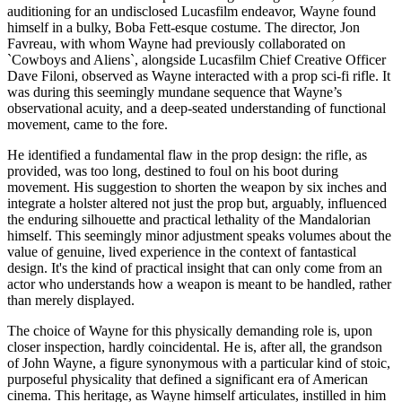
auditioning for an undisclosed Lucasfilm endeavor, Wayne found
himself in a bulky, Boba Fett-esque costume. The director, Jon
Favreau, with whom Wayne had previously collaborated on
`Cowboys and Aliens`, alongside Lucasfilm Chief Creative Officer
Dave Filoni, observed as Wayne interacted with a prop sci-fi rifle. It
was during this seemingly mundane sequence that Wayne’s
observational acuity, and a deep-seated understanding of functional
movement, came to the fore.
He identified a fundamental flaw in the prop design: the rifle, as
provided, was too long, destined to foul on his boot during
movement. His suggestion to shorten the weapon by six inches and
integrate a holster altered not just the prop but, arguably, influenced
the enduring silhouette and practical lethality of the Mandalorian
himself. This seemingly minor adjustment speaks volumes about the
value of genuine, lived experience in the context of fantastical
design. It's the kind of practical insight that can only come from an
actor who understands how a weapon is meant to be handled, rather
than merely displayed.
The choice of Wayne for this physically demanding role is, upon
closer inspection, hardly coincidental. He is, after all, the grandson
of John Wayne, a figure synonymous with a particular kind of stoic,
purposeful physicality that defined a significant era of American
cinema. This heritage, as Wayne himself articulates, instilled in him