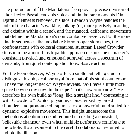
The production of `The Mandalorian` employs a precise division of
labor. Pedro Pascal lends his voice and, in the rare moments Din
Djarin's helmet is removed, his face. Brendan Wayne handles the
bulk of the character's walking, talking (or, more precisely, reacting
and existing within a scene), and the nuanced, deliberate movements
that define the Mandalorian's non-combative presence. For the more
kinetic sequences, the inevitable Stormtrooper skirmishes, the
confrontations with colossal creatures, stuntman Lateef Crowder
steps into the armor. This tripartite approach ensures the character’s
consistent physical and emotional portrayal across a spectrum of
demands, from quiet contemplation to explosive action.
For the keen observer, Wayne offers a subtle but telling clue to
distinguish his physical portrayal from that of his stunt counterpart.
"I have the longest neck," Wayne reveals, "so I have a little more
space between my cowl to the cape. That’s how you know." He
describes his own build as "long, like a straight line," contrasting it
with Crowder’s "Dorito" physique, characterized by broad
shoulders and pronounced trap muscles, a powerful build suited for
dynamic, explosive movement. This insight underscores the
meticulous attention to detail required in creating a consistent,
believable character, even when multiple performers contribute to
the whole. It’s a testament to the careful collaboration required to
uphold the illusion.