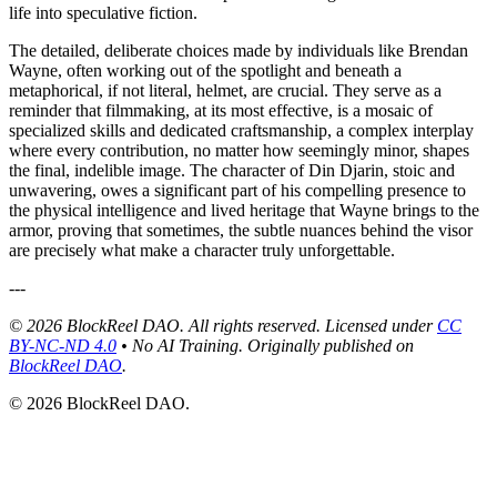
life into speculative fiction.
The detailed, deliberate choices made by individuals like Brendan
Wayne, often working out of the spotlight and beneath a
metaphorical, if not literal, helmet, are crucial. They serve as a
reminder that filmmaking, at its most effective, is a mosaic of
specialized skills and dedicated craftsmanship, a complex interplay
where every contribution, no matter how seemingly minor, shapes
the final, indelible image. The character of Din Djarin, stoic and
unwavering, owes a significant part of his compelling presence to
the physical intelligence and lived heritage that Wayne brings to the
armor, proving that sometimes, the subtle nuances behind the visor
are precisely what make a character truly unforgettable.
---
© 2026 BlockReel DAO. All rights reserved. Licensed under
CC
BY-NC-ND 4.0
• No AI Training.
Originally published on
BlockReel DAO
.
© 2026 BlockReel DAO.