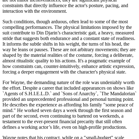
constraints that directly influence the actor's posture, pacing, and
interaction with the environment.
Such conditions, though arduous, often lead to some of the most
compelling performances. The physical limitations imposed by the
suit contribute to Din Djarin’s characteristic gait, a heavy, measured
stride that suggests both endurance and a constant state of readiness.
It informs the subtle shifts in his weight, the turns of his head, the
way he leans or pauses. These are not arbitrary movements; they are
shaped by the material realities of the costume, forcing a deliberate,
almost ritualistic quality to his actions. It's a pragmatic example of
how constraints can, counter-intuitively, enhance artistic expression,
forcing a deeper engagement with the character's physical state.
For Wayne, the demanding nature of the role was undeniably worth
the effort. Despite a career that included appearances on shows like
`Agents of S.H.I.E.L.D.` and `Sons of Anarchy`, `The Mandalorian`
provided an unprecedented professional and personal turning point.
He describes the experience as affording his family "some peace of
mind." He worked seven days a week through the first season and
part of the second, even continuing to bartend on weekends, a
testament to the ever-present financial precarity that still often
defines a working actor’s life, even on high-profile productions.
Wayne notes that his contract, while on a "small-budget" scale