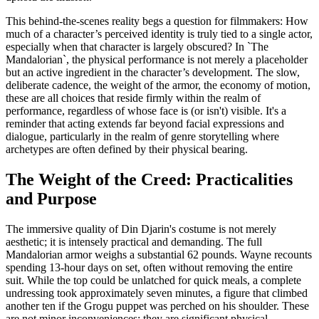
This behind-the-scenes reality begs a question for filmmakers: How
much of a character’s perceived identity is truly tied to a single actor,
especially when that character is largely obscured? In `The
Mandalorian`, the physical performance is not merely a placeholder
but an active ingredient in the character’s development. The slow,
deliberate cadence, the weight of the armor, the economy of motion,
these are all choices that reside firmly within the realm of
performance, regardless of whose face is (or isn't) visible. It's a
reminder that acting extends far beyond facial expressions and
dialogue, particularly in the realm of genre storytelling where
archetypes are often defined by their physical bearing.
The Weight of the Creed: Practicalities
and Purpose
The immersive quality of Din Djarin's costume is not merely
aesthetic; it is intensely practical and demanding. The full
Mandalorian armor weighs a substantial 62 pounds. Wayne recounts
spending 13-hour days on set, often without removing the entire
suit. While the top could be unlatched for quick meals, a complete
undressing took approximately seven minutes, a figure that climbed
another ten if the Grogu puppet was perched on his shoulder. These
are not minor inconveniences; they are significant physical