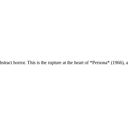
bstract horror. This is the rupture at the heart of *Persona* (1966), a