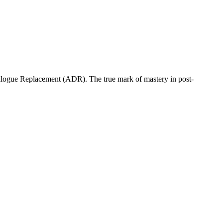
ialogue Replacement (ADR). The true mark of mastery in post-