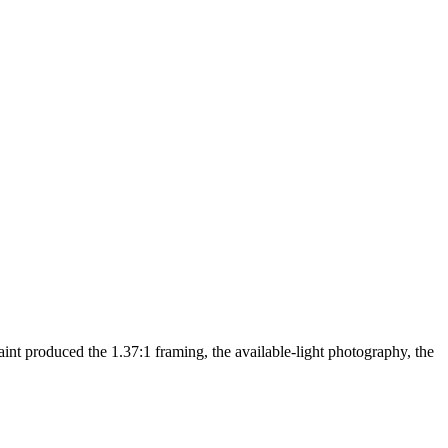
nt produced the 1.37:1 framing, the available-light photography, the