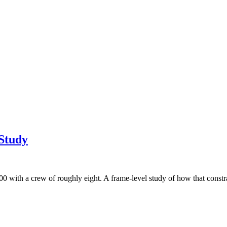
 Study
ith a crew of roughly eight. A frame-level study of how that constrai