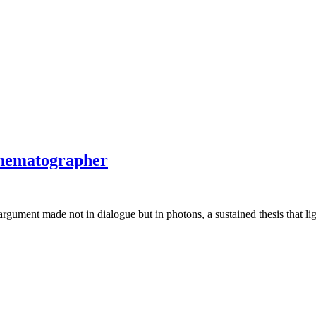
Cinematographer
 argument made not in dialogue but in photons, a sustained thesis that li