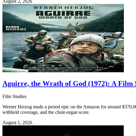
August 2, 2026
Aguirre, the Wrath of God (1972): A Film
Film Studies
Werner Herzog made a period epic on the Amazon for around $370,000 w
withheld coverage, and the choir-organ score.
August 1, 2026