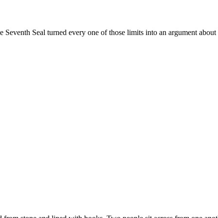
venth Seal turned every one of those limits into an argument about fai