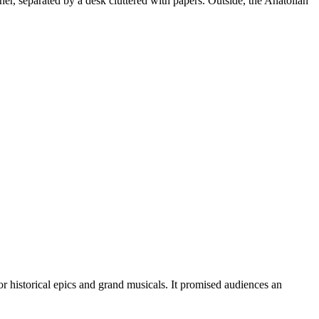
er, separated by a desk cluttered with papers. Outside, the Anatolian
 historical epics and grand musicals. It promised audiences an