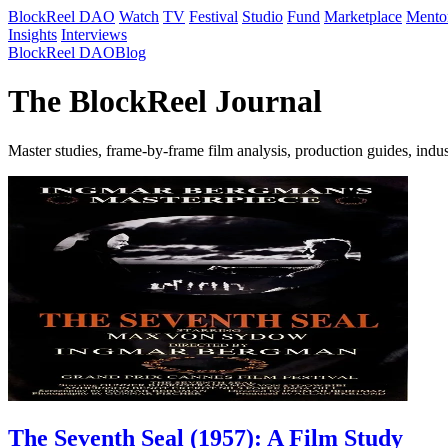
BlockReel DAO
Watch
TV
Festival
Studio
Fund
Marketplace
Mento
Insights
Interviews
BlockReel DAO
Blog
The BlockReel Journal
Master studies, frame-by-frame film analysis, production guides, indu
The Seventh Seal (1957): A Film Study