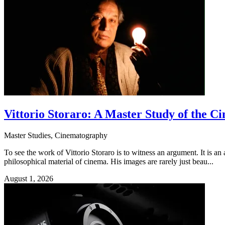
Vittorio Storaro: A Master Study of the 
Master Studies, Cinematography
To see the work of Vittorio Storaro is to witness an argument. It is an
philosophical material of cinema. His images are rarely just beau...
August 1, 2026