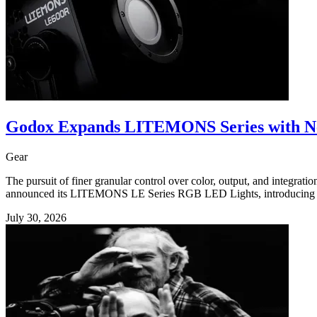
Godox Expands LITEMONS Series with N
Gear
The pursuit of finer granular control over color, output, and integrat
announced its LITEMONS LE Series RGB LED Lights, introducing thr
July 30, 2026