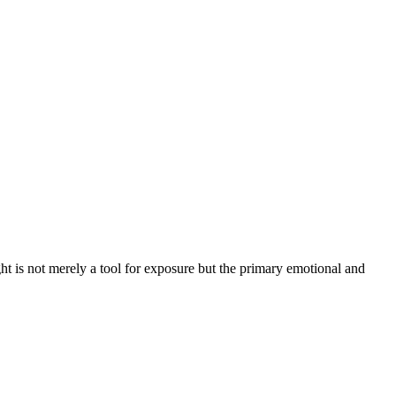
ght is not merely a tool for exposure but the primary emotional and