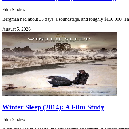
Film Studies
Bergman had about 35 days, a soundstage, and roughly $150,000. The Se
August 5, 2026
Winter Sleep (2014): A Film Study
Film Studies