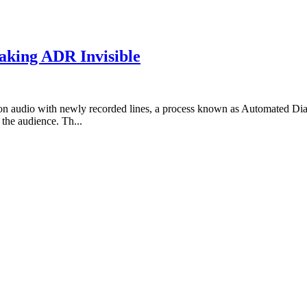
aking ADR Invisible
tion audio with newly recorded lines, a process known as Automated D
the audience. Th...