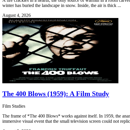
A fire crackles in a hearth, the only source of warmth in a room carv
winter has buried the landscape in snow. Inside, the air is thick ...
August 4, 2026
The 400 Blows (1959): A Film Study
Film Studies
The frame of *The 400 Blows* works against itself. In 1959, the anam
immersive visual event that the small television screen could not replica