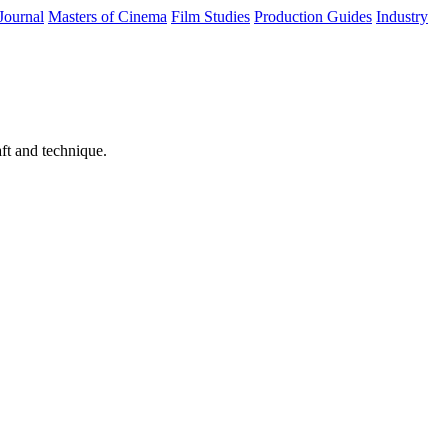
Journal
Masters of Cinema
Film Studies
Production Guides
Industry
ft and technique.