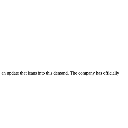
ed an update that leans into this demand. The company has officially