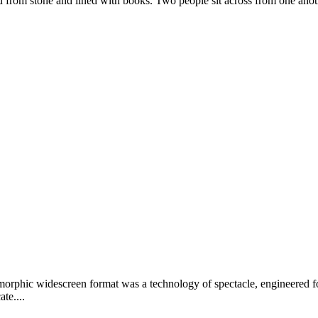
ed from stone and lined with books. Two people sit across from one anoth
orphic widescreen format was a technology of spectacle, engineered for
te....