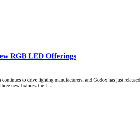
ew RGB LED Offerings
ion continues to drive lighting manufacturers, and Godox has just releas
ee new fixtures: the L...