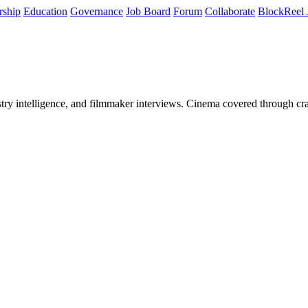
rship
Education
Governance
Job Board
Forum
Collaborate
BlockReel 
stry intelligence, and filmmaker interviews. Cinema covered through cra