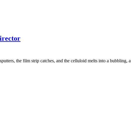
irector
utters, the film strip catches, and the celluloid melts into a bubbling, a