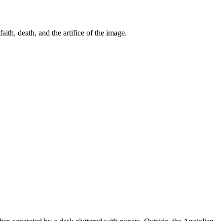
th, death, and the artifice of the image.