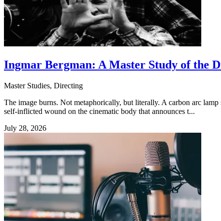
Ingmar Bergman: A Master Study of the D
Master Studies, Directing
The image burns. Not metaphorically, but literally. A carbon arc lamp sp
self-inflicted wound on the cinematic body that announces t...
July 28, 2026