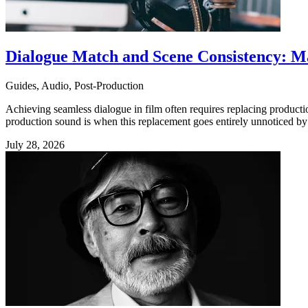
Dialogue Match and Scene Consistency: M
Guides, Audio, Post-Production
Achieving seamless dialogue in film often requires replacing produc
production sound is when this replacement goes entirely unnoticed by 
July 28, 2026