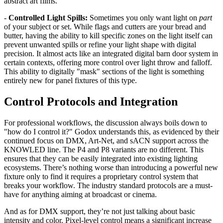
abstract art films.
-
Controlled Light Spills:
Sometimes you only want light on
part
of your subject or set. While flags and cutters are your bread and
butter, having the ability to kill specific zones on the light itself can
prevent unwanted spills or refine your light shape with digital
precision. It almost acts like an integrated digital barn door system in
certain contexts, offering more control over light throw and falloff.
This ability to digitally "mask" sections of the light is something
entirely new for panel fixtures of this type.
Control Protocols and Integration
For professional workflows, the discussion always boils down to
"how do I control it?" Godox understands this, as evidenced by their
continued focus on DMX, Art-Net, and sACN support across the
KNOWLED line. The P4 and P8 variants are no different. This
ensures that they can be easily integrated into existing lighting
ecosystems. There’s nothing worse than introducing a powerful new
fixture only to find it requires a proprietary control system that
breaks your workflow. The industry standard protocols are a must-
have for anything aiming at broadcast or cinema.
And as for DMX support, they’re not just talking about basic
intensity and color. Pixel-level control means a significant increase