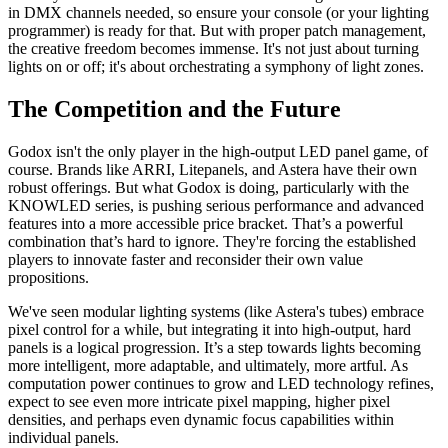
in DMX channels needed, so ensure your console (or your lighting
programmer) is ready for that. But with proper patch management,
the creative freedom becomes immense. It's not just about turning
lights on or off; it's about orchestrating a symphony of light zones.
The Competition and the Future
Godox isn't the only player in the high-output LED panel game, of
course. Brands like ARRI, Litepanels, and Astera have their own
robust offerings. But what Godox is doing, particularly with the
KNOWLED series, is pushing serious performance and advanced
features into a more accessible price bracket. That’s a powerful
combination that’s hard to ignore. They're forcing the established
players to innovate faster and reconsider their own value
propositions.
We've seen modular lighting systems (like Astera's tubes) embrace
pixel control for a while, but integrating it into high-output, hard
panels is a logical progression. It’s a step towards lights becoming
more intelligent, more adaptable, and ultimately, more artful. As
computation power continues to grow and LED technology refines,
expect to see even more intricate pixel mapping, higher pixel
densities, and perhaps even dynamic focus capabilities within
individual panels.