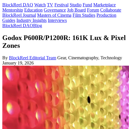
BlockReel DAO
Watch
TV
Festival
Studio
Fund
Marketplace
Mentorship
Education
Governance
Job Board
Forum
Collaborate
BlockReel Journal
Masters of Cinema
Film Studies
Production
Guides
Industry Insights
Interviews
BlockReel DAO
Blog
Godox P600R/P1200R: 161K Lux & Pixel
Zones
By
BlockReel Editorial Team
Gear, Cinematography, Technology
January 19, 2026