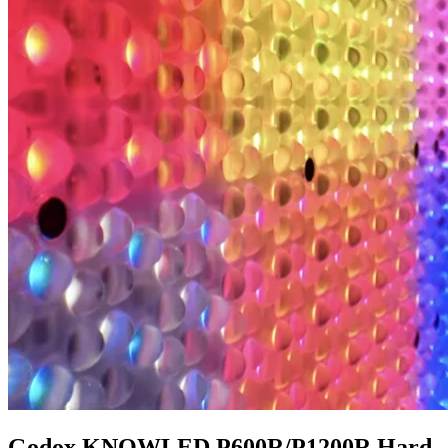
Godox KNOWLED P600R/P1200R Hard