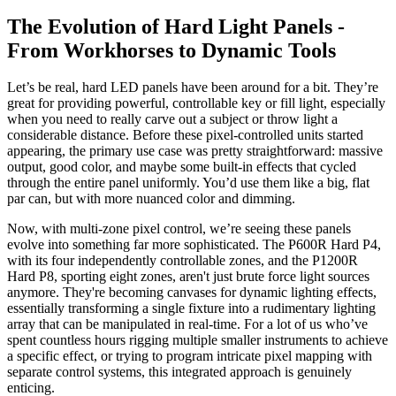
The Evolution of Hard Light Panels -
From Workhorses to Dynamic Tools
Let’s be real, hard LED panels have been around for a bit. They’re
great for providing powerful, controllable key or fill light, especially
when you need to really carve out a subject or throw light a
considerable distance. Before these pixel-controlled units started
appearing, the primary use case was pretty straightforward: massive
output, good color, and maybe some built-in effects that cycled
through the entire panel uniformly. You’d use them like a big, flat
par can, but with more nuanced color and dimming.
Now, with multi-zone pixel control, we’re seeing these panels
evolve into something far more sophisticated. The P600R Hard P4,
with its four independently controllable zones, and the P1200R
Hard P8, sporting eight zones, aren't just brute force light sources
anymore. They're becoming canvases for dynamic lighting effects,
essentially transforming a single fixture into a rudimentary lighting
array that can be manipulated in real-time. For a lot of us who’ve
spent countless hours rigging multiple smaller instruments to achieve
a specific effect, or trying to program intricate pixel mapping with
separate control systems, this integrated approach is genuinely
enticing.