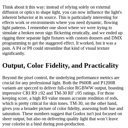
Think about it this way: instead of relying solely on external
diffusion or optics to shape light, you can now influence the light's
inherent behavior at its source. This is particularly interesting for
effects work or environments where you need dynamic, flowing
light patterns. I remember one shoot where we were trying to
simulate a broken neon sign flickering erratically, and we ended up
rigging three separate light fixtures with custom dousers and DMX
programming to get the staggered effect. It worked, but it was a
pain. A P4 or P8 could streamline that kind of visual texture
significantly.
Output, Color Fidelity, and Practicality
Beyond the pixel control, the underlying performance metrics are
crucial for any professional light. Both the P600R and P1200R
variants are specced to deliver full-color RGBWW output, boasting
impressive CRI R9 ≥92 and TM-30 RF ≥95 ratings. For those
keeping score, a high R9 value means accurate rendition of reds,
which is pretty critical for skin tones. TM-30, on the other hand,
gives you a broader picture of color fidelity, assessing both hue and
saturation. These numbers suggest that Godox isn't just focused on
sheer output, but also on delivering quality light that won’t leave
your colorist in a bind during post-production.