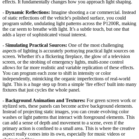
effects. It fundamentally changes how you approach light shaping.
-
Dynamic Reflections:
Imagine shooting a car commercial. Instead
of static reflections off the vehicle's polished surface, you could
program subtle, undulating light patterns across the P1200R, making
the car seem to breathe with light. It’s a subtle touch, but one that
adds a layer of sophisticated visual interest.
-
Simulating Practical Sources:
One of the most challenging
aspects of lighting is accurately portraying practical light sources on
screen. Whether it's a flickering fireplace, the glow of a television
screen, or the strobing of emergency lights, multi-zone control
allows for far more realistic and variable replication of these effects.
You can program each zone to shift in intensity or color
independently, mimicking the organic imperfections of real-world
light. This is a huge step up from a simple 'fire effect' built into many
fixtures that just cycles the whole panel.
-
Background Animation and Textures:
For green screen work or
stylized sets, these panels can become active background elements.
Instead of projecting static images, you can create evolving color
washes or light patterns that interact with foreground elements. This
can add a sense of depth and movement to a scene, even if the
primary action is confined to a small area. This is where the creative
aspect really comes into its own, especially for music videos or