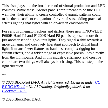
This also plays into the broader trend of virtual production and LED
volumes. While these P-series panels aren’t meant to be true LED
wall tiles, their ability to create controlled dynamic patterns could
make them excellent companions for virtual sets, adding practical
effects lighting that syncs with an on-screen environment.
For serious cinematographers and gaffers, these new KNOWLED
P600R Hard P4 and P1200R Hard P8 panels represent more than
just another set of high-output lights. They signal a shift towards a
more dynamic and creatively liberating approach to digital hard
light. It means fewer fixtures to haul, less complex rigging for
certain effects, and a wider range of expressive possibilities directly
from the light source. And in this industry, efficiency and creative
control are two things we'll always be chasing. This is a step in the
right direction.
---
© 2026 BlockReel DAO. All rights reserved. Licensed under
CC
BY-NC-ND 4.0
• No AI Training.
Originally published on
BlockReel DAO
.
© 2026 BlockReel DAO.