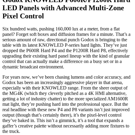
LED Panels with Advanced Multi-Zone
Pixel Control
Six hundred watts, pushing 160,000 lux at a meter, from a flat
panel? Forget soft boxes and diffusion frames for a minute. That’s a
serious amount of raw, directional punch Godox is bringing to the
table with its latest KNOWLED P-series hard lights. They’ve just
dropped the P600R Hard P4 and the P1200R Hard P8, effectively
upgrading their existing hard panel lineup with the kind of granular
control that can actually make a difference on a busy set or in a
dynamic broadcast environment.
For years now, we’ve been chasing lumens and color accuracy, and
Godox has been an increasingly aggressive player in that arena,
especially with their KNOWLED range. From the sheer output of
the MG4K (which they cleverly pitched as a 4K HMI alternative,
getting a lot of industry chatter) to the more specialized AM1600R
mat light, they’re pushing hard into the professional space. But the
real headline with these new P4 and P8 variants isn’t just improved
output (though that’s certainly there), it’s the pixel-level control
they’ve baked in. This isn’t a gimmick, it’s a tool that expands a
gaffer’s creative palette without necessarily adding more fixtures to
the truck.