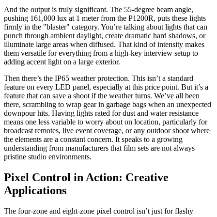
And the output is truly significant. The 55-degree beam angle,
pushing 161,000 lux at 1 meter from the P1200R, puts these lights
firmly in the "blaster" category. You’re talking about lights that can
punch through ambient daylight, create dramatic hard shadows, or
illuminate large areas when diffused. That kind of intensity makes
them versatile for everything from a high-key interview setup to
adding accent light on a large exterior.
Then there’s the IP65 weather protection. This isn’t a standard
feature on every LED panel, especially at this price point. But it’s a
feature that can save a shoot if the weather turns. We’ve all been
there, scrambling to wrap gear in garbage bags when an unexpected
downpour hits. Having lights rated for dust and water resistance
means one less variable to worry about on location, particularly for
broadcast remotes, live event coverage, or any outdoor shoot where
the elements are a constant concern. It speaks to a growing
understanding from manufacturers that film sets are not always
pristine studio environments.
Pixel Control in Action: Creative
Applications
The four-zone and eight-zone pixel control isn’t just for flashy