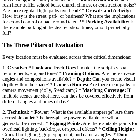
rush hour traffic, school bells, church chimes, or construction noise?
Are there regular flight paths overhead? *
Crowds and Activity:
How busy is the street, park, or business? What are the implications
for crowd control or background talent? *
Parking Availability:
Is
there ample parking at the desired shoot times, or is it perpetually
full?
The Three Pillars of Evaluation
Every location must be evaluated across three critical dimensions:
1.
Creative:
*
Look and Feel:
Does it match the script's visual
requirements, era, and tone? *
Framing Options:
Are there diverse
angles and compositions available? *
Depth:
Can you create visual
depth within the space? *
Camera Routes:
Are there clear paths for
camera movement (dolly, Steadicam)? *
Matching Coverage:
If
multiple scenes are shot here, can they be covered effectively from
different angles and times of day?
2.
Technical:
*
Power:
What is the available amperage? Are there
accessible outlets? Is three-phase power available, or will a
generator be needed? *
Rigging Points:
Are there suitable points for
overhead lighting, backdrops, or special effects? *
Ceiling Height:
Crucial for lighting, grip equipment, and camera angles. *
Door