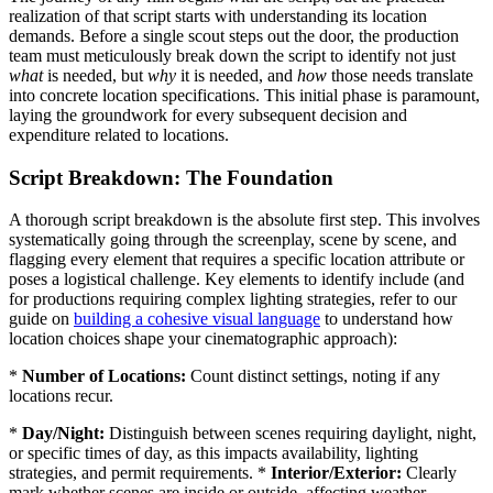
realization of that script starts with understanding its location
demands. Before a single scout steps out the door, the production
team must meticulously break down the script to identify not just
what
is needed, but
why
it is needed, and
how
those needs translate
into concrete location specifications. This initial phase is paramount,
laying the groundwork for every subsequent decision and
expenditure related to locations.
Script Breakdown: The Foundation
A thorough script breakdown is the absolute first step. This involves
systematically going through the screenplay, scene by scene, and
flagging every element that requires a specific location attribute or
poses a logistical challenge. Key elements to identify include (and
for productions requiring complex lighting strategies, refer to our
guide on
building a cohesive visual language
to understand how
location choices shape your cinematographic approach):
*
Number of Locations:
Count distinct settings, noting if any
locations recur.
*
Day/Night:
Distinguish between scenes requiring daylight, night,
or specific times of day, as this impacts availability, lighting
strategies, and permit requirements. *
Interior/Exterior:
Clearly
mark whether scenes are inside or outside, affecting weather