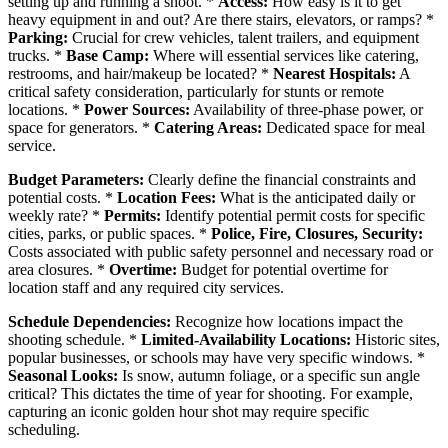
setting up and running a shoot. *
Access:
How easy is it to get
heavy equipment in and out? Are there stairs, elevators, or ramps? *
Parking:
Crucial for crew vehicles, talent trailers, and equipment
trucks. *
Base Camp:
Where will essential services like catering,
restrooms, and hair/makeup be located? *
Nearest Hospitals:
A
critical safety consideration, particularly for stunts or remote
locations. *
Power Sources:
Availability of three-phase power, or
space for generators. *
Catering Areas:
Dedicated space for meal
service.
Budget Parameters:
Clearly define the financial constraints and
potential costs. *
Location Fees:
What is the anticipated daily or
weekly rate? *
Permits:
Identify potential permit costs for specific
cities, parks, or public spaces. *
Police, Fire, Closures, Security:
Costs associated with public safety personnel and necessary road or
area closures. *
Overtime:
Budget for potential overtime for
location staff and any required city services.
Schedule Dependencies:
Recognize how locations impact the
shooting schedule. *
Limited-Availability Locations:
Historic sites,
popular businesses, or schools may have very specific windows. *
Seasonal Looks:
Is snow, autumn foliage, or a specific sun angle
critical? This dictates the time of year for shooting. For example,
capturing an iconic golden hour shot may require specific
scheduling.