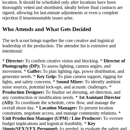
location. It should be scheduled only after locations have been
thoroughly vetted and shortlisted, ideally before final contracts are
signed, allowing for last-minute adjustments or even a complete
rejection if insurmountable issues arise.
Who Attends and What Gets Decided
The tech scout brings together the core creative and logistical
leadership of the production. The attendee list is extensive and
intentional:
*
Director:
To confirm creative vision and blocking. *
Director of
Photography (DP):
To assess lighting, camera angles, and
movement. *
Gaffer:
To plan lighting rigs, power distribution, and
generator needs. *
Key Grip:
To plan camera support, rigging for
lights, and safety concerns. *
Sound Mixer:
To identify ambient
noise sources, potential lock-ups, and acoustic challenges. *
Production Designer:
To finalize set dressing, art direction, and
any construction or modification needs. *
1st Assistant Director
(AD):
To coordinate the schedule, crew flow, and manage the
overall shoot day. *
Location Manager:
To present location
constraints, negotiate access, and manage community relations. *
Unit Production Manager (UPM) / Line Producer:
To oversee
budget implications and logistical feasibility. *
Key
Stunts/SFX/VFX Personnel:
As needed, to evaluate the safety and