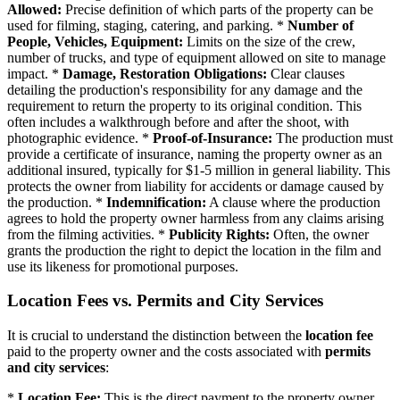
Allowed:
Precise definition of which parts of the property can be
used for filming, staging, catering, and parking. *
Number of
People, Vehicles, Equipment:
Limits on the size of the crew,
number of trucks, and type of equipment allowed on site to manage
impact. *
Damage, Restoration Obligations:
Clear clauses
detailing the production's responsibility for any damage and the
requirement to return the property to its original condition. This
often includes a walkthrough before and after the shoot, with
photographic evidence. *
Proof-of-Insurance:
The production must
provide a certificate of insurance, naming the property owner as an
additional insured, typically for $1-5 million in general liability. This
protects the owner from liability for accidents or damage caused by
the production. *
Indemnification:
A clause where the production
agrees to hold the property owner harmless from any claims arising
from the filming activities. *
Publicity Rights:
Often, the owner
grants the production the right to depict the location in the film and
use its likeness for promotional purposes.
Location Fees vs. Permits and City Services
It is crucial to understand the distinction between the
location fee
paid to the property owner and the costs associated with
permits
and city services
:
*
Location Fee:
This is the direct payment to the property owner