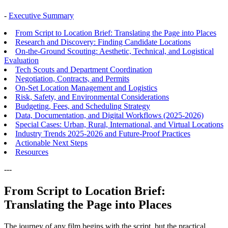
-
Executive Summary
From Script to Location Brief: Translating the Page into Places
Research and Discovery: Finding Candidate Locations
On-the-Ground Scouting: Aesthetic, Technical, and Logistical
Evaluation
Tech Scouts and Department Coordination
Negotiation, Contracts, and Permits
On-Set Location Management and Logistics
Risk, Safety, and Environmental Considerations
Budgeting, Fees, and Scheduling Strategy
Data, Documentation, and Digital Workflows (2025-2026)
Special Cases: Urban, Rural, International, and Virtual Locations
Industry Trends 2025-2026 and Future-Proof Practices
Actionable Next Steps
Resources
---
From Script to Location Brief:
Translating the Page into Places
The journey of any film begins with the script, but the practical