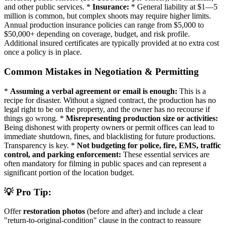
and other public services. *
Insurance:
* General liability at $1—5
million is common, but complex shoots may require higher limits.
Annual production insurance policies can range from $5,000 to
$50,000+ depending on coverage, budget, and risk profile.
Additional insured certificates are typically provided at no extra cost
once a policy is in place.
Common Mistakes in Negotiation & Permitting
*
Assuming a verbal agreement or email is enough:
This is a
recipe for disaster. Without a signed contract, the production has no
legal right to be on the property, and the owner has no recourse if
things go wrong. *
Misrepresenting production size or activities:
Being dishonest with property owners or permit offices can lead to
immediate shutdown, fines, and blacklisting for future productions.
Transparency is key. *
Not budgeting for police, fire, EMS, traffic
control, and parking enforcement:
These essential services are
often mandatory for filming in public spaces and can represent a
significant portion of the location budget.
💡 Pro Tip:
Offer
restoration photos
(before and after) and include a clear
"return-to-original-condition" clause in the contract to reassure