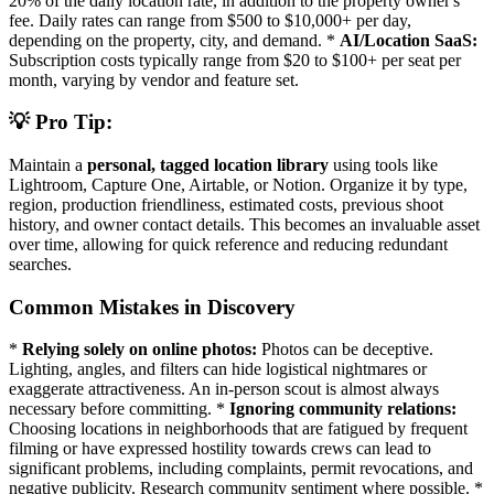
20% of the daily location rate, in addition to the property owner's
fee. Daily rates can range from $500 to $10,000+ per day,
depending on the property, city, and demand. *
AI/Location SaaS:
Subscription costs typically range from $20 to $100+ per seat per
month, varying by vendor and feature set.
💡 Pro Tip:
Maintain a
personal, tagged location library
using tools like
Lightroom, Capture One, Airtable, or Notion. Organize it by type,
region, production friendliness, estimated costs, previous shoot
history, and owner contact details. This becomes an invaluable asset
over time, allowing for quick reference and reducing redundant
searches.
Common Mistakes in Discovery
*
Relying solely on online photos:
Photos can be deceptive.
Lighting, angles, and filters can hide logistical nightmares or
exaggerate attractiveness. An in-person scout is almost always
necessary before committing. *
Ignoring community relations:
Choosing locations in neighborhoods that are fatigued by frequent
filming or have expressed hostility towards crews can lead to
significant problems, including complaints, permit revocations, and
negative publicity. Research community sentiment where possible. *