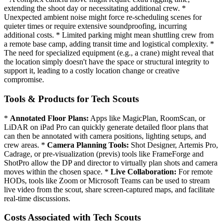
extending the shoot day or necessitating additional crew. *
Unexpected ambient noise might force re-scheduling scenes for
quieter times or require extensive soundproofing, incurring
additional costs. * Limited parking might mean shuttling crew from
a remote base camp, adding transit time and logistical complexity. *
The need for specialized equipment (e.g., a crane) might reveal that
the location simply doesn't have the space or structural integrity to
support it, leading to a costly location change or creative
compromise.
Tools & Products for Tech Scouts
*
Annotated Floor Plans:
Apps like MagicPlan, RoomScan, or
LiDAR on iPad Pro can quickly generate detailed floor plans that
can then be annotated with camera positions, lighting setups, and
crew areas. *
Camera Planning Tools:
Shot Designer, Artemis Pro,
Cadrage, or pre-visualization (previs) tools like FrameForge and
ShotPro allow the DP and director to virtually plan shots and camera
moves within the chosen space. *
Live Collaboration:
For remote
HODs, tools like Zoom or Microsoft Teams can be used to stream
live video from the scout, share screen-captured maps, and facilitate
real-time discussions.
Costs Associated with Tech Scouts