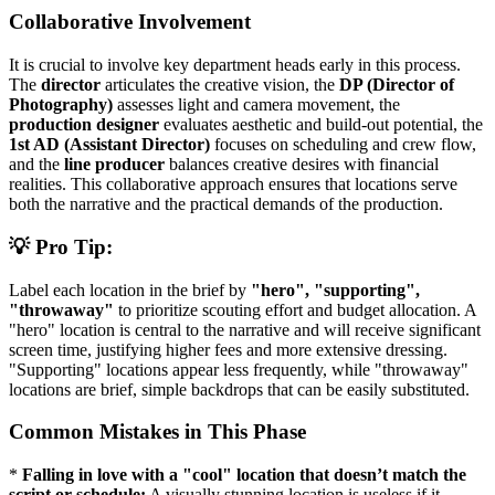
Collaborative Involvement
It is crucial to involve key department heads early in this process.
The
director
articulates the creative vision, the
DP (Director of
Photography)
assesses light and camera movement, the
production designer
evaluates aesthetic and build-out potential, the
1st AD (Assistant Director)
focuses on scheduling and crew flow,
and the
line producer
balances creative desires with financial
realities. This collaborative approach ensures that locations serve
both the narrative and the practical demands of the production.
💡 Pro Tip:
Label each location in the brief by
"hero", "supporting",
"throwaway"
to prioritize scouting effort and budget allocation. A
"hero" location is central to the narrative and will receive significant
screen time, justifying higher fees and more extensive dressing.
"Supporting" locations appear less frequently, while "throwaway"
locations are brief, simple backdrops that can be easily substituted.
Common Mistakes in This Phase
*
Falling in love with a "cool" location that doesn’t match the
script or schedule:
A visually stunning location is useless if it