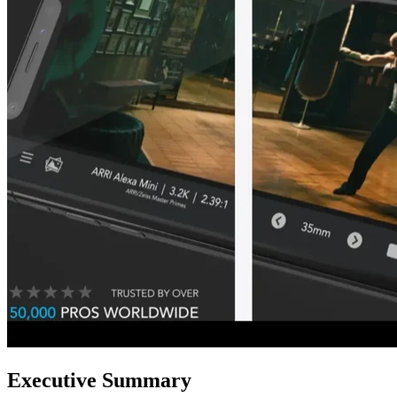
Executive Summary