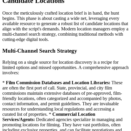
Candidate Locations
Once the meticulously crafted location brief is in hand, the hunt
begins. This phase is about casting a wide net, leveraging every
available resource to generate a robust list of candidate locations that
align with the script's demands. Modern location managers employ a
multi-channel search strategy, combining traditional methods with
cutting-edge digital tools.
Multi-Channel Search Strategy
Relying on a single source for location discovery is a recipe for
limited options and missed opportunities. A comprehensive approach
involves:
*
Film Commission Databases and Location Libraries:
These
are often the first port of call. State, provincial, and city film
commissions maintain extensive databases of pre-approved, film-
friendly locations, often categorized and accompanied by photos,
contact information, and permit guidelines. They are invaluable
resources for understanding local regulations and accessing a
curated list of properties. *
Commercial Location
Services/Agents:
Dedicated agencies specialize in managing and
promoting locations for filming. They have vast portfolios, often
including exclusive properties, and can facilitate negotiations and