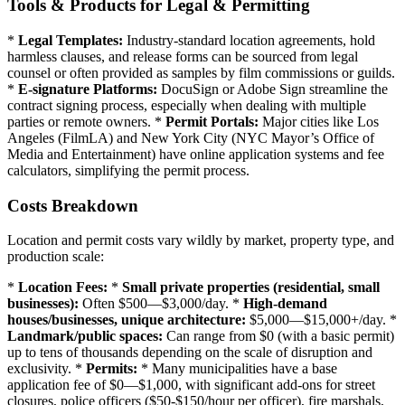
Tools & Products for Legal & Permitting
*
Legal Templates:
Industry-standard location agreements, hold
harmless clauses, and release forms can be sourced from legal
counsel or often provided as samples by film commissions or guilds.
*
E-signature Platforms:
DocuSign or Adobe Sign streamline the
contract signing process, especially when dealing with multiple
parties or remote owners. *
Permit Portals:
Major cities like Los
Angeles (FilmLA) and New York City (NYC Mayor’s Office of
Media and Entertainment) have online application systems and fee
calculators, simplifying the permit process.
Costs Breakdown
Location and permit costs vary wildly by market, property type, and
production scale:
*
Location Fees:
*
Small private properties (residential, small
businesses):
Often $500—$3,000/day. *
High-demand
houses/businesses, unique architecture:
$5,000—$15,000+/day. *
Landmark/public spaces:
Can range from $0 (with a basic permit)
up to tens of thousands depending on the scale of disruption and
exclusivity. *
Permits:
* Many municipalities have a base
application fee of $0—$1,000, with significant add-ons for street
closures, police officers ($50-$150/hour per officer), fire marshals,