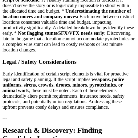
doesn't serve the story or is logistically impossible to shoot within
the allocated time and budget. *
Underestimating the number of
location moves and company moves:
Each move between distinct
locations consumes valuable time and budget, impacting
productivity significantly. A detailed breakdown helps identify these
early. *
Not flagging stunts/SFX/VFX needs early:
Discovering
late in the game that a location cannot accommodate pyrotechnics or
a complex wire stunt can lead to costly reshoots or last-minute
location changes.
Legal / Safety Considerations
Early identification of certain script elements is vital for proactive
legal and safety planning. If the script implies
weapons, police
uniforms, sirens, crowds, drones, minors, pyrotechnics, or
animal work
, these must be noted. Each of these elements
dramatically alters permit requirements, insurance needs, safety
protocols, and potentially union regulations. Addressing these
upfront prevents costly delays and ensures compliance.
---
Research & Discovery: Finding