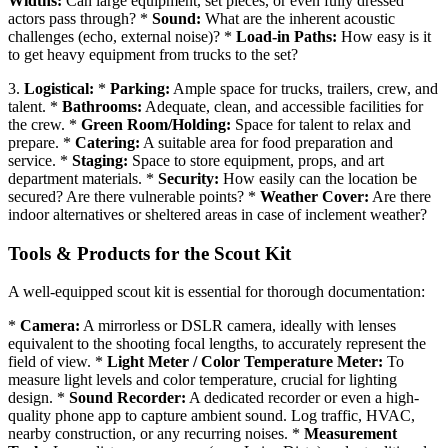
Widths:
Can large equipment, set pieces, or even fully dressed
actors pass through? *
Sound:
What are the inherent acoustic
challenges (echo, external noise)? *
Load-in Paths:
How easy is it
to get heavy equipment from trucks to the set?
3.
Logistical:
*
Parking:
Ample space for trucks, trailers, crew, and
talent. *
Bathrooms:
Adequate, clean, and accessible facilities for
the crew. *
Green Room/Holding:
Space for talent to relax and
prepare. *
Catering:
A suitable area for food preparation and
service. *
Staging:
Space to store equipment, props, and art
department materials. *
Security:
How easily can the location be
secured? Are there vulnerable points? *
Weather Cover:
Are there
indoor alternatives or sheltered areas in case of inclement weather?
Tools & Products for the Scout Kit
A well-equipped scout kit is essential for thorough documentation:
*
Camera:
A mirrorless or DSLR camera, ideally with lenses
equivalent to the shooting focal lengths, to accurately represent the
field of view. *
Light Meter / Color Temperature Meter:
To
measure light levels and color temperature, crucial for lighting
design. *
Sound Recorder:
A dedicated recorder or even a high-
quality phone app to capture ambient sound. Log traffic, HVAC,
nearby construction, or any recurring noises. *
Measurement