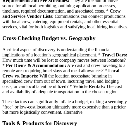
Requirements and Fee Schedules:
They are the authoritative
source for all local permitting, outlining application processes,
timelines, required documentation, and associated costs. *
Crew
and Service Vendor Lists:
Commissions can connect productions
with local crew, catering, equipment rentals, and other essential
services, vital for both logistics and satisfying local hiring incentives.
Cross-Checking Budget vs. Geography
A critical aspect of discovery is understanding the financial
implications of a location's geographical placement. *
Travel Days:
How much time will be lost to company moves between locations?
*
Per Diems & Accommodation:
Are cast and crew traveling to a
remote area requiring hotel stays and meal allowances? *
Local
Crew vs. Imports:
Will the location necessitate bringing in
specialized crew from out of town, incurring travel and lodging
costs, or can local talent be utilized? *
Vehicle Rentals:
The cost
and availability of adequate transportation in the chosen region.
These factors can significantly inflate a budget, making a seemingly
"free" or low-cost location ultimately more expensive than a pricier,
but more logistically convenient, alternative.
Tools & Products for Discovery