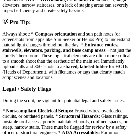
elevators, narrow staircases, or a lack of staging areas can severely
impact efficiency and create safety hazards.
💡 Pro Tip:
Always shoot: *
Compass orientation
and sun path notes (or
screenshots from apps like Sun Seeker or Helios Pro) to understand
natural light changes throughout the day. *
Entrance routes,
stairwells, elevators, parking, and base camp areas
—not just the
"pretty" hero room. These logistical elements are often more critical
to a smooth shoot than the aesthetic of the main set. Immediately
upload stills and 360° shots to a
shared, labeled folder
for HODs
(Heads of Department), with filenames or tags that clearly match
script scenes and locations.
Legal / Safety Flags
During the scout, be vigilant for potential legal and safety issues:
*
Non-compliant Electrical Setups:
Frayed wires, overloaded
circuits, or outdated panels. *
Structural Hazards:
Glass railings,
unstable roof access, poorly maintained pools, confined spaces, or
steep, narrow stairs. These must be flagged for review by a safety
officer or structural engineer. *
ADA Accessibility:
For union