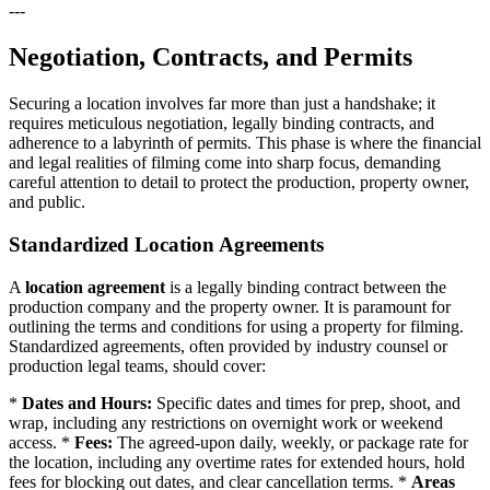
---
Negotiation, Contracts, and Permits
Securing a location involves far more than just a handshake; it
requires meticulous negotiation, legally binding contracts, and
adherence to a labyrinth of permits. This phase is where the financial
and legal realities of filming come into sharp focus, demanding
careful attention to detail to protect the production, property owner,
and public.
Standardized Location Agreements
A
location agreement
is a legally binding contract between the
production company and the property owner. It is paramount for
outlining the terms and conditions for using a property for filming.
Standardized agreements, often provided by industry counsel or
production legal teams, should cover:
*
Dates and Hours:
Specific dates and times for prep, shoot, and
wrap, including any restrictions on overnight work or weekend
access. *
Fees:
The agreed-upon daily, weekly, or package rate for
the location, including any overtime rates for extended hours, hold
fees for blocking out dates, and clear cancellation terms. *
Areas