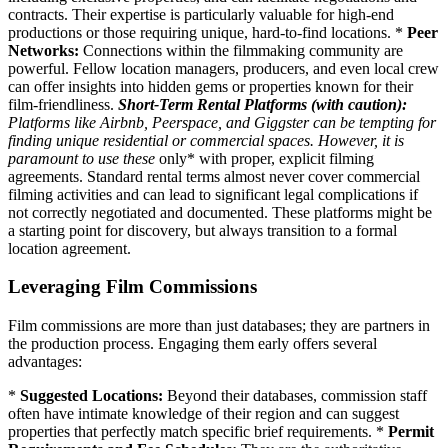
contracts. Their expertise is particularly valuable for high-end
productions or those requiring unique, hard-to-find locations. *
Peer
Networks:
Connections within the filmmaking community are
powerful. Fellow location managers, producers, and even local crew
can offer insights into hidden gems or properties known for their
film-friendliness.
Short-Term Rental Platforms (with caution):
Platforms like Airbnb, Peerspace, and Giggster can be tempting for
finding unique residential or commercial spaces. However, it is
paramount to use these
only* with proper, explicit filming
agreements. Standard rental terms almost never cover commercial
filming activities and can lead to significant legal complications if
not correctly negotiated and documented. These platforms might be
a starting point for discovery, but always transition to a formal
location agreement.
Leveraging Film Commissions
Film commissions are more than just databases; they are partners in
the production process. Engaging them early offers several
advantages:
*
Suggested Locations:
Beyond their databases, commission staff
often have intimate knowledge of their region and can suggest
properties that perfectly match specific brief requirements. *
Permit