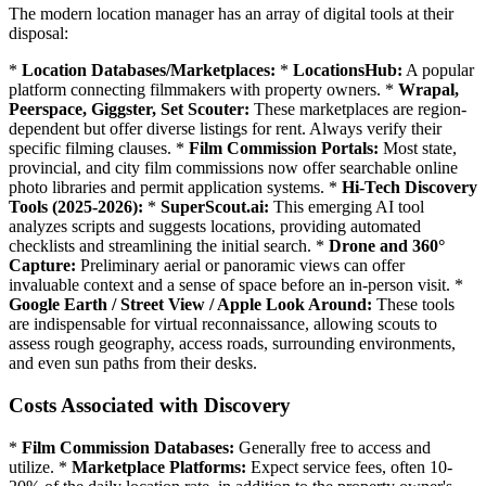
The modern location manager has an array of digital tools at their
disposal:
*
Location Databases/Marketplaces:
*
LocationsHub:
A popular
platform connecting filmmakers with property owners. *
Wrapal,
Peerspace, Giggster, Set Scouter:
These marketplaces are region-
dependent but offer diverse listings for rent. Always verify their
specific filming clauses. *
Film Commission Portals:
Most state,
provincial, and city film commissions now offer searchable online
photo libraries and permit application systems. *
Hi-Tech Discovery
Tools (2025-2026):
*
SuperScout.ai:
This emerging AI tool
analyzes scripts and suggests locations, providing automated
checklists and streamlining the initial search. *
Drone and 360°
Capture:
Preliminary aerial or panoramic views can offer
invaluable context and a sense of space before an in-person visit. *
Google Earth / Street View / Apple Look Around:
These tools
are indispensable for virtual reconnaissance, allowing scouts to
assess rough geography, access roads, surrounding environments,
and even sun paths from their desks.
Costs Associated with Discovery
*
Film Commission Databases:
Generally free to access and
utilize. *
Marketplace Platforms:
Expect service fees, often 10-