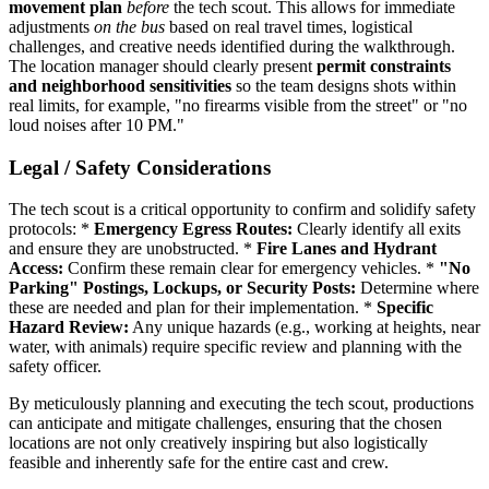
movement plan
before
the tech scout. This allows for immediate
adjustments
on the bus
based on real travel times, logistical
challenges, and creative needs identified during the walkthrough.
The location manager should clearly present
permit constraints
and neighborhood sensitivities
so the team designs shots within
real limits, for example, "no firearms visible from the street" or "no
loud noises after 10 PM."
Legal / Safety Considerations
The tech scout is a critical opportunity to confirm and solidify safety
protocols: *
Emergency Egress Routes:
Clearly identify all exits
and ensure they are unobstructed. *
Fire Lanes and Hydrant
Access:
Confirm these remain clear for emergency vehicles. *
"No
Parking" Postings, Lockups, or Security Posts:
Determine where
these are needed and plan for their implementation. *
Specific
Hazard Review:
Any unique hazards (e.g., working at heights, near
water, with animals) require specific review and planning with the
safety officer.
By meticulously planning and executing the tech scout, productions
can anticipate and mitigate challenges, ensuring that the chosen
locations are not only creatively inspiring but also logistically
feasible and inherently safe for the entire cast and crew.