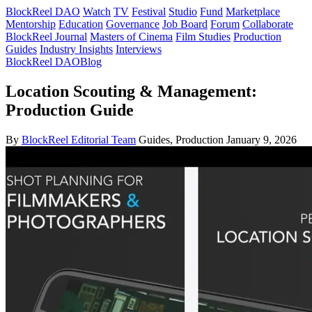
BlockReel DAO
Watch
TV
Festival
Studio
Fund
Marketplace
Mentorship
Education
Governance
Job Board
Forum
Collaborate
BlockReel Journal
Masters of Cinema
Film Studies
Production
Guides
Industry Insights
Interviews
BlockReel DAO
Blog
Location Scouting & Management:
Production Guide
By
BlockReel Editorial Team
Guides, Production
January 9, 2026