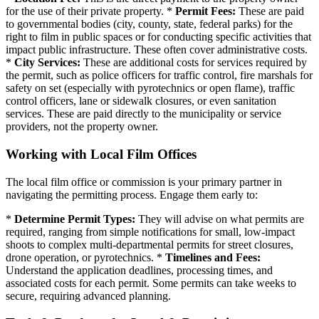
for the use of their private property. *
Permit Fees:
These are paid
to governmental bodies (city, county, state, federal parks) for the
right to film in public spaces or for conducting specific activities that
impact public infrastructure. These often cover administrative costs.
*
City Services:
These are additional costs for services required by
the permit, such as police officers for traffic control, fire marshals for
safety on set (especially with pyrotechnics or open flame), traffic
control officers, lane or sidewalk closures, or even sanitation
services. These are paid directly to the municipality or service
providers, not the property owner.
Working with Local Film Offices
The local film office or commission is your primary partner in
navigating the permitting process. Engage them early to:
*
Determine Permit Types:
They will advise on what permits are
required, ranging from simple notifications for small, low-impact
shoots to complex multi-departmental permits for street closures,
drone operation, or pyrotechnics. *
Timelines and Fees:
Understand the application deadlines, processing times, and
associated costs for each permit. Some permits can take weeks to
secure, requiring advanced planning.