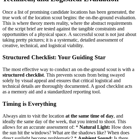
Once a list of promising candidate locations has been generated, the
true work of the location scout begins: the on-the-ground evaluation.
This is where theory meets reality, where the abstract requirements
of the script brief are tested against the tangible constraints and
opportunities of a physical space. A successful scout is not just about
taking pretty pictures; it is a systematic, detailed assessment of
creative, technical, and logistical viability.
Structured Checklist: Your Guiding Star
The most effective way to conduct an on-the-ground scout is with a
structured checklist
. This prevents scouts from being swayed
solely by visual appeal and ensures that critical logistical and
technical details are thoroughly documented. A good checklist acts
as a memory aid and a standardized reporting tool.
Timing is Everything
Always aim to visit the location
at the same time of day
, and
ideally the same day of the week, that you intend to shoot. This
allows for an accurate assessment of: *
Natural Light:
How does
the sun hit the windows? What are the shadows like? When does
direct sunlight become problematic? *
Ambient Sound:
Is there