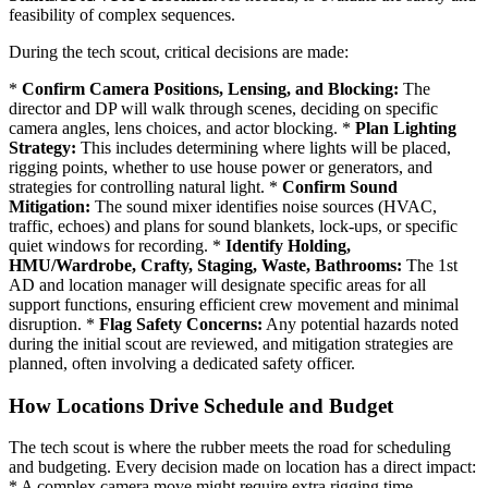
feasibility of complex sequences.
During the tech scout, critical decisions are made:
*
Confirm Camera Positions, Lensing, and Blocking:
The
director and DP will walk through scenes, deciding on specific
camera angles, lens choices, and actor blocking. *
Plan Lighting
Strategy:
This includes determining where lights will be placed,
rigging points, whether to use house power or generators, and
strategies for controlling natural light. *
Confirm Sound
Mitigation:
The sound mixer identifies noise sources (HVAC,
traffic, echoes) and plans for sound blankets, lock-ups, or specific
quiet windows for recording. *
Identify Holding,
HMU/Wardrobe, Crafty, Staging, Waste, Bathrooms:
The 1st
AD and location manager will designate specific areas for all
support functions, ensuring efficient crew movement and minimal
disruption. *
Flag Safety Concerns:
Any potential hazards noted
during the initial scout are reviewed, and mitigation strategies are
planned, often involving a dedicated safety officer.
How Locations Drive Schedule and Budget
The tech scout is where the rubber meets the road for scheduling
and budgeting. Every decision made on location has a direct impact:
* A complex camera move might require extra rigging time,