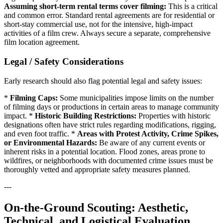
Assuming short-term rental terms cover filming:
This is a critical
and common error. Standard rental agreements are for residential or
short-stay commercial use, not for the intensive, high-impact
activities of a film crew. Always secure a separate, comprehensive
film location agreement.
Legal / Safety Considerations
Early research should also flag potential legal and safety issues:
*
Filming Caps:
Some municipalities impose limits on the number
of filming days or productions in certain areas to manage community
impact. *
Historic Building Restrictions:
Properties with historic
designations often have strict rules regarding modifications, rigging,
and even foot traffic. *
Areas with Protest Activity, Crime Spikes,
or Environmental Hazards:
Be aware of any current events or
inherent risks in a potential location. Flood zones, areas prone to
wildfires, or neighborhoods with documented crime issues must be
thoroughly vetted and appropriate safety measures planned.
---
On-the-Ground Scouting: Aesthetic,
Technical, and Logistical Evaluation