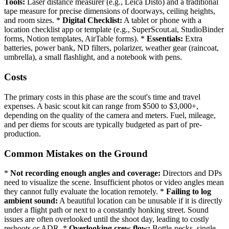
Tools:
Laser distance measurer (e.g., Leica Disto) and a traditional
tape measure for precise dimensions of doorways, ceiling heights,
and room sizes. *
Digital Checklist:
A tablet or phone with a
location checklist app or template (e.g., SuperScout.ai, StudioBinder
forms, Notion templates, AirTable forms). *
Essentials:
Extra
batteries, power bank, ND filters, polarizer, weather gear (raincoat,
umbrella), a small flashlight, and a notebook with pens.
Costs
The primary costs in this phase are the scout's time and travel
expenses. A basic scout kit can range from $500 to $3,000+,
depending on the quality of the camera and meters. Fuel, mileage,
and per diems for scouts are typically budgeted as part of pre-
production.
Common Mistakes on the Ground
*
Not recording enough angles and coverage:
Directors and DPs
need to visualize the scene. Insufficient photos or video angles mean
they cannot fully evaluate the location remotely. *
Failing to log
ambient sound:
A beautiful location can be unusable if it is directly
under a flight path or next to a constantly honking street. Sound
issues are often overlooked until the shoot day, leading to costly
reshoots or ADR. *
Overlooking crew flow:
Bottle-necks, single