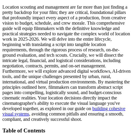
Location scouting and management are far more than just finding a
pretty backdrop for your film; they are critical, foundational pillars
that profoundly impact every aspect of a production, from creative
vision to budget, schedule, and crew morale. This comprehensive
guide will equip filmmakers with the definitive knowledge and
practical strategies needed to navigate the complex world of location
work in 2025-2026. We will delve into the entire lifecycle,
beginning with translating a script into tangible location
requirements, through the rigorous process of research, on-the-
ground evaluation, and tech scouts. Crucially, we will dissect the
intricate legal, financial, and logistical considerations, including
negotiation, contracts, permits, and on-set management.
Furthermore, we will explore advanced digital workflows, AI-driven
tools, and the unique challenges presented by urban, rural,
international, and virtual production environments. By mastering the
principles outlined here, filmmakers can transform abstract script
pages into compelling, logistically sound, and budget-conscious
cinematic realities. Your location decisions directly impact the
cinematographer's ability to execute the visual language you've
developed together, as explored in our guide on
building cohesive
visual systems
, avoiding common pitfalls and ensuring a smooth,
compliant, and creatively successful shoot.
Table of Contents