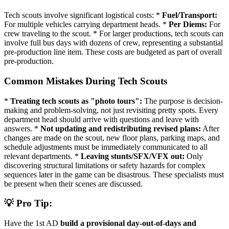
Tech scouts involve significant logistical costs: *
Fuel/Transport:
For multiple vehicles carrying department heads. *
Per Diems:
For
crew traveling to the scout. * For larger productions, tech scouts can
involve full bus days with dozens of crew, representing a substantial
pre-production line item. These costs are budgeted as part of overall
pre-production.
Common Mistakes During Tech Scouts
*
Treating tech scouts as "photo tours":
The purpose is decision-
making and problem-solving, not just revisiting pretty spots. Every
department head should arrive with questions and leave with
answers. *
Not updating and redistributing revised plans:
After
changes are made on the scout, new floor plans, parking maps, and
schedule adjustments must be immediately communicated to all
relevant departments. *
Leaving stunts/SFX/VFX out:
Only
discovering structural limitations or safety hazards for complex
sequences later in the game can be disastrous. These specialists must
be present when their scenes are discussed.
💡 Pro Tip:
Have the 1st AD
build a provisional day-out-of-days and