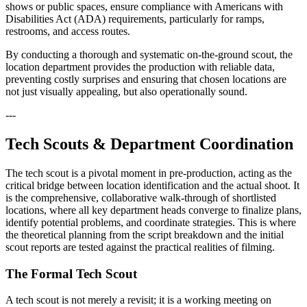
shows or public spaces, ensure compliance with Americans with
Disabilities Act (ADA) requirements, particularly for ramps,
restrooms, and access routes.
By conducting a thorough and systematic on-the-ground scout, the
location department provides the production with reliable data,
preventing costly surprises and ensuring that chosen locations are
not just visually appealing, but also operationally sound.
---
Tech Scouts & Department Coordination
The tech scout is a pivotal moment in pre-production, acting as the
critical bridge between location identification and the actual shoot. It
is the comprehensive, collaborative walk-through of shortlisted
locations, where all key department heads converge to finalize plans,
identify potential problems, and coordinate strategies. This is where
the theoretical planning from the script breakdown and the initial
scout reports are tested against the practical realities of filming.
The Formal Tech Scout
A tech scout is not merely a revisit; it is a working meeting on