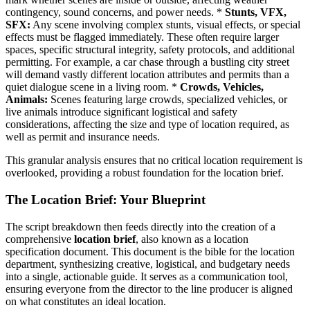
contingency, sound concerns, and power needs. *
Stunts, VFX,
SFX:
Any scene involving complex stunts, visual effects, or special
effects must be flagged immediately. These often require larger
spaces, specific structural integrity, safety protocols, and additional
permitting. For example, a car chase through a bustling city street
will demand vastly different location attributes and permits than a
quiet dialogue scene in a living room. *
Crowds, Vehicles,
Animals:
Scenes featuring large crowds, specialized vehicles, or
live animals introduce significant logistical and safety
considerations, affecting the size and type of location required, as
well as permit and insurance needs.
This granular analysis ensures that no critical location requirement is
overlooked, providing a robust foundation for the location brief.
The Location Brief: Your Blueprint
The script breakdown then feeds directly into the creation of a
comprehensive
location brief
, also known as a location
specification document. This document is the bible for the location
department, synthesizing creative, logistical, and budgetary needs
into a single, actionable guide. It serves as a communication tool,
ensuring everyone from the director to the line producer is aligned
on what constitutes an ideal location.