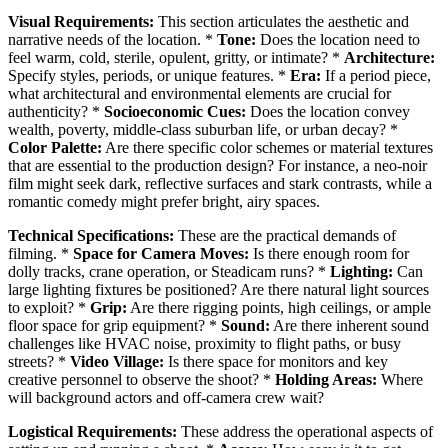
Visual Requirements:
This section articulates the aesthetic and
narrative needs of the location. *
Tone:
Does the location need to
feel warm, cold, sterile, opulent, gritty, or intimate? *
Architecture:
Specify styles, periods, or unique features. *
Era:
If a period piece,
what architectural and environmental elements are crucial for
authenticity? *
Socioeconomic Cues:
Does the location convey
wealth, poverty, middle-class suburban life, or urban decay? *
Color Palette:
Are there specific color schemes or material textures
that are essential to the production design? For instance, a neo-noir
film might seek dark, reflective surfaces and stark contrasts, while a
romantic comedy might prefer bright, airy spaces.
Technical Specifications:
These are the practical demands of
filming. *
Space for Camera Moves:
Is there enough room for
dolly tracks, crane operation, or Steadicam runs? *
Lighting:
Can
large lighting fixtures be positioned? Are there natural light sources
to exploit? *
Grip:
Are there rigging points, high ceilings, or ample
floor space for grip equipment? *
Sound:
Are there inherent sound
challenges like HVAC noise, proximity to flight paths, or busy
streets? *
Video Village:
Is there space for monitors and key
creative personnel to observe the shoot? *
Holding Areas:
Where
will background actors and off-camera crew wait?
Logistical Requirements:
These address the operational aspects of