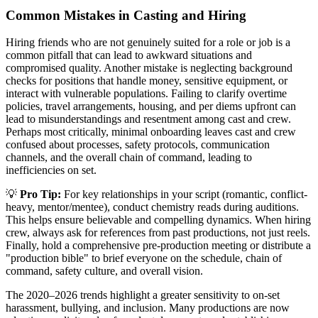
Common Mistakes in Casting and Hiring
Hiring friends who are not genuinely suited for a role or job is a
common pitfall that can lead to awkward situations and
compromised quality. Another mistake is neglecting background
checks for positions that handle money, sensitive equipment, or
interact with vulnerable populations. Failing to clarify overtime
policies, travel arrangements, housing, and per diems upfront can
lead to misunderstandings and resentment among cast and crew.
Perhaps most critically, minimal onboarding leaves cast and crew
confused about processes, safety protocols, communication
channels, and the overall chain of command, leading to
inefficiencies on set.
💡
Pro Tip:
For key relationships in your script (romantic, conflict-
heavy, mentor/mentee), conduct chemistry reads during auditions.
This helps ensure believable and compelling dynamics. When hiring
crew, always ask for references from past productions, not just reels.
Finally, hold a comprehensive pre-production meeting or distribute a
"production bible" to brief everyone on the schedule, chain of
command, safety culture, and overall vision.
The 2020–2026 trends highlight a greater sensitivity to on-set
harassment, bullying, and inclusion. Many productions are now