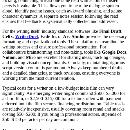
locking, conducting at least one table read with actors or trusted
peers is invaluable. This allows you to hear the dialogue spoken
aloud, identify pacing issues, catch awkward phrasing, and gauge
character dynamics. A separate notes session following the read
ensures that feedback is systematically collected and addressed.
For the writing itself, industry-standard software like
Final Draft
,
Celtx
,
WriterDuet
,
Fade In
, or
Arc Studio
provides the necessary
formatting and organizational tools. These platforms streamline the
writing process and ensure professional presentation. For
collaborative brainstorming and note-taking, tools like
Google Docs
,
Notion
, and
Miro
are excellent for sharing ideas, tracking changes,
and building visual concept boards. Crucially, maintaining rigorous
script version control is paramount. Always keep numbered drafts
and a detailed changelog to track revisions, ensuring everyone is
working from the most current iteration.
Typical costs for a writer on a low-budget indie film can vary
significantly. An emerging writer might command $500–$3,000 for
a short film, or $2,500–$15,000 for a feature, often with payment
deferred until the film secures financing or distribution. Table reads
are relatively inexpensive, usually covering room rental and snacks,
costing $50–$200. If you bring in professional actors, stipends of
$50–$150 per actor per day are common.