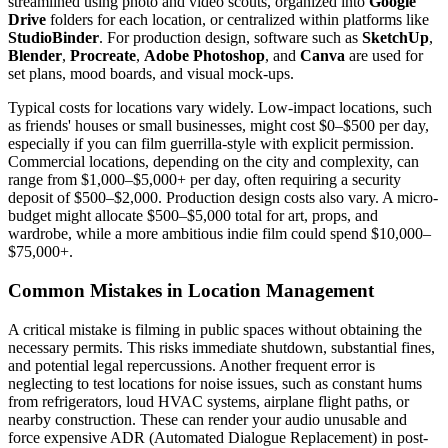
streamlined using photo and video scouts, organized into
Google
Drive
folders for each location, or centralized within platforms like
StudioBinder
. For production design, software such as
SketchUp
,
Blender
,
Procreate
,
Adobe Photoshop
, and
Canva
are used for
set plans, mood boards, and visual mock-ups.
Typical costs for locations vary widely. Low-impact locations, such
as friends' houses or small businesses, might cost $0–$500 per day,
especially if you can film guerrilla-style with explicit permission.
Commercial locations, depending on the city and complexity, can
range from $1,000–$5,000+ per day, often requiring a security
deposit of $500–$2,000. Production design costs also vary. A micro-
budget might allocate $500–$5,000 total for art, props, and
wardrobe, while a more ambitious indie film could spend $10,000–
$75,000+.
Common Mistakes in Location Management
A critical mistake is filming in public spaces without obtaining the
necessary permits. This risks immediate shutdown, substantial fines,
and potential legal repercussions. Another frequent error is
neglecting to test locations for noise issues, such as constant hums
from refrigerators, loud HVAC systems, airplane flight paths, or
nearby construction. These can render your audio unusable and
force expensive ADR (Automated Dialogue Replacement) in post-