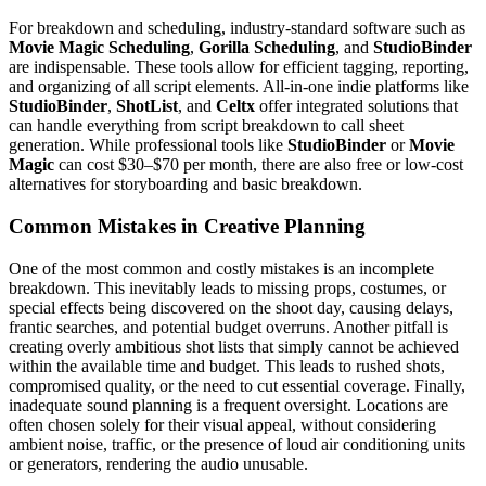
For breakdown and scheduling, industry-standard software such as
Movie Magic Scheduling
,
Gorilla Scheduling
, and
StudioBinder
are indispensable. These tools allow for efficient tagging, reporting,
and organizing of all script elements. All-in-one indie platforms like
StudioBinder
,
ShotList
, and
Celtx
offer integrated solutions that
can handle everything from script breakdown to call sheet
generation. While professional tools like
StudioBinder
or
Movie
Magic
can cost $30–$70 per month, there are also free or low-cost
alternatives for storyboarding and basic breakdown.
Common Mistakes in Creative Planning
One of the most common and costly mistakes is an incomplete
breakdown. This inevitably leads to missing props, costumes, or
special effects being discovered on the shoot day, causing delays,
frantic searches, and potential budget overruns. Another pitfall is
creating overly ambitious shot lists that simply cannot be achieved
within the available time and budget. This leads to rushed shots,
compromised quality, or the need to cut essential coverage. Finally,
inadequate sound planning is a frequent oversight. Locations are
often chosen solely for their visual appeal, without considering
ambient noise, traffic, or the presence of loud air conditioning units
or generators, rendering the audio unusable.