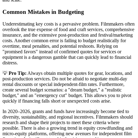
Common Mistakes in Budgeting
Underestimating key costs is a pervasive problem. Filmmakers often
overlook the true expense of food and craft services, comprehensive
insurance, and the extensive post-production and festival/marketing
costs. Another common error is failing to budget realistically for
overtime, meal penalties, and potential reshoots. Relying on
"promised favors" instead of confirmed quotes for services or
equipment is a dangerous gamble that can quickly lead to financial
distress.
💡
Pro Tip:
Always obtain multiple quotes for gear, locations, and
post-production services. Do not be afraid to negotiate multi-day
rental discounts or special independent-film rates. Furthermore,
create several budget scenarios: a "dream budget," a "realistic
budget," and an "emergency cut" budget. This allows you to pivot
quickly if financing falls short or unexpected costs arise.
In 2020–2026, grants and funds have increasingly become tied to
diversity, sustainability, and regional incentives. Filmmakers should
research and shape their projects to meet these criteria where
possible. There is also a growing trend in equity crowdfunding and
micro-equity platforms, offering new avenues for independent film