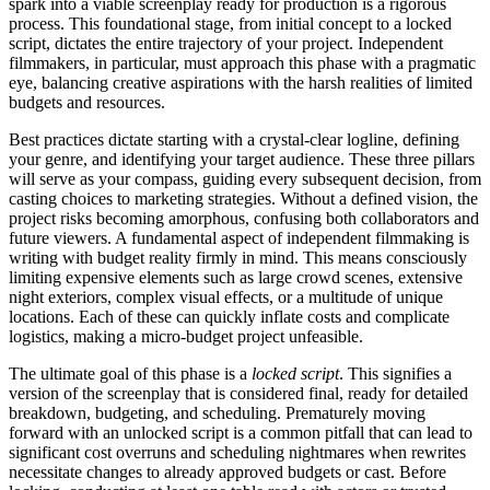
spark into a viable screenplay ready for production is a rigorous
process. This foundational stage, from initial concept to a locked
script, dictates the entire trajectory of your project. Independent
filmmakers, in particular, must approach this phase with a pragmatic
eye, balancing creative aspirations with the harsh realities of limited
budgets and resources.
Best practices dictate starting with a crystal-clear logline, defining
your genre, and identifying your target audience. These three pillars
will serve as your compass, guiding every subsequent decision, from
casting choices to marketing strategies. Without a defined vision, the
project risks becoming amorphous, confusing both collaborators and
future viewers. A fundamental aspect of independent filmmaking is
writing with budget reality firmly in mind. This means consciously
limiting expensive elements such as large crowd scenes, extensive
night exteriors, complex visual effects, or a multitude of unique
locations. Each of these can quickly inflate costs and complicate
logistics, making a micro-budget project unfeasible.
The ultimate goal of this phase is a
locked script
. This signifies a
version of the screenplay that is considered final, ready for detailed
breakdown, budgeting, and scheduling. Prematurely moving
forward with an unlocked script is a common pitfall that can lead to
significant cost overruns and scheduling nightmares when rewrites
necessitate changes to already approved budgets or cast. Before