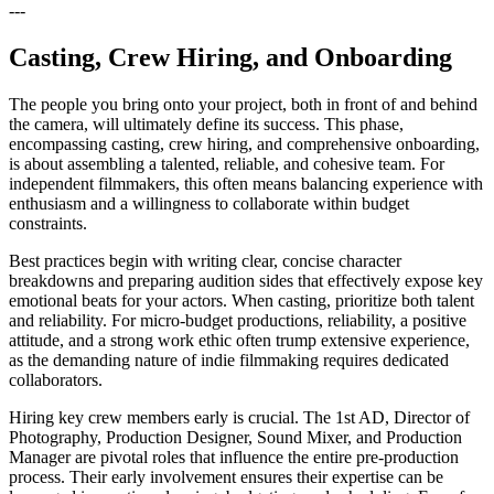
---
Casting, Crew Hiring, and Onboarding
The people you bring onto your project, both in front of and behind
the camera, will ultimately define its success. This phase,
encompassing casting, crew hiring, and comprehensive onboarding,
is about assembling a talented, reliable, and cohesive team. For
independent filmmakers, this often means balancing experience with
enthusiasm and a willingness to collaborate within budget
constraints.
Best practices begin with writing clear, concise character
breakdowns and preparing audition sides that effectively expose key
emotional beats for your actors. When casting, prioritize both talent
and reliability. For micro-budget productions, reliability, a positive
attitude, and a strong work ethic often trump extensive experience,
as the demanding nature of indie filmmaking requires dedicated
collaborators.
Hiring key crew members early is crucial. The 1st AD, Director of
Photography, Production Designer, Sound Mixer, and Production
Manager are pivotal roles that influence the entire pre-production
process. Their early involvement ensures their expertise can be