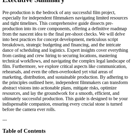
Pre-production is the bedrock of any successful film project,
especially for independent filmmakers navigating limited resources
and tight timelines. This comprehensive guide dissects pre-
production into its core components, offering a definitive roadmap
from the nascent idea to the final pre-shoot checks. We will delve
into best practices for concept development, meticulous script
breakdown, strategic budgeting and financing, and the intricate
dance of scheduling and logistics. Expert insights cover everything
from casting and crew hiring to securing locations, mastering
technical workflows, and navigating the complex legal landscape of
film. Furthermore, we explore critical aspects like communication,
rehearsals, and even the often-overlooked yet vital areas of
marketing, distribution, and sustainable production. By adhering to
the principles outlined here, independent filmmakers can transform
abstract visions into actionable plans, mitigate risks, optimize
resources, and lay the groundwork for a smooth, efficient, and
ultimately successful production. This guide is designed to be your
indispensable companion, ensuring every crucial stone is turned
before the camera ever rolls.
---
Table of Contents