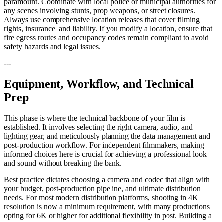
paramount. Coordinate with local police or municipal authorities for
any scenes involving stunts, prop weapons, or street closures.
Always use comprehensive location releases that cover filming
rights, insurance, and liability. If you modify a location, ensure that
fire egress routes and occupancy codes remain compliant to avoid
safety hazards and legal issues.
---
Equipment, Workflow, and Technical
Prep
This phase is where the technical backbone of your film is
established. It involves selecting the right camera, audio, and
lighting gear, and meticulously planning the data management and
post-production workflow. For independent filmmakers, making
informed choices here is crucial for achieving a professional look
and sound without breaking the bank.
Best practice dictates choosing a camera and codec that align with
your budget, post-production pipeline, and ultimate distribution
needs. For most modern distribution platforms, shooting in 4K
resolution is now a minimum requirement, with many productions
opting for 6K or higher for additional flexibility in post. Building a