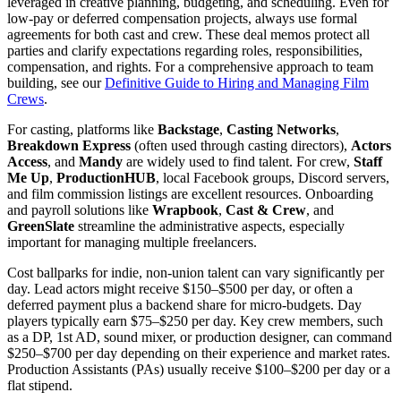
leveraged in creative planning, budgeting, and scheduling. Even for
low-pay or deferred compensation projects, always use formal
agreements for both cast and crew. These deal memos protect all
parties and clarify expectations regarding roles, responsibilities,
compensation, and rights. For a comprehensive approach to team
building, see our
Definitive Guide to Hiring and Managing Film
Crews
.
For casting, platforms like
Backstage
,
Casting Networks
,
Breakdown Express
(often used through casting directors),
Actors
Access
, and
Mandy
are widely used to find talent. For crew,
Staff
Me Up
,
ProductionHUB
, local Facebook groups, Discord servers,
and film commission listings are excellent resources. Onboarding
and payroll solutions like
Wrapbook
,
Cast & Crew
, and
GreenSlate
streamline the administrative aspects, especially
important for managing multiple freelancers.
Cost ballparks for indie, non-union talent can vary significantly per
day. Lead actors might receive $150–$500 per day, or often a
deferred payment plus a backend share for micro-budgets. Day
players typically earn $75–$250 per day. Key crew members, such
as a DP, 1st AD, sound mixer, or production designer, can command
$250–$700 per day depending on their experience and market rates.
Production Assistants (PAs) usually receive $100–$200 per day or a
flat stipend.