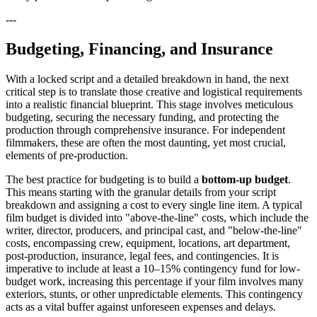
---
Budgeting, Financing, and Insurance
With a locked script and a detailed breakdown in hand, the next
critical step is to translate those creative and logistical requirements
into a realistic financial blueprint. This stage involves meticulous
budgeting, securing the necessary funding, and protecting the
production through comprehensive insurance. For independent
filmmakers, these are often the most daunting, yet most crucial,
elements of pre-production.
The best practice for budgeting is to build a
bottom-up budget
.
This means starting with the granular details from your script
breakdown and assigning a cost to every single line item. A typical
film budget is divided into "above-the-line" costs, which include the
writer, director, producers, and principal cast, and "below-the-line"
costs, encompassing crew, equipment, locations, art department,
post-production, insurance, legal fees, and contingencies. It is
imperative to include at least a 10–15% contingency fund for low-
budget work, increasing this percentage if your film involves many
exteriors, stunts, or other unpredictable elements. This contingency
acts as a vital buffer against unforeseen expenses and delays.