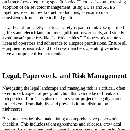
on larger shows requiring specific looks. There is also an increasing
adoption of on-set color management, using LUTs and ACES
pipelines, even in low-budget productions, to ensure color
consistency from capture to final grade.
Legally and for safety, electrical safety is paramount. Use qualified
gaffers and electricians for any significant power loads, and strictly
avoid unsafe practices like "suicide cables." Drone work requires
licensed operators and adherence to airspace permissions. Ensure all
equipment is insured, and that crew members operating vehicles
have appropriate driver credentials.
---
Legal, Paperwork, and Risk Management
Navigating the legal landscape and managing risk is a critical, often
overlooked, aspect of pre-production that can make or break an
independent film. This phase ensures your project is legally sound,
protects you from liability, and prevents future distribution
nightmares.
Best practices involve maintaining a comprehensive paperwork
checklist. This includes talent agreements and releases, crew deal
memos, location agreements, music licenses, vendor contracts, Non-