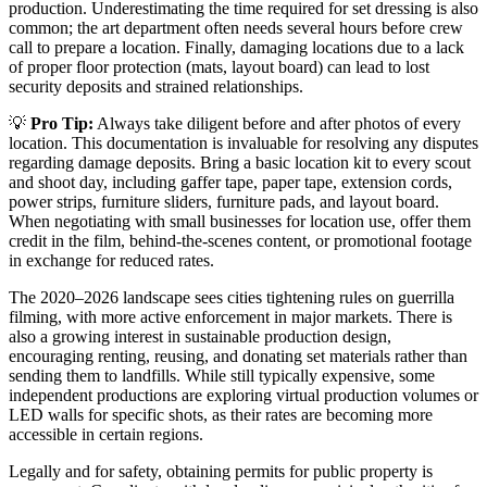
production. Underestimating the time required for set dressing is also
common; the art department often needs several hours before crew
call to prepare a location. Finally, damaging locations due to a lack
of proper floor protection (mats, layout board) can lead to lost
security deposits and strained relationships.
💡
Pro Tip:
Always take diligent before and after photos of every
location. This documentation is invaluable for resolving any disputes
regarding damage deposits. Bring a basic location kit to every scout
and shoot day, including gaffer tape, paper tape, extension cords,
power strips, furniture sliders, furniture pads, and layout board.
When negotiating with small businesses for location use, offer them
credit in the film, behind-the-scenes content, or promotional footage
in exchange for reduced rates.
The 2020–2026 landscape sees cities tightening rules on guerrilla
filming, with more active enforcement in major markets. There is
also a growing interest in sustainable production design,
encouraging renting, reusing, and donating set materials rather than
sending them to landfills. While still typically expensive, some
independent productions are exploring virtual production volumes or
LED walls for specific shots, as their rates are becoming more
accessible in certain regions.
Legally and for safety, obtaining permits for public property is