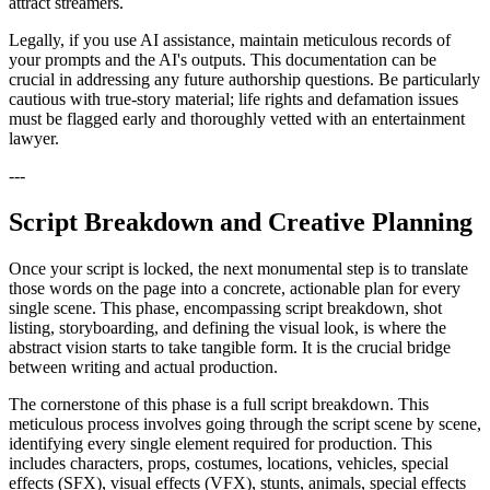
attract streamers.
Legally, if you use AI assistance, maintain meticulous records of
your prompts and the AI's outputs. This documentation can be
crucial in addressing any future authorship questions. Be particularly
cautious with true-story material; life rights and defamation issues
must be flagged early and thoroughly vetted with an entertainment
lawyer.
---
Script Breakdown and Creative Planning
Once your script is locked, the next monumental step is to translate
those words on the page into a concrete, actionable plan for every
single scene. This phase, encompassing script breakdown, shot
listing, storyboarding, and defining the visual look, is where the
abstract vision starts to take tangible form. It is the crucial bridge
between writing and actual production.
The cornerstone of this phase is a full script breakdown. This
meticulous process involves going through the script scene by scene,
identifying every single element required for production. This
includes characters, props, costumes, locations, vehicles, special
effects (SFX), visual effects (VFX), stunts, animals, special effects