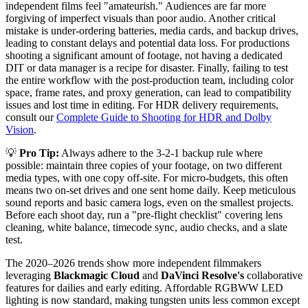
independent films feel "amateurish." Audiences are far more
forgiving of imperfect visuals than poor audio. Another critical
mistake is under-ordering batteries, media cards, and backup drives,
leading to constant delays and potential data loss. For productions
shooting a significant amount of footage, not having a dedicated
DIT or data manager is a recipe for disaster. Finally, failing to test
the entire workflow with the post-production team, including color
space, frame rates, and proxy generation, can lead to compatibility
issues and lost time in editing. For HDR delivery requirements,
consult our
Complete Guide to Shooting for HDR and Dolby
Vision
.
💡
Pro Tip:
Always adhere to the 3-2-1 backup rule where
possible: maintain three copies of your footage, on two different
media types, with one copy off-site. For micro-budgets, this often
means two on-set drives and one sent home daily. Keep meticulous
sound reports and basic camera logs, even on the smallest projects.
Before each shoot day, run a "pre-flight checklist" covering lens
cleaning, white balance, timecode sync, audio checks, and a slate
test.
The 2020–2026 trends show more independent filmmakers
leveraging
Blackmagic Cloud
and
DaVinci Resolve's
collaborative
features for dailies and early editing. Affordable RGBWW LED
lighting is now standard, making tungsten units less common except