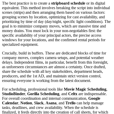
The best practice is to create a
stripboard schedule
or its digital
equivalent. This method involves breaking the script into individual
scenes (strips) and then arranging them based on various factors:
grouping scenes by location, optimizing for cast availability, and
prioritizing by time of day (day/night, specific light conditions). The
goal is to minimize company moves, which are massive time and
money drains. You must lock in your non-negotiables first: the
specific availability of your principal actors, the precise access
windows for your locations, and the confirmed rental periods for
specialized equipment.
Crucially, build in buffers. These are dedicated blocks of time for
company moves, complex camera setups, and potential weather
delays. Independent films, in particular, benefit from this foresight,
as unforeseen circumstances are almost a certainty. Once drafted,
share the schedule with all key stakeholders, department heads,
producers, and the 1st AD, and maintain strict version control,
ensuring everyone is working from the latest document.
For scheduling, professional tools like
Movie Magic Scheduling
,
StudioBinder
,
Gorilla Scheduling
, and
Celtx
are indispensable.
For overall coordination and internal communication,
Google
Calendar
,
Notion
,
Slack
,
Asana
, and
Trello
can help manage
tasks, deadlines, and crew availability. When the schedule is
finalized, it feeds directly into the creation of call sheets, for which