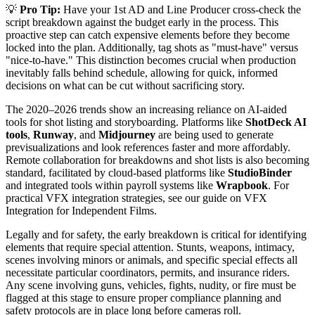
💡
Pro Tip:
Have your 1st AD and Line Producer cross-check the
script breakdown against the budget early in the process. This
proactive step can catch expensive elements before they become
locked into the plan. Additionally, tag shots as "must-have" versus
"nice-to-have." This distinction becomes crucial when production
inevitably falls behind schedule, allowing for quick, informed
decisions on what can be cut without sacrificing story.
The 2020–2026 trends show an increasing reliance on AI-aided
tools for shot listing and storyboarding. Platforms like
ShotDeck AI
tools
,
Runway
, and
Midjourney
are being used to generate
previsualizations and look references faster and more affordably.
Remote collaboration for breakdowns and shot lists is also becoming
standard, facilitated by cloud-based platforms like
StudioBinder
and integrated tools within payroll systems like
Wrapbook
. For
practical VFX integration strategies, see our guide on VFX
Integration for Independent Films.
Legally and for safety, the early breakdown is critical for identifying
elements that require special attention. Stunts, weapons, intimacy,
scenes involving minors or animals, and specific special effects all
necessitate particular coordinators, permits, and insurance riders.
Any scene involving guns, vehicles, fights, nudity, or fire must be
flagged at this stage to ensure proper compliance planning and
safety protocols are in place long before cameras roll.