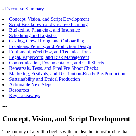
-
Executive Summary
Concept, Vision, and Script Development
Script Breakdown and Creative Planning
Budgeting, Financing, and Insurance
Scheduling and Logistics
Casting, Crew Hiring, and Onboarding
Locations, Permits, and Production Design
Equipment, Workflow, and Technical Prep
Legal, Paperwork, and Risk Management
Communication, Documentation, and Call Sheets
Rehearsals, Tests, and Final Pre-Shoot Checks
Marketing, Festivals, and Distribution-Ready Pre-Production
Sustainability and Ethical Production
Actionable Next Steps
Resources
Key Takeaways
---
Concept, Vision, and Script Development
The journey of any film begins with an idea, but transforming that