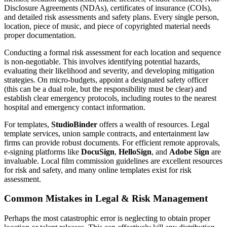
Disclosure Agreements (NDAs), certificates of insurance (COIs),
and detailed risk assessments and safety plans. Every single person,
location, piece of music, and piece of copyrighted material needs
proper documentation.
Conducting a formal risk assessment for each location and sequence
is non-negotiable. This involves identifying potential hazards,
evaluating their likelihood and severity, and developing mitigation
strategies. On micro-budgets, appoint a designated safety officer
(this can be a dual role, but the responsibility must be clear) and
establish clear emergency protocols, including routes to the nearest
hospital and emergency contact information.
For templates,
StudioBinder
offers a wealth of resources. Legal
template services, union sample contracts, and entertainment law
firms can provide robust documents. For efficient remote approvals,
e-signing platforms like
DocuSign
,
HelloSign
, and
Adobe Sign
are
invaluable. Local film commission guidelines are excellent resources
for risk and safety, and many online templates exist for risk
assessment.
Common Mistakes in Legal & Risk Management
Perhaps the most catastrophic error is neglecting to obtain proper