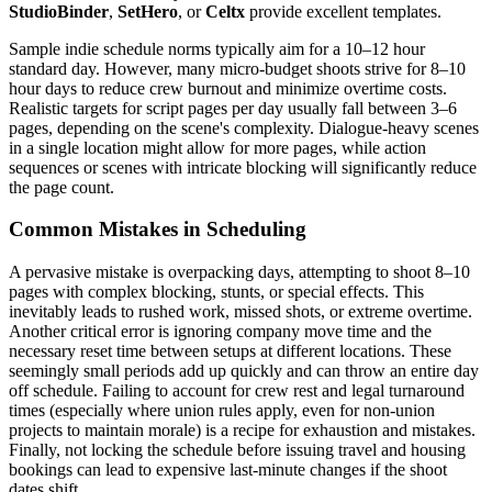
StudioBinder
,
SetHero
, or
Celtx
provide excellent templates.
Sample indie schedule norms typically aim for a 10–12 hour
standard day. However, many micro-budget shoots strive for 8–10
hour days to reduce crew burnout and minimize overtime costs.
Realistic targets for script pages per day usually fall between 3–6
pages, depending on the scene's complexity. Dialogue-heavy scenes
in a single location might allow for more pages, while action
sequences or scenes with intricate blocking will significantly reduce
the page count.
Common Mistakes in Scheduling
A pervasive mistake is overpacking days, attempting to shoot 8–10
pages with complex blocking, stunts, or special effects. This
inevitably leads to rushed work, missed shots, or extreme overtime.
Another critical error is ignoring company move time and the
necessary reset time between setups at different locations. These
seemingly small periods add up quickly and can throw an entire day
off schedule. Failing to account for crew rest and legal turnaround
times (especially where union rules apply, even for non-union
projects to maintain morale) is a recipe for exhaustion and mistakes.
Finally, not locking the schedule before issuing travel and housing
bookings can lead to expensive last-minute changes if the shoot
dates shift.