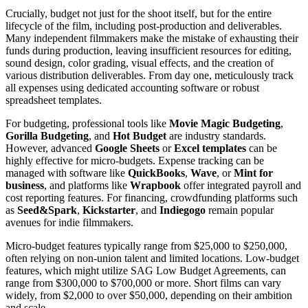
Crucially, budget not just for the shoot itself, but for the entire
lifecycle of the film, including post-production and deliverables.
Many independent filmmakers make the mistake of exhausting their
funds during production, leaving insufficient resources for editing,
sound design, color grading, visual effects, and the creation of
various distribution deliverables. From day one, meticulously track
all expenses using dedicated accounting software or robust
spreadsheet templates.
For budgeting, professional tools like
Movie Magic Budgeting
,
Gorilla Budgeting
, and
Hot Budget
are industry standards.
However, advanced
Google Sheets
or
Excel templates
can be
highly effective for micro-budgets. Expense tracking can be
managed with software like
QuickBooks
,
Wave
, or
Mint for
business
, and platforms like
Wrapbook
offer integrated payroll and
cost reporting features. For financing, crowdfunding platforms such
as
Seed&Spark
,
Kickstarter
, and
Indiegogo
remain popular
avenues for indie filmmakers.
Micro-budget features typically range from $25,000 to $250,000,
often relying on non-union talent and limited locations. Low-budget
features, which might utilize SAG Low Budget Agreements, can
range from $300,000 to $700,000 or more. Short films can vary
widely, from $2,000 to over $50,000, depending on their ambition
and scale.