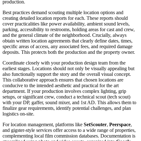
production.
Best practices demand scouting multiple location options and
creating detailed location reports for each. These reports should
cover practicalities like power availability, ambient sound levels,
parking, accessibility to restrooms, holding areas for cast and crew,
and the general climate of the neighborhood. Crucially, always
obtain written location agreements that clearly define dates, times,
specific areas of access, any associated fees, and required damage
deposits. This protects both the production and the property owner.
Coordinate closely with your production design team from the
earliest stages. Locations should not only be visually appealing but
also functionally support the story and the overall visual concept.
This collaborative approach ensures that chosen locations are
conducive to the intended aesthetic and practical for the art
department. If your production involves complex lighting, grip
setups, or significant crew, conduct a technical scout (tech scout)
with your DP, gaffer, sound mixer, and 1st AD. This allows them to
finalize gear requirements, identify potential challenges, and plan
logistics on-site.
For location management, platforms like
SetScouter
,
Peerspace
,
and gigster-style services offer access to a wide range of properties,
complementing local film commission databases. Documentation is