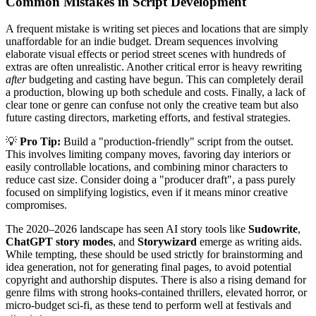
Common Mistakes in Script Development
A frequent mistake is writing set pieces and locations that are simply
unaffordable for an indie budget. Dream sequences involving
elaborate visual effects or period street scenes with hundreds of
extras are often unrealistic. Another critical error is heavy rewriting
after
budgeting and casting have begun. This can completely derail
a production, blowing up both schedule and costs. Finally, a lack of
clear tone or genre can confuse not only the creative team but also
future casting directors, marketing efforts, and festival strategies.
💡
Pro Tip:
Build a "production-friendly" script from the outset.
This involves limiting company moves, favoring day interiors or
easily controllable locations, and combining minor characters to
reduce cast size. Consider doing a "producer draft", a pass purely
focused on simplifying logistics, even if it means minor creative
compromises.
The 2020–2026 landscape has seen AI story tools like
Sudowrite
,
ChatGPT story modes
, and
Storywizard
emerge as writing aids.
While tempting, these should be used strictly for brainstorming and
idea generation, not for generating final pages, to avoid potential
copyright and authorship disputes. There is also a rising demand for
genre films with strong hooks-contained thrillers, elevated horror, or
micro-budget sci-fi, as these tend to perform well at festivals and