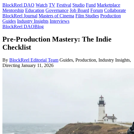
BlockReel DAO
Watch
TV
Festival
Studio
Fund
Marketplace
Mentorship
Education
Governance
Job Board
Forum
Collaborate
BlockReel Journal
Masters of Cinema
Film Studies
Production
Guides
Industry Insights
Interviews
BlockReel DAO
Blog
Pre-Production Mastery: The Indie
Checklist
By
BlockReel Editorial Team
Guides, Production, Industry Insights,
Directing
January 11, 2026