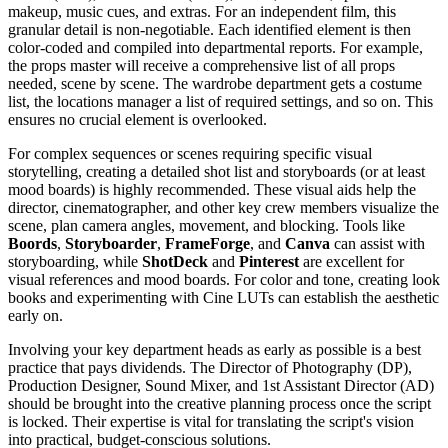
makeup, music cues, and extras. For an independent film, this
granular detail is non-negotiable. Each identified element is then
color-coded and compiled into departmental reports. For example,
the props master will receive a comprehensive list of all props
needed, scene by scene. The wardrobe department gets a costume
list, the locations manager a list of required settings, and so on. This
ensures no crucial element is overlooked.
For complex sequences or scenes requiring specific visual
storytelling, creating a detailed shot list and storyboards (or at least
mood boards) is highly recommended. These visual aids help the
director, cinematographer, and other key crew members visualize the
scene, plan camera angles, movement, and blocking. Tools like
Boords
,
Storyboarder
,
FrameForge
, and
Canva
can assist with
storyboarding, while
ShotDeck
and
Pinterest
are excellent for
visual references and mood boards. For color and tone, creating look
books and experimenting with Cine LUTs can establish the aesthetic
early on.
Involving your key department heads as early as possible is a best
practice that pays dividends. The Director of Photography (DP),
Production Designer, Sound Mixer, and 1st Assistant Director (AD)
should be brought into the creative planning process once the script
is locked. Their expertise is vital for translating the script's vision
into practical, budget-conscious solutions.