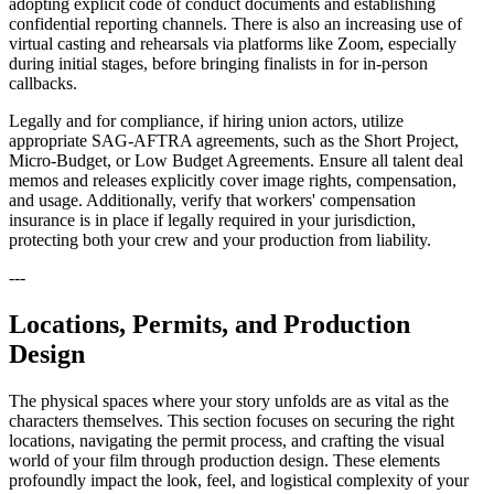
adopting explicit code of conduct documents and establishing
confidential reporting channels. There is also an increasing use of
virtual casting and rehearsals via platforms like Zoom, especially
during initial stages, before bringing finalists in for in-person
callbacks.
Legally and for compliance, if hiring union actors, utilize
appropriate SAG-AFTRA agreements, such as the Short Project,
Micro-Budget, or Low Budget Agreements. Ensure all talent deal
memos and releases explicitly cover image rights, compensation,
and usage. Additionally, verify that workers' compensation
insurance is in place if legally required in your jurisdiction,
protecting both your crew and your production from liability.
---
Locations, Permits, and Production
Design
The physical spaces where your story unfolds are as vital as the
characters themselves. This section focuses on securing the right
locations, navigating the permit process, and crafting the visual
world of your film through production design. These elements
profoundly impact the look, feel, and logistical complexity of your