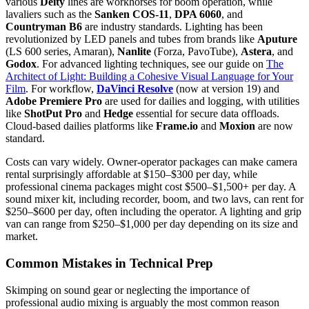
various
Deity
lines are workhorses for boom operation, while
lavaliers such as the
Sanken COS-11
,
DPA 6060
, and
Countryman B6
are industry standards. Lighting has been
revolutionized by LED panels and tubes from brands like
Aputure
(LS 600 series, Amaran),
Nanlite
(Forza, PavoTube),
Astera
, and
Godox
. For advanced lighting techniques, see our guide on
The
Architect of Light: Building a Cohesive Visual Language for Your
Film
. For workflow,
DaVinci Resolve
(now at version 19) and
Adobe Premiere Pro
are used for dailies and logging, with utilities
like
ShotPut Pro
and
Hedge
essential for secure data offloads.
Cloud-based dailies platforms like
Frame.io
and
Moxion
are now
standard.
Costs can vary widely. Owner-operator packages can make camera
rental surprisingly affordable at $150–$300 per day, while
professional cinema packages might cost $500–$1,500+ per day. A
sound mixer kit, including recorder, boom, and two lavs, can rent for
$250–$600 per day, often including the operator. A lighting and grip
van can range from $250–$1,000 per day depending on its size and
market.
Common Mistakes in Technical Prep
Skimping on sound gear or neglecting the importance of
professional audio mixing is arguably the most common reason