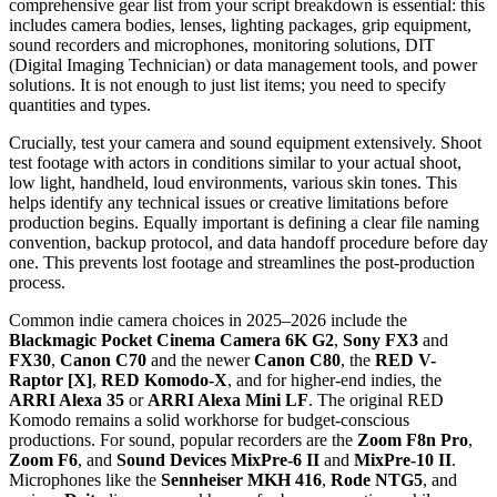
comprehensive gear list from your script breakdown is essential: this
includes camera bodies, lenses, lighting packages, grip equipment,
sound recorders and microphones, monitoring solutions, DIT
(Digital Imaging Technician) or data management tools, and power
solutions. It is not enough to just list items; you need to specify
quantities and types.
Crucially, test your camera and sound equipment extensively. Shoot
test footage with actors in conditions similar to your actual shoot,
low light, handheld, loud environments, various skin tones. This
helps identify any technical issues or creative limitations before
production begins. Equally important is defining a clear file naming
convention, backup protocol, and data handoff procedure before day
one. This prevents lost footage and streamlines the post-production
process.
Common indie camera choices in 2025–2026 include the
Blackmagic Pocket Cinema Camera 6K G2
,
Sony FX3
and
FX30
,
Canon C70
and the newer
Canon C80
, the
RED V-
Raptor [X]
,
RED Komodo-X
, and for higher-end indies, the
ARRI Alexa 35
or
ARRI Alexa Mini LF
. The original RED
Komodo remains a solid workhorse for budget-conscious
productions. For sound, popular recorders are the
Zoom F8n Pro
,
Zoom F6
, and
Sound Devices MixPre-6 II
and
MixPre-10 II
.
Microphones like the
Sennheiser MKH 416
,
Rode NTG5
, and