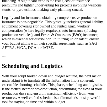
financing. A significant trend is the rising cost of insurance
premiums and tighter underwriting for projects involving weapons,
stunts, or pyrotechnics, making early planning crucial.
Legally and for insurance, obtaining comprehensive production
insurance is non-negotiable. This typically includes general liability,
equipment coverage (for owned and rented gear), workers'
compensation (where legally required), auto insurance (if using
production vehicles), and Errors & Omissions (E&O) insurance,
which is essential for distribution. If utilizing union talent, ensure
your budget aligns with their specific agreements, such as SAG-
AFTRA, WGA, DGA, or IATSE.
---
Scheduling and Logistics
With your script broken down and budget secured, the next major
undertaking is to translate all that information into a coherent,
executable shooting schedule. This phase, scheduling and logistics,
is the tactical heart of pre-production, determining the flow of your
production days and ensuring maximum efficiency from your
resources. A well-crafted schedule is a filmmaker's most powerful
tool for staying on time and within budget.