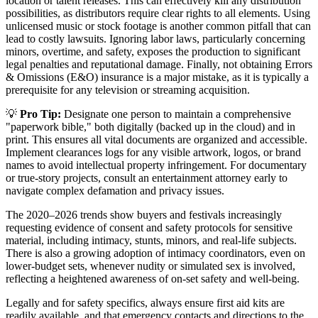
location or talent releases. This can effectively kill any distribution
possibilities, as distributors require clear rights to all elements. Using
unlicensed music or stock footage is another common pitfall that can
lead to costly lawsuits. Ignoring labor laws, particularly concerning
minors, overtime, and safety, exposes the production to significant
legal penalties and reputational damage. Finally, not obtaining Errors
& Omissions (E&O) insurance is a major mistake, as it is typically a
prerequisite for any television or streaming acquisition.
💡
Pro Tip:
Designate one person to maintain a comprehensive
"paperwork bible," both digitally (backed up in the cloud) and in
print. This ensures all vital documents are organized and accessible.
Implement clearances logs for any visible artwork, logos, or brand
names to avoid intellectual property infringement. For documentary
or true-story projects, consult an entertainment attorney early to
navigate complex defamation and privacy issues.
The 2020–2026 trends show buyers and festivals increasingly
requesting evidence of consent and safety protocols for sensitive
material, including intimacy, stunts, minors, and real-life subjects.
There is also a growing adoption of intimacy coordinators, even on
lower-budget sets, whenever nudity or simulated sex is involved,
reflecting a heightened awareness of on-set safety and well-being.
Legally and for safety specifics, always ensure first aid kits are
readily available, and that emergency contacts and directions to the