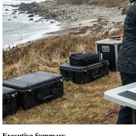
Executive Summary