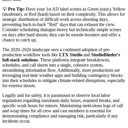
💡
Pro Tip:
Have your 1st AD label scenes as Green (easy), Yellow
(moderate), or Red (hard) based on their complexity. This allows for
strategic distribution of difficult work across shooting days,
preventing back-to-back "Red" days that can exhaust the crew.
Consider scheduling dialogue-heavy but technically simple scenes
on days after hard shoots; they can be morale-boosters and offer a
chance to catch up.
The 2020–2026 landscape sees a continued adoption of pre-
production workflow tools like
LTX Studio
and
StudioBinder's
full-stack solutions
. These platforms integrate breakdowns,
schedules, and call sheets into a single, cohesive system,
streamlining information flow. Additionally, more productions are
leveraging real-time weather apps and building contingency blocks
into their schedules to mitigate climate-related disruptions, especially
for exterior shoots.
Legally and for safety, it is paramount to observe local labor
regulations regarding maximum daily hours, required breaks, and
specific work hours for minors. Maintaining meticulous logs of call
and wrap times for all crew and cast members is essential for
demonstrating compliance and managing risk, particularly if any
incidents occur.