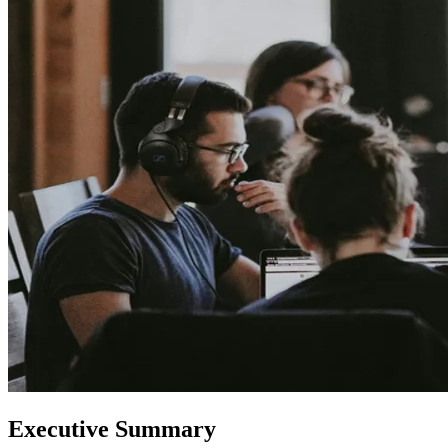
Executive Summary