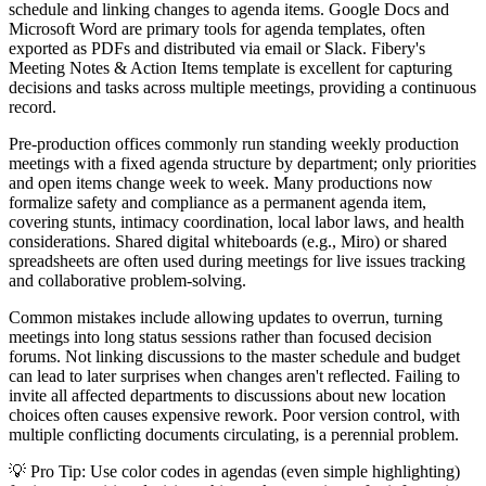
schedule and linking changes to agenda items. Google Docs and
Microsoft Word are primary tools for agenda templates, often
exported as PDFs and distributed via email or Slack. Fibery's
Meeting Notes & Action Items template is excellent for capturing
decisions and tasks across multiple meetings, providing a continuous
record.
Pre-production offices commonly run standing weekly production
meetings with a fixed agenda structure by department; only priorities
and open items change week to week. Many productions now
formalize safety and compliance as a permanent agenda item,
covering stunts, intimacy coordination, local labor laws, and health
considerations. Shared digital whiteboards (e.g., Miro) or shared
spreadsheets are often used during meetings for live issues tracking
and collaborative problem-solving.
Common mistakes include allowing updates to overrun, turning
meetings into long status sessions rather than focused decision
forums. Not linking discussions to the master schedule and budget
can lead to later surprises when changes aren't reflected. Failing to
invite all affected departments to discussions about new location
choices often causes expensive rework. Poor version control, with
multiple conflicting documents circulating, is a perennial problem.
💡 Pro Tip: Use color codes in agendas (even simple highlighting)