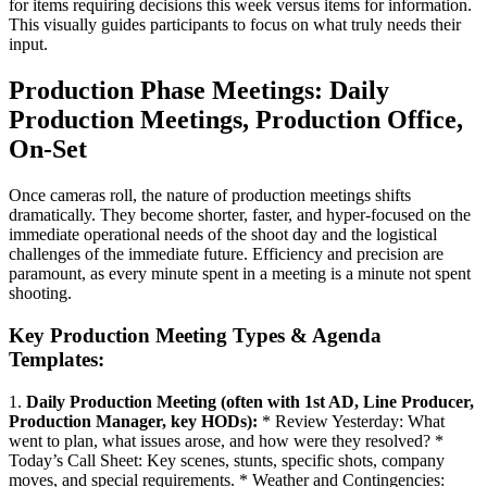
for items requiring decisions this week versus items for information.
This visually guides participants to focus on what truly needs their
input.
Production Phase Meetings: Daily
Production Meetings, Production Office,
On-Set
Once cameras roll, the nature of production meetings shifts
dramatically. They become shorter, faster, and hyper-focused on the
immediate operational needs of the shoot day and the logistical
challenges of the immediate future. Efficiency and precision are
paramount, as every minute spent in a meeting is a minute not spent
shooting.
Key Production Meeting Types & Agenda
Templates:
1.
Daily Production Meeting (often with 1st AD, Line Producer,
Production Manager, key HODs):
* Review Yesterday: What
went to plan, what issues arose, and how were they resolved? *
Today’s Call Sheet: Key scenes, stunts, specific shots, company
moves, and special requirements. * Weather and Contingencies: