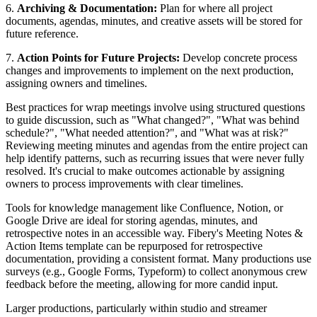
6.
Archiving & Documentation:
Plan for where all project
documents, agendas, minutes, and creative assets will be stored for
future reference.
7.
Action Points for Future Projects:
Develop concrete process
changes and improvements to implement on the next production,
assigning owners and timelines.
Best practices for wrap meetings involve using structured questions
to guide discussion, such as "What changed?", "What was behind
schedule?", "What needed attention?", and "What was at risk?"
Reviewing meeting minutes and agendas from the entire project can
help identify patterns, such as recurring issues that were never fully
resolved. It's crucial to make outcomes actionable by assigning
owners to process improvements with clear timelines.
Tools for knowledge management like Confluence, Notion, or
Google Drive are ideal for storing agendas, minutes, and
retrospective notes in an accessible way. Fibery's Meeting Notes &
Action Items template can be repurposed for retrospective
documentation, providing a consistent format. Many productions use
surveys (e.g., Google Forms, Typeform) to collect anonymous crew
feedback before the meeting, allowing for more candid input.
Larger productions, particularly within studio and streamer