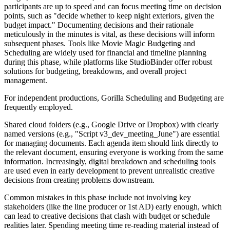
participants are up to speed and can focus meeting time on decision
points, such as "decide whether to keep night exteriors, given the
budget impact." Documenting decisions and their rationale
meticulously in the minutes is vital, as these decisions will inform
subsequent phases. Tools like Movie Magic Budgeting and
Scheduling are widely used for financial and timeline planning
during this phase, while platforms like StudioBinder offer robust
solutions for budgeting, breakdowns, and overall project
management.
For independent productions, Gorilla Scheduling and Budgeting are
frequently employed.
Shared cloud folders (e.g., Google Drive or Dropbox) with clearly
named versions (e.g., "Script v3_dev_meeting_June") are essential
for managing documents. Each agenda item should link directly to
the relevant document, ensuring everyone is working from the same
information. Increasingly, digital breakdown and scheduling tools
are used even in early development to prevent unrealistic creative
decisions from creating problems downstream.
Common mistakes in this phase include not involving key
stakeholders (like the line producer or 1st AD) early enough, which
can lead to creative decisions that clash with budget or schedule
realities later. Spending meeting time re-reading material instead of