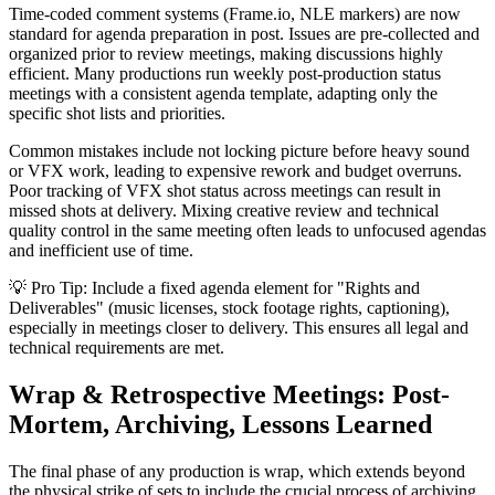
Time-coded comment systems (Frame.io, NLE markers) are now
standard for agenda preparation in post. Issues are pre-collected and
organized prior to review meetings, making discussions highly
efficient. Many productions run weekly post-production status
meetings with a consistent agenda template, adapting only the
specific shot lists and priorities.
Common mistakes include not locking picture before heavy sound
or VFX work, leading to expensive rework and budget overruns.
Poor tracking of VFX shot status across meetings can result in
missed shots at delivery. Mixing creative review and technical
quality control in the same meeting often leads to unfocused agendas
and inefficient use of time.
💡 Pro Tip: Include a fixed agenda element for "Rights and
Deliverables" (music licenses, stock footage rights, captioning),
especially in meetings closer to delivery. This ensures all legal and
technical requirements are met.
Wrap & Retrospective Meetings: Post-
Mortem, Archiving, Lessons Learned
The final phase of any production is wrap, which extends beyond
the physical strike of sets to include the crucial process of archiving,