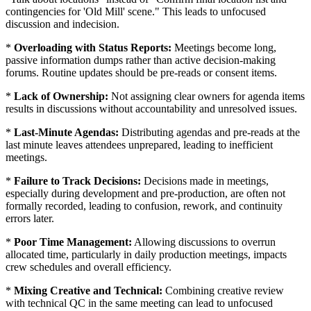
contingencies for 'Old Mill' scene." This leads to unfocused
discussion and indecision.
*
Overloading with Status Reports:
Meetings become long,
passive information dumps rather than active decision-making
forums. Routine updates should be pre-reads or consent items.
*
Lack of Ownership:
Not assigning clear owners for agenda items
results in discussions without accountability and unresolved issues.
*
Last-Minute Agendas:
Distributing agendas and pre-reads at the
last minute leaves attendees unprepared, leading to inefficient
meetings.
*
Failure to Track Decisions:
Decisions made in meetings,
especially during development and pre-production, are often not
formally recorded, leading to confusion, rework, and continuity
errors later.
*
Poor Time Management:
Allowing discussions to overrun
allocated time, particularly in daily production meetings, impacts
crew schedules and overall efficiency.
*
Mixing Creative and Technical:
Combining creative review
with technical QC in the same meeting can lead to unfocused