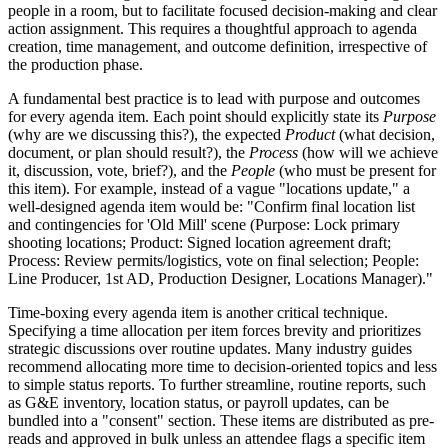
people in a room, but to facilitate focused decision-making and clear
action assignment. This requires a thoughtful approach to agenda
creation, time management, and outcome definition, irrespective of
the production phase.
A fundamental best practice is to lead with purpose and outcomes
for every agenda item. Each point should explicitly state its
Purpose
(why are we discussing this?), the expected
Product
(what decision,
document, or plan should result?), the
Process
(how will we achieve
it, discussion, vote, brief?), and the
People
(who must be present for
this item). For example, instead of a vague "locations update," a
well-designed agenda item would be: "Confirm final location list
and contingencies for 'Old Mill' scene (Purpose: Lock primary
shooting locations; Product: Signed location agreement draft;
Process: Review permits/logistics, vote on final selection; People:
Line Producer, 1st AD, Production Designer, Locations Manager)."
Time-boxing every agenda item is another critical technique.
Specifying a time allocation per item forces brevity and prioritizes
strategic discussions over routine updates. Many industry guides
recommend allocating more time to decision-oriented topics and less
to simple status reports. To further streamline, routine reports, such
as G&E inventory, location status, or payroll updates, can be
bundled into a "consent" section. These items are distributed as pre-
reads and approved in bulk unless an attendee flags a specific item