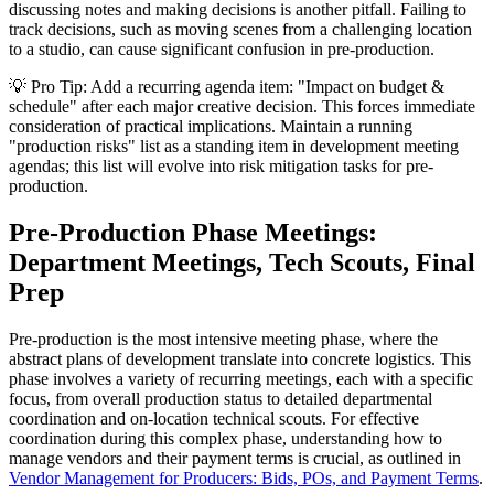
discussing notes and making decisions is another pitfall. Failing to
track decisions, such as moving scenes from a challenging location
to a studio, can cause significant confusion in pre-production.
💡 Pro Tip: Add a recurring agenda item: "Impact on budget &
schedule" after each major creative decision. This forces immediate
consideration of practical implications. Maintain a running
"production risks" list as a standing item in development meeting
agendas; this list will evolve into risk mitigation tasks for pre-
production.
Pre-Production Phase Meetings:
Department Meetings, Tech Scouts, Final
Prep
Pre-production is the most intensive meeting phase, where the
abstract plans of development translate into concrete logistics. This
phase involves a variety of recurring meetings, each with a specific
focus, from overall production status to detailed departmental
coordination and on-location technical scouts. For effective
coordination during this complex phase, understanding how to
manage vendors and their payment terms is crucial, as outlined in
Vendor Management for Producers: Bids, POs, and Payment Terms
.