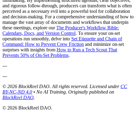
filmmaking. By implementing structured agendas, clear objectives,
and rigorous follow-through, producers can transform what is often
perceived as a necessary evil into a powerful tool for collaboration
and decision-making. For a comprehensive understanding of how to
manage the vast array of documents and workflows that underpin
these meetings, explore our
The Producer's Workflow Bible:
Calendars, Docs, and Version Control
. To ensure your on-set
operations run smoothly, delve into
Set Etiquette and Chain of
Command: How to Prevent Crew Friction
and minimize on-set
surprises with insights from
How to Run a Tech Scout That
Prevents 50% of On-Set Problems
.
---
---
© 2026 BlockReel DAO. All rights reserved. Licensed under
CC
BY-NC-ND 4.0
• No AI Training.
Originally published on
BlockReel DAO
.
© 2026 BlockReel DAO.