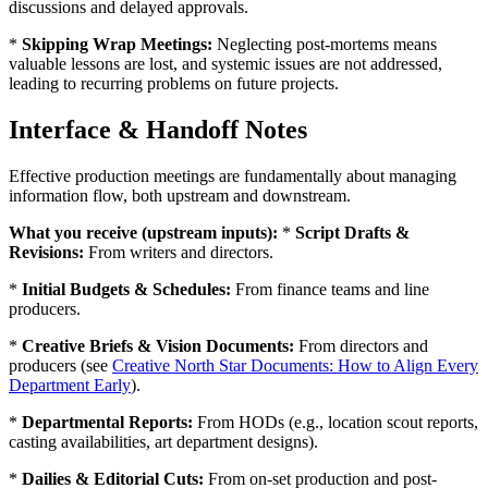
discussions and delayed approvals.
*
Skipping Wrap Meetings:
Neglecting post-mortems means
valuable lessons are lost, and systemic issues are not addressed,
leading to recurring problems on future projects.
Interface & Handoff Notes
Effective production meetings are fundamentally about managing
information flow, both upstream and downstream.
What you receive (upstream inputs):
*
Script Drafts &
Revisions:
From writers and directors.
*
Initial Budgets & Schedules:
From finance teams and line
producers.
*
Creative Briefs & Vision Documents:
From directors and
producers (see
Creative North Star Documents: How to Align Every
Department Early
).
*
Departmental Reports:
From HODs (e.g., location scout reports,
casting availabilities, art department designs).
*
Dailies & Editorial Cuts:
From on-set production and post-