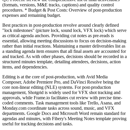
(formats, versions, M&E tracks, captions) and quality control
procedures. * Budget & Post Costs: Overview of post-production
expenses and remaining budget.
Best practices in post-production revolve around clearly defined
"lock milestones" (picture lock, sound lock, VFX lock) which serve
as critical agenda anchors. Providing cut notes as pre-reads is
essential, allowing meeting discussions to focus on decision-making
rather than initial reactions. Maintaining a master deliverables list as
a standing agenda item ensures that all final assets are accounted for
and tracked. As with other phases, decisions should be recorded in a
structured minutes template, detailing attendees, decisions, action
items, and dependencies.
Editing is at the core of post-production, with Avid Media
Composer, Adobe Premiere Pro, and DaVinci Resolve being the
core non-linear editing (NLE) systems. For post-production
management, Shotgrid is widely used for VFX shot tracking and
approvals, while Frame.io facilitates cut review with precise time-
coded comments. Task management tools like Trello, Asana, and
Monday.com coordinate tasks across sound, music, and VFX
departments. Google Docs and Microsoft Word remain standard for
agendas and minutes, with Fibery's Meeting Notes template proving
useful for tracking decisions and tasks.