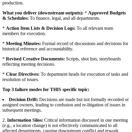
production.
What you deliver (downstream outputs):
*
Approved Budgets
& Schedules:
To finance, legal, and all departments.
*
Action Item Lists & Decision Logs:
To all relevant team
members for execution.
*
Meeting Minutes:
Formal record of discussions and decisions for
historical reference and accountability.
*
Revised Creative Documents:
Scripts, shot lists, storyboards
reflecting meeting decisions.
*
Clear Directives:
To department heads for execution of tasks and
resolution of issues.
Top 3 failure modes for THIS specific topic:
Decision Drift:
Decisions are made but not formally recorded or
assigned owners, leading to confusion and re-litigation of issues in
subsequent meetings.
2.
Information Silos:
Critical information discussed in one meeting
(e.g., a location change) is not effectively communicated to all
affected departments, causing downstream conflict and rework.