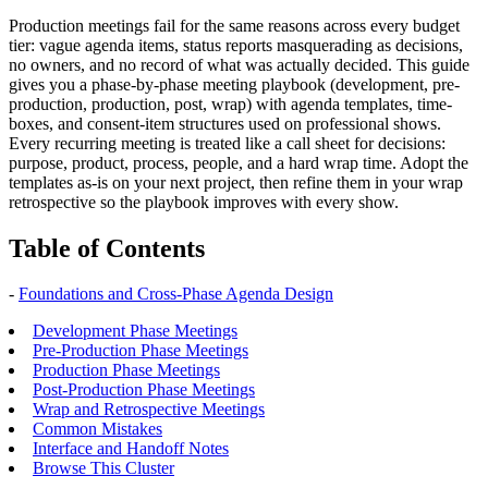
Production meetings fail for the same reasons across every budget
tier: vague agenda items, status reports masquerading as decisions,
no owners, and no record of what was actually decided. This guide
gives you a phase-by-phase meeting playbook (development, pre-
production, production, post, wrap) with agenda templates, time-
boxes, and consent-item structures used on professional shows.
Every recurring meeting is treated like a call sheet for decisions:
purpose, product, process, people, and a hard wrap time. Adopt the
templates as-is on your next project, then refine them in your wrap
retrospective so the playbook improves with every show.
Table of Contents
-
Foundations and Cross-Phase Agenda Design
Development Phase Meetings
Pre-Production Phase Meetings
Production Phase Meetings
Post-Production Phase Meetings
Wrap and Retrospective Meetings
Common Mistakes
Interface and Handoff Notes
Browse This Cluster