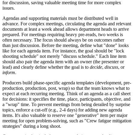
for discussion, saving valuable meeting time for more complex
issues.
Agendas and supporting materials must be distributed well in
advance. For complex meetings, circulating the agenda and relevant
documents at least a week ahead allows department heads to arrive
prepared. For meetings requiring heavy pre-reads, two weeks is
often necessary. The focus should always be on outcomes rather
than just discussion. Before the meeting, define what "done" looks
like for each agenda item. For instance, the goal should be "lock
shooting schedule" not merely "discuss schedule." Each line item
should also pair the agenda item with an owner (the presenter or
lead) and clearly define whether the goal is to
decide
,
discuss
, or
inform
.
Producers build phase-specific agenda templates (development, pre-
production, production, post, wrap) so that the team knows what to
expect at each recurring meeting. Think of an agenda as a call sheet
for decisions: it specifies the time, place, participants, objective, and
a "wrap" time. To prevent meetings from being derailed by surprise
topics, enforce a cut-off (e.g., 2-4 days) for adding new agenda
items. It's also valuable to reserve one "generative" item per major
meeting for open problem-solving, such as "Crew fatigue mitigation
strategies" during a long shoot.