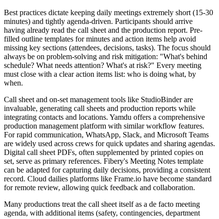
Best practices dictate keeping daily meetings extremely short (15-30
minutes) and tightly agenda-driven. Participants should arrive
having already read the call sheet and the production report. Pre-
filled outline templates for minutes and action items help avoid
missing key sections (attendees, decisions, tasks). The focus should
always be on problem-solving and risk mitigation: "What's behind
schedule? What needs attention? What's at risk?" Every meeting
must close with a clear action items list: who is doing what, by
when.
Call sheet and on-set management tools like StudioBinder are
invaluable, generating call sheets and production reports while
integrating contacts and locations. Yamdu offers a comprehensive
production management platform with similar workflow features.
For rapid communication, WhatsApp, Slack, and Microsoft Teams
are widely used across crews for quick updates and sharing agendas.
Digital call sheet PDFs, often supplemented by printed copies on
set, serve as primary references. Fibery's Meeting Notes template
can be adapted for capturing daily decisions, providing a consistent
record. Cloud dailies platforms like Frame.io have become standard
for remote review, allowing quick feedback and collaboration.
Many productions treat the call sheet itself as a de facto meeting
agenda, with additional items (safety, contingencies, department