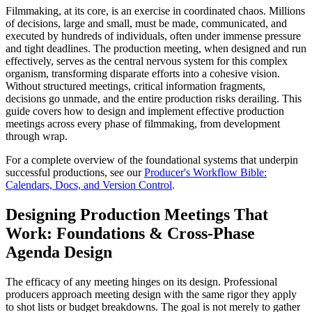
Filmmaking, at its core, is an exercise in coordinated chaos. Millions
of decisions, large and small, must be made, communicated, and
executed by hundreds of individuals, often under immense pressure
and tight deadlines. The production meeting, when designed and run
effectively, serves as the central nervous system for this complex
organism, transforming disparate efforts into a cohesive vision.
Without structured meetings, critical information fragments,
decisions go unmade, and the entire production risks derailing. This
guide covers how to design and implement effective production
meetings across every phase of filmmaking, from development
through wrap.
For a complete overview of the foundational systems that underpin
successful productions, see our
Producer's Workflow Bible:
Calendars, Docs, and Version Control
.
Designing Production Meetings That
Work: Foundations & Cross-Phase
Agenda Design
The efficacy of any meeting hinges on its design. Professional
producers approach meeting design with the same rigor they apply
to shot lists or budget breakdowns. The goal is not merely to gather