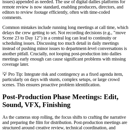
issues) appended as needed. The use of digital dailies platforms for
remote review is now standard, enabling producers, directors, and
editors to review footage efficiently, often with time-coded
comments.
Common mistakes include running long meetings at call time, which
delays the crew getting to set. Not recording decisions (e.g., "move
Scene 23 to Day 12") in a central log can lead to continuity or
scheduling issues. Discussing too much detail in daily meetings
instead of pushing minor issues to department-level conversations is
another pitfall. Crucially, not looping post-production into dailies
meetings early enough can cause significant problems with missing
coverage later.
💡 Pro Tip: Integrate risk and contingency as a fixed agenda item,
particularly on days with stunts, complex setups, or large crowd
scenes. This ensures proactive problem identification.
Post-Production Phase Meetings: Edit,
Sound, VFX, Finishing
As the cameras stop rolling, the focus shifts to crafting the narrative
and preparing the film for distribution. Post-production meetings are
structured around creative review, technical coordination, and