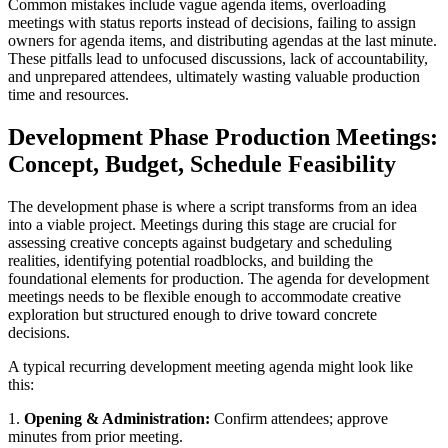
Common mistakes include vague agenda items, overloading
meetings with status reports instead of decisions, failing to assign
owners for agenda items, and distributing agendas at the last minute.
These pitfalls lead to unfocused discussions, lack of accountability,
and unprepared attendees, ultimately wasting valuable production
time and resources.
Development Phase Production Meetings:
Concept, Budget, Schedule Feasibility
The development phase is where a script transforms from an idea
into a viable project. Meetings during this stage are crucial for
assessing creative concepts against budgetary and scheduling
realities, identifying potential roadblocks, and building the
foundational elements for production. The agenda for development
meetings needs to be flexible enough to accommodate creative
exploration but structured enough to drive toward concrete
decisions.
A typical recurring development meeting agenda might look like
this:
1.
Opening & Administration:
Confirm attendees; approve
minutes from prior meeting.