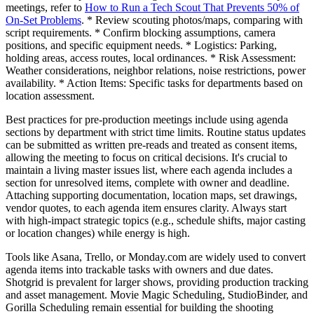
meetings, refer to
How to Run a Tech Scout That Prevents 50% of
On-Set Problems
. * Review scouting photos/maps, comparing with
script requirements. * Confirm blocking assumptions, camera
positions, and specific equipment needs. * Logistics: Parking,
holding areas, access routes, local ordinances. * Risk Assessment:
Weather considerations, neighbor relations, noise restrictions, power
availability. * Action Items: Specific tasks for departments based on
location assessment.
Best practices for pre-production meetings include using agenda
sections by department with strict time limits. Routine status updates
can be submitted as written pre-reads and treated as consent items,
allowing the meeting to focus on critical decisions. It's crucial to
maintain a living master issues list, where each agenda includes a
section for unresolved items, complete with owner and deadline.
Attaching supporting documentation, location maps, set drawings,
vendor quotes, to each agenda item ensures clarity. Always start
with high-impact strategic topics (e.g., schedule shifts, major casting
or location changes) while energy is high.
Tools like Asana, Trello, or Monday.com are widely used to convert
agenda items into trackable tasks with owners and due dates.
Shotgrid is prevalent for larger shows, providing production tracking
and asset management. Movie Magic Scheduling, StudioBinder, and
Gorilla Scheduling remain essential for building the shooting