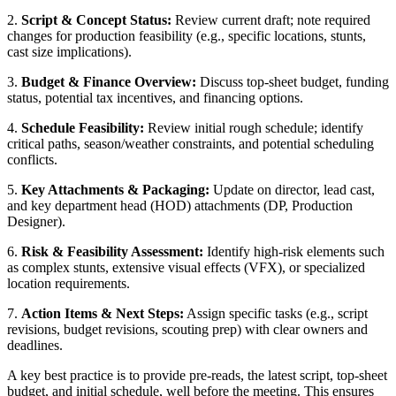
2.
Script & Concept Status:
Review current draft; note required
changes for production feasibility (e.g., specific locations, stunts,
cast size implications).
3.
Budget & Finance Overview:
Discuss top-sheet budget, funding
status, potential tax incentives, and financing options.
4.
Schedule Feasibility:
Review initial rough schedule; identify
critical paths, season/weather constraints, and potential scheduling
conflicts.
5.
Key Attachments & Packaging:
Update on director, lead cast,
and key department head (HOD) attachments (DP, Production
Designer).
6.
Risk & Feasibility Assessment:
Identify high-risk elements such
as complex stunts, extensive visual effects (VFX), or specialized
location requirements.
7.
Action Items & Next Steps:
Assign specific tasks (e.g., script
revisions, budget revisions, scouting prep) with clear owners and
deadlines.
A key best practice is to provide pre-reads, the latest script, top-sheet
budget, and initial schedule, well before the meeting. This ensures