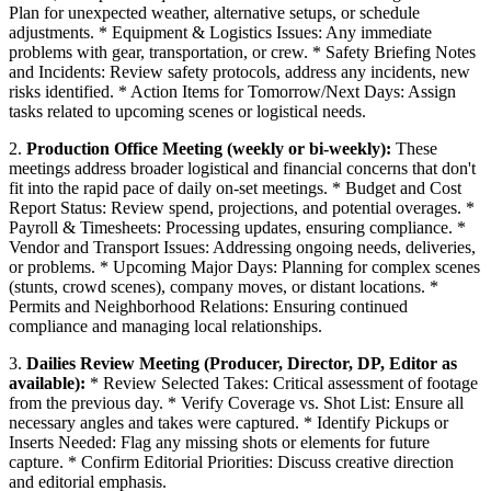
Plan for unexpected weather, alternative setups, or schedule
adjustments. * Equipment & Logistics Issues: Any immediate
problems with gear, transportation, or crew. * Safety Briefing Notes
and Incidents: Review safety protocols, address any incidents, new
risks identified. * Action Items for Tomorrow/Next Days: Assign
tasks related to upcoming scenes or logistical needs.
2.
Production Office Meeting (weekly or bi-weekly):
These
meetings address broader logistical and financial concerns that don't
fit into the rapid pace of daily on-set meetings. * Budget and Cost
Report Status: Review spend, projections, and potential overages. *
Payroll & Timesheets: Processing updates, ensuring compliance. *
Vendor and Transport Issues: Addressing ongoing needs, deliveries,
or problems. * Upcoming Major Days: Planning for complex scenes
(stunts, crowd scenes), company moves, or distant locations. *
Permits and Neighborhood Relations: Ensuring continued
compliance and managing local relationships.
3.
Dailies Review Meeting (Producer, Director, DP, Editor as
available):
* Review Selected Takes: Critical assessment of footage
from the previous day. * Verify Coverage vs. Shot List: Ensure all
necessary angles and takes were captured. * Identify Pickups or
Inserts Needed: Flag any missing shots or elements for future
capture. * Confirm Editorial Priorities: Discuss creative direction
and editorial emphasis.