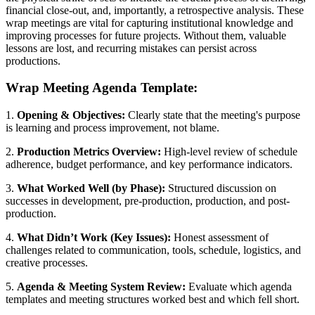
financial close-out, and, importantly, a retrospective analysis. These
wrap meetings are vital for capturing institutional knowledge and
improving processes for future projects. Without them, valuable
lessons are lost, and recurring mistakes can persist across
productions.
Wrap Meeting Agenda Template:
1.
Opening & Objectives:
Clearly state that the meeting's purpose
is learning and process improvement, not blame.
2.
Production Metrics Overview:
High-level review of schedule
adherence, budget performance, and key performance indicators.
3.
What Worked Well (by Phase):
Structured discussion on
successes in development, pre-production, production, and post-
production.
4.
What Didn’t Work (Key Issues):
Honest assessment of
challenges related to communication, tools, schedule, logistics, and
creative processes.
5.
Agenda & Meeting System Review:
Evaluate which agenda
templates and meeting structures worked best and which fell short.