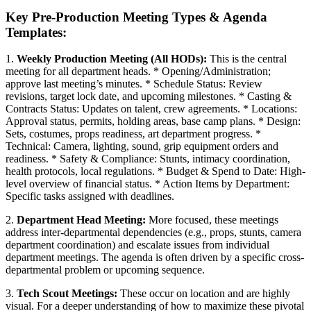
Key Pre-Production Meeting Types & Agenda
Templates:
1.
Weekly Production Meeting (All HODs):
This is the central
meeting for all department heads. * Opening/Administration;
approve last meeting’s minutes. * Schedule Status: Review
revisions, target lock date, and upcoming milestones. * Casting &
Contracts Status: Updates on talent, crew agreements. * Locations:
Approval status, permits, holding areas, base camp plans. * Design:
Sets, costumes, props readiness, art department progress. *
Technical: Camera, lighting, sound, grip equipment orders and
readiness. * Safety & Compliance: Stunts, intimacy coordination,
health protocols, local regulations. * Budget & Spend to Date: High-
level overview of financial status. * Action Items by Department:
Specific tasks assigned with deadlines.
2.
Department Head Meeting:
More focused, these meetings
address inter-departmental dependencies (e.g., props, stunts, camera
department coordination) and escalate issues from individual
department meetings. The agenda is often driven by a specific cross-
departmental problem or upcoming sequence.
3.
Tech Scout Meetings:
These occur on location and are highly
visual. For a deeper understanding of how to maximize these pivotal