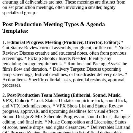
ensuring all deliverables are met. These meetings are distinct from
on-set production meetings, often involving a smaller, highly
specialized group.
Post-Production Meeting Types & Agenda
Templates:
1.
Editorial Progress Meeting (Producer, Director, Editor):
*
Cut Status: Review current assembly, rough cut, or fine cut. * Notes
Review: Discuss creative and structural notes, often from previous
screenings. * Pickup Shoots / Inserts Needed: Identify any
remaining footage requirements. * Runtime and Pacing: Assess the
film's flow and duration. * Delivery Targets: Discuss upcoming
temp screenings, festival deadlines, or broadcaster delivery dates. *
Action Items: Specific editorial tasks, potential reshoots, approval
processes.
2.
Post-Production Team Meeting (Editorial, Sound, Music,
VFX, Color):
* Lock Status: Updates on picture lock, sound lock,
and VFX lock milestones. * VFX Shots List and Status: Review
progress, approvals, and upcoming deadlines for visual effects. *
Sound Design & Mix Schedule: Progress on sound effects, dialogue
editing, and final mix. * Music Composition and Licensing: Status
of score, needle drops, and rights clearances. * Deliverables List and
QC Process: Review the comprehensive list of final deliverables