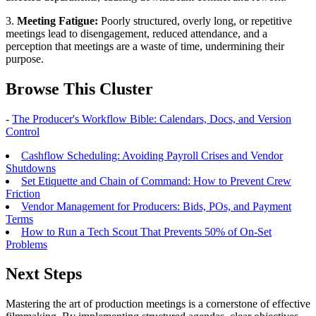
3.
Meeting Fatigue:
Poorly structured, overly long, or repetitive
meetings lead to disengagement, reduced attendance, and a
perception that meetings are a waste of time, undermining their
purpose.
Browse This Cluster
-
The Producer's Workflow Bible: Calendars, Docs, and Version
Control
Cashflow Scheduling: Avoiding Payroll Crises and Vendor
Shutdowns
Set Etiquette and Chain of Command: How to Prevent Crew
Friction
Vendor Management for Producers: Bids, POs, and Payment
Terms
How to Run a Tech Scout That Prevents 50% of On-Set
Problems
Next Steps
Mastering the art of production meetings is a cornerstone of effective