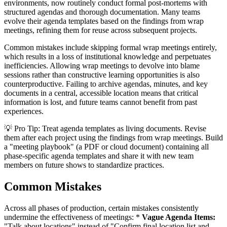
environments, now routinely conduct formal post-mortems with
structured agendas and thorough documentation. Many teams
evolve their agenda templates based on the findings from wrap
meetings, refining them for reuse across subsequent projects.
Common mistakes include skipping formal wrap meetings entirely,
which results in a loss of institutional knowledge and perpetuates
inefficiencies. Allowing wrap meetings to devolve into blame
sessions rather than constructive learning opportunities is also
counterproductive. Failing to archive agendas, minutes, and key
documents in a central, accessible location means that critical
information is lost, and future teams cannot benefit from past
experiences.
💡 Pro Tip: Treat agenda templates as living documents. Revise
them after each project using the findings from wrap meetings. Build
a "meeting playbook" (a PDF or cloud document) containing all
phase-specific agenda templates and share it with new team
members on future shows to standardize practices.
Common Mistakes
Across all phases of production, certain mistakes consistently
undermine the effectiveness of meetings: *
Vague Agenda Items:
"Talk about locations" instead of "Confirm final location list and