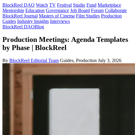
BlockReel DAO
Watch
TV
Festival
Studio
Fund
Marketplace
Mentorship
Education
Governance
Job Board
Forum
Collaborate
BlockReel Journal
Masters of Cinema
Film Studies
Production
Guides
Industry Insights
Interviews
BlockReel DAO
Blog
Production Meetings: Agenda Templates
by Phase | BlockReel
By
BlockReel Editorial Team
Guides, Production
July 3, 2026