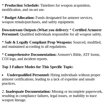
*
Production Schedule:
Timelines for weapon acquisition,
modification, and on-set use.
*
Budget Allocation:
Funds designated for armorer services,
weapon rentals/purchases, and safety equipment.
Downstream Outputs (What you deliver):
*
Certified Armorer
Personnel:
Qualified individuals responsible for all weapon safety.
*
Safe & Legally Compliant Prop Weapons:
Sourced, modified,
and maintained according to all regulations.
*
Comprehensive Documentation:
Armorer's Bible, ATF forms,
COI logs, and incident reports.
Top 3 Failure Modes for This Specific Topic:
Underqualified Personnel:
Hiring individuals without proper
armorer certifications, leading to a lack of expertise and unsafe
practices.
2.
Inadequate Documentation:
Missing or incomplete paperwork,
resulting in compliance failures, legal issues, or inability to trace
weapon lineage.