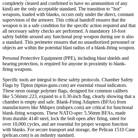
completely cleared and confirmed to have no ammunition of any
kind) are the only acceptable standard. The transition to "hot"
weapons, loaded with blanks, occurs only under the direct, constant
supervision of the armorer. This critical handoff ensures that the
weapon is in a safe condition for the specific action required and that
all necessary safety checks are performed. A mandatory 10-foot
safety bubble around any functional prop weapon during use is also
a standard. This perimeter ensures that no unauthorized personnel or
objects are within the potential blast radius of a blank-firing weapon.
Personal Protective Equipment (PPE), including blast shields and
hearing protection, is required for anyone in proximity to blank-
firing weapons.
Specific tools are integral to these safety protocols. Chamber Safety
Flags by Tipton (tipton-guns.com) are essential visual indicators.
These neon orange polymer flags, designed for common calibers
like 5.56mm/.223, expand to a 0.30-inch flag, clearly showing that a
chamber is empty and safe. Blank-Firing Adapters (BFAs) from
manufacturers like Milspex (milspex.com) are critical for functional
blank-firing weapons. These NATO-spec 5.56mm BFAs, made
from durable 4140 steel, lock the bolt open after firing, rated for
over 10,000 cycles, and are essential for proper weapon function
with blanks. For secure transport and storage, the Pelican 1510 Case
(pelican.com) is an industry standard.