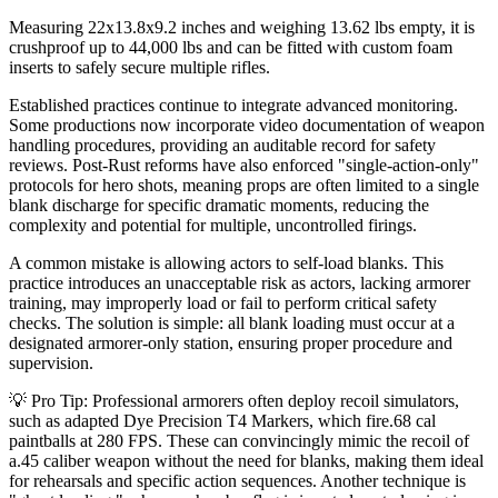
Measuring 22x13.8x9.2 inches and weighing 13.62 lbs empty, it is
crushproof up to 44,000 lbs and can be fitted with custom foam
inserts to safely secure multiple rifles.
Established practices continue to integrate advanced monitoring.
Some productions now incorporate video documentation of weapon
handling procedures, providing an auditable record for safety
reviews. Post-Rust reforms have also enforced "single-action-only"
protocols for hero shots, meaning props are often limited to a single
blank discharge for specific dramatic moments, reducing the
complexity and potential for multiple, uncontrolled firings.
A common mistake is allowing actors to self-load blanks. This
practice introduces an unacceptable risk as actors, lacking armorer
training, may improperly load or fail to perform critical safety
checks. The solution is simple: all blank loading must occur at a
designated armorer-only station, ensuring proper procedure and
supervision.
💡 Pro Tip: Professional armorers often deploy recoil simulators,
such as adapted Dye Precision T4 Markers, which fire.68 cal
paintballs at 280 FPS. These can convincingly mimic the recoil of
a.45 caliber weapon without the need for blanks, making them ideal
for rehearsals and specific action sequences. Another technique is