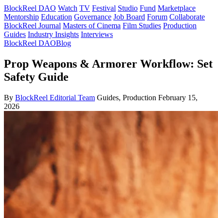
BlockReel DAO
Watch
TV
Festival
Studio
Fund
Marketplace
Mentorship
Education
Governance
Job Board
Forum
Collaborate
BlockReel Journal
Masters of Cinema
Film Studies
Production
Guides
Industry Insights
Interviews
BlockReel DAO
Blog
Prop Weapons & Armorer Workflow: Set
Safety Guide
By
BlockReel Editorial Team
Guides, Production
February 15,
2026