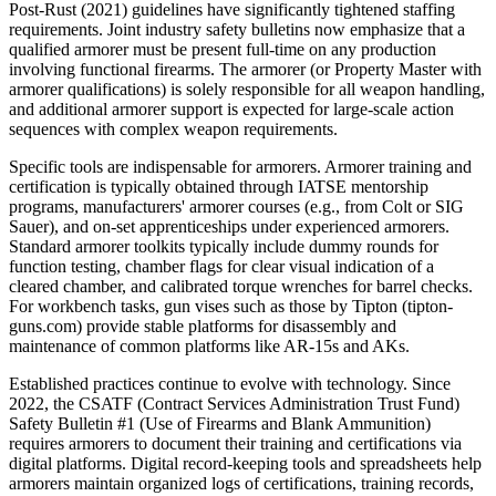
Post-Rust (2021) guidelines have significantly tightened staffing
requirements. Joint industry safety bulletins now emphasize that a
qualified armorer must be present full-time on any production
involving functional firearms. The armorer (or Property Master with
armorer qualifications) is solely responsible for all weapon handling,
and additional armorer support is expected for large-scale action
sequences with complex weapon requirements.
Specific tools are indispensable for armorers. Armorer training and
certification is typically obtained through IATSE mentorship
programs, manufacturers' armorer courses (e.g., from Colt or SIG
Sauer), and on-set apprenticeships under experienced armorers.
Standard armorer toolkits typically include dummy rounds for
function testing, chamber flags for clear visual indication of a
cleared chamber, and calibrated torque wrenches for barrel checks.
For workbench tasks, gun vises such as those by Tipton (tipton-
guns.com) provide stable platforms for disassembly and
maintenance of common platforms like AR-15s and AKs.
Established practices continue to evolve with technology. Since
2022, the CSATF (Contract Services Administration Trust Fund)
Safety Bulletin #1 (Use of Firearms and Blank Ammunition)
requires armorers to document their training and certifications via
digital platforms. Digital record-keeping tools and spreadsheets help
armorers maintain organized logs of certifications, training records,