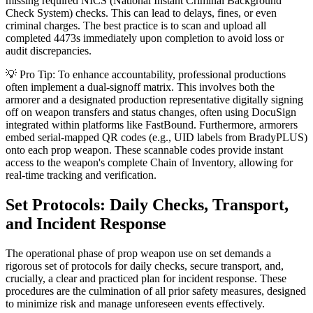
missing required NICS (National Instant Criminal Background
Check System) checks. This can lead to delays, fines, or even
criminal charges. The best practice is to scan and upload all
completed 4473s immediately upon completion to avoid loss or
audit discrepancies.
💡 Pro Tip: To enhance accountability, professional productions
often implement a dual-signoff matrix. This involves both the
armorer and a designated production representative digitally signing
off on weapon transfers and status changes, often using DocuSign
integrated within platforms like FastBound. Furthermore, armorers
embed serial-mapped QR codes (e.g., UID labels from BradyPLUS)
onto each prop weapon. These scannable codes provide instant
access to the weapon's complete Chain of Inventory, allowing for
real-time tracking and verification.
Set Protocols: Daily Checks, Transport,
and Incident Response
The operational phase of prop weapon use on set demands a
rigorous set of protocols for daily checks, secure transport, and,
crucially, a clear and practiced plan for incident response. These
procedures are the culmination of all prior safety measures, designed
to minimize risk and manage unforeseen events effectively.