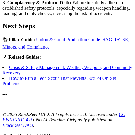
3.
Complacency & Protocol Drift:
Failure to strictly adhere to
established safety protocols, especially regarding weapon handling,
loading, and daily checks, increasing the risk of accidents.
Next Steps
📚
Pillar Guide:
Union & Guild Production Guide: SAG, IATSE,
Minors, and Compliance
🔗
Related Guides:
Crisis & Safety Management: Weather, Weapons, and Continuity
Recovery
How to Run a Tech Scout That Prevents 50% of On-Set
Problems
---
---
© 2026 BlockReel DAO. All rights reserved. Licensed under
CC
BY-NC-ND 4.0
• No AI Training.
Originally published on
BlockReel DAO
.