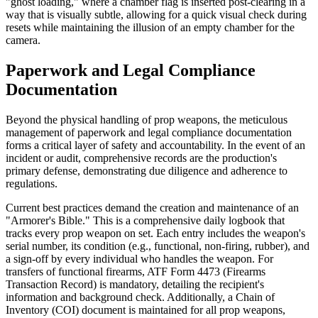
"ghost loading," where a chamber flag is inserted post-clearing in a
way that is visually subtle, allowing for a quick visual check during
resets while maintaining the illusion of an empty chamber for the
camera.
Paperwork and Legal Compliance
Documentation
Beyond the physical handling of prop weapons, the meticulous
management of paperwork and legal compliance documentation
forms a critical layer of safety and accountability. In the event of an
incident or audit, comprehensive records are the production's
primary defense, demonstrating due diligence and adherence to
regulations.
Current best practices demand the creation and maintenance of an
"Armorer's Bible." This is a comprehensive daily logbook that
tracks every prop weapon on set. Each entry includes the weapon's
serial number, its condition (e.g., functional, non-firing, rubber), and
a sign-off by every individual who handles the weapon. For
transfers of functional firearms, ATF Form 4473 (Firearms
Transaction Record) is mandatory, detailing the recipient's
information and background check. Additionally, a Chain of
Inventory (COI) document is maintained for all prop weapons,