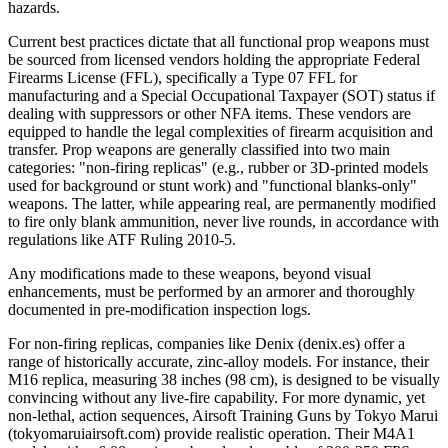
hazards.
Current best practices dictate that all functional prop weapons must
be sourced from licensed vendors holding the appropriate Federal
Firearms License (FFL), specifically a Type 07 FFL for
manufacturing and a Special Occupational Taxpayer (SOT) status if
dealing with suppressors or other NFA items. These vendors are
equipped to handle the legal complexities of firearm acquisition and
transfer. Prop weapons are generally classified into two main
categories: "non-firing replicas" (e.g., rubber or 3D-printed models
used for background or stunt work) and "functional blanks-only"
weapons. The latter, while appearing real, are permanently modified
to fire only blank ammunition, never live rounds, in accordance with
regulations like ATF Ruling 2010-5.
Any modifications made to these weapons, beyond visual
enhancements, must be performed by an armorer and thoroughly
documented in pre-modification inspection logs.
For non-firing replicas, companies like Denix (denix.es) offer a
range of historically accurate, zinc-alloy models. For instance, their
M16 replica, measuring 38 inches (98 cm), is designed to be visually
convincing without any live-fire capability. For more dynamic, yet
non-lethal, action sequences, Airsoft Training Guns by Tokyo Marui
(tokyomaruiairsoft.com) provide realistic operation. Their M4A1