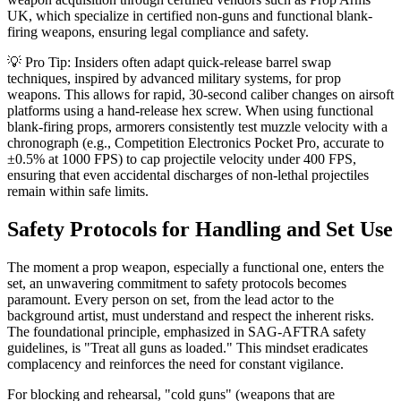
UK, which specialize in certified non-guns and functional blank-
firing weapons, ensuring legal compliance and safety.
💡 Pro Tip: Insiders often adapt quick-release barrel swap
techniques, inspired by advanced military systems, for prop
weapons. This allows for rapid, 30-second caliber changes on airsoft
platforms using a hand-release hex screw. When using functional
blank-firing props, armorers consistently test muzzle velocity with a
chronograph (e.g., Competition Electronics Pocket Pro, accurate to
±0.5% at 1000 FPS) to cap projectile velocity under 400 FPS,
ensuring that even accidental discharges of non-lethal projectiles
remain within safe limits.
Safety Protocols for Handling and Set Use
The moment a prop weapon, especially a functional one, enters the
set, an unwavering commitment to safety protocols becomes
paramount. Every person on set, from the lead actor to the
background artist, must understand and respect the inherent risks.
The foundational principle, emphasized in SAG-AFTRA safety
guidelines, is "Treat all guns as loaded." This mindset eradicates
complacency and reinforces the need for constant vigilance.
For blocking and rehearsal, "cold guns" (weapons that are