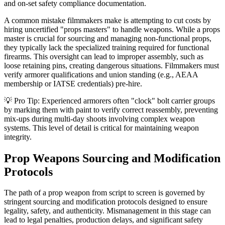
and on-set safety compliance documentation.
A common mistake filmmakers make is attempting to cut costs by
hiring uncertified "props masters" to handle weapons. While a props
master is crucial for sourcing and managing non-functional props,
they typically lack the specialized training required for functional
firearms. This oversight can lead to improper assembly, such as
loose retaining pins, creating dangerous situations. Filmmakers must
verify armorer qualifications and union standing (e.g., AEAA
membership or IATSE credentials) pre-hire.
💡 Pro Tip: Experienced armorers often "clock" bolt carrier groups
by marking them with paint to verify correct reassembly, preventing
mix-ups during multi-day shoots involving complex weapon
systems. This level of detail is critical for maintaining weapon
integrity.
Prop Weapons Sourcing and Modification
Protocols
The path of a prop weapon from script to screen is governed by
stringent sourcing and modification protocols designed to ensure
legality, safety, and authenticity. Mismanagement in this stage can
lead to legal penalties, production delays, and significant safety