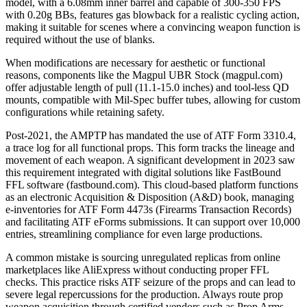
model, with a 6.08mm inner barrel and capable of 300-350 FPS
with 0.20g BBs, features gas blowback for a realistic cycling action,
making it suitable for scenes where a convincing weapon function is
required without the use of blanks.
When modifications are necessary for aesthetic or functional
reasons, components like the Magpul UBR Stock (magpul.com)
offer adjustable length of pull (11.1-15.0 inches) and tool-less QD
mounts, compatible with Mil-Spec buffer tubes, allowing for custom
configurations while retaining safety.
Post-2021, the AMPTP has mandated the use of ATF Form 3310.4,
a trace log for all functional props. This form tracks the lineage and
movement of each weapon. A significant development in 2023 saw
this requirement integrated with digital solutions like FastBound
FFL software (fastbound.com). This cloud-based platform functions
as an electronic Acquisition & Disposition (A&D) book, managing
e-inventories for ATF Form 4473s (Firearms Transaction Records)
and facilitating ATF eForms submissions. It can support over 10,000
entries, streamlining compliance for even large productions.
A common mistake is sourcing unregulated replicas from online
marketplaces like AliExpress without conducting proper FFL
checks. This practice risks ATF seizure of the props and can lead to
severe legal repercussions for the production. Always route prop
weapon acquisition through certified vendors such as Prop Arms