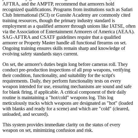
AFTRA, and the AMPTP, recommend that armorers hold
recognized qualifications. Programs from institutions such as Safari
Club International (SCI) or Gunsite Academy are commonly cited
training resources, though the primary industry standard is
employment as a qualified armorer through unions like IATSE, often
via the Association of Entertainment Armorers of America (AEAA).
SAG-AFTRA and CSATF guidelines require that a qualified
armorer or Property Master handle all functional firearms on set.
Ongoing training ensures skills remain sharp and knowledge of
evolving safety standards stays current.
On set, the armorer's duties begin long before cameras roll. They
conduct pre-production inspections of all prop weapons, verifying
their condition, functionality, and suitability for the script's
requirements. Daily, they perform functionality tests on every
weapon intended for use, ensuring mechanisms are sound and safe
for blank firing, if applicable. A critical component of their daily
routine is maintaining a "hot/cold" weapons log. This log
meticulously tracks which weapons are designated as "hot" (loaded
with blanks and ready for a scene) and which are "cold" (cleared,
unloaded, and secured).
This system provides immediate clarity on the status of every
weapon on set, minimizing confusion and risk.