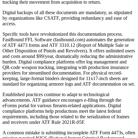
tracking their movement from acquisition to return.
Digital backups of all these documents are mandatory, as stipulated
by organizations like CSATF, providing redundancy and ease of
access.
Specific tools have revolutionized this documentation process.
FastBound FFL Software (fastbound.com) automates the generation
of ATF 4473 forms and ATF 3310.12 (Report of Multiple Sale or
Other Disposition of Pistols and Revolvers). It offers unlimited users
and costs around $99/year, dramatically reducing the administrative
burden. Digital compliance platforms offer log management and
QR-code weapon tracking, integrating with production insurance
providers for streamlined documentation. For physical record-
keeping, large-format binders designed for 11x17-inch sheets are
standard for organizing armorer logs and ATF documentation on set.
Established practices continue to adapt to technological
advancements. ATF guidance encourages e-filing through the
eForms portal for various firearm-related applications. Digital
compliance platforms help productions meet the latest federal
requirements, including those related to the serialization of frames
and receivers under ATF Rule 2021R-05F.
A common mistake is submitting incomplete ATF Form 4473s, often