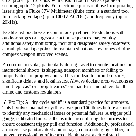
crushproof up to 214 lbs, with custom foam inserts capable of
securing up to 12 pistols. For electronic props or those incorporating
laser sights, a Fluke 87V Multimeter (fluke.com) is a standard tool
for checking voltage (up to 1000V AC/DC) and frequency (up to
20kHz).
Established practices are continuously refined. Productions with
outdoor ranges or large-scale action sequences may employ
additional safety monitoring, including designated safety observers
at multiple vantage points, to maintain situational awareness during
complex weapon-involved scenes.
A common mistake, particularly during travel to remote locations or
international shoots, is skipping transport manifests or failing to
properly declare prop weapons. This can lead to airport seizures,
significant delays, and legal issues. Always declare prop weapons as
"inert replicas" or "prop firearms" on manifests and adhere to all
airline and customs regulations.
💡 Pro Tip: A "dry-cycle audit" is a standard practice for armorers.
This involves manually cycling a weapon 100 times before a shoot
to identify any mechanical issues or potential failures. A trigger pull
gauge, calibrated for 5-12 lbs, is often used during this process to
ensure consistent trigger pull and function. Additionally, professional
armorers use paint-marked ammo trays, color-coding by caliber, to
prevent cross-loading of incorrect blank types, a critical step in