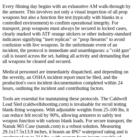
Every filming day begins with an exhaustive AM walk-through by
the armorer. This involves not only a visual inspection of all prop
weapons but also a function fire test (typically with blanks in a
controlled environment) to confirm operational integrity. For
transport, prop weapons must always be secured in locked cases,
clearly marked with ATF orange stickers or other industry-standard
indicators signifying "inert replicas" or "prop firearms" to avoid
confusion with live weapons. In the unfortunate event of an
incident, the protocol is immediate and unambiguous: a "cold gun"
call is issued across the set, halting all activity and demanding that
all weapons be cleared and secured.
Medical personnel are immediately dispatched, and depending on
the severity, an OSHA incident report must be filed, and the
production's own incident documentation completed within 24
hours, outlining the incident and contributing factors.
Tools are essential for maintaining these protocols. The Caldwell
Lead Sled (caldwellshooting.com) is invaluable for recoil testing
blank-firing weapons. With adjustable weights from 25-100 lbs, it
can reduce felt recoil by 90%, allowing armorers to safely test
weapon function with various blank loads. For secure transport, the
Nanuk 965 Case (nanuk.com) is a robust solution. Measuring
29.1x17.5x13.9 inches, it boasts an IP67 waterproof rating and is