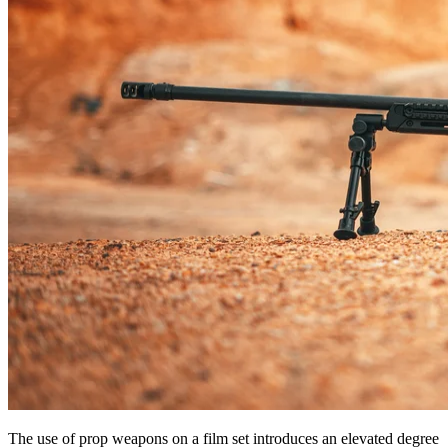
The use of prop weapons on a film set introduces an elevated degree