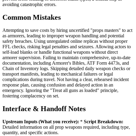
avoiding catastrophic errors.
Common Mistakes
Attempting to save costs by hiring uncertified "props masters" to act
as armorers, leading to improper weapon handling and potential
safety breaches. Using unregulated online replicas without proper
FFL checks, risking legal penalties and seizures. Allowing actors to
self-load blanks or handle functional weapons without direct
armorer supervision. Failing to maintain comprehensive, up-to-date
documentation, including Armorer's Bibles, ATF Form 4473s, and
Chain of Inventory logs. Skipping detailed daily weapon checks or
transport manifests, leading to mechanical failures or legal
complications during travel. Not having a clear, rehearsed incident
response plan, causing confusion and delayed action in an
emergency. Ignoring the "Treat all guns as loaded" principle,
fostering complacency on set.
Interface & Handoff Notes
Upstream Inputs (What you receive):
*
Script Breakdown:
Detailed information on all prop weapons required, including type,
quantity, and specific actions.