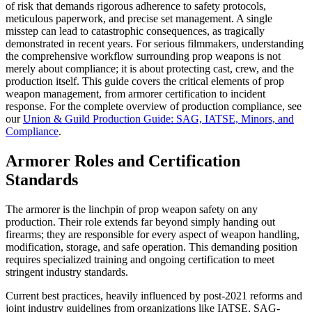
of risk that demands rigorous adherence to safety protocols,
meticulous paperwork, and precise set management. A single
misstep can lead to catastrophic consequences, as tragically
demonstrated in recent years. For serious filmmakers, understanding
the comprehensive workflow surrounding prop weapons is not
merely about compliance; it is about protecting cast, crew, and the
production itself. This guide covers the critical elements of prop
weapon management, from armorer certification to incident
response. For the complete overview of production compliance, see
our
Union & Guild Production Guide: SAG, IATSE, Minors, and
Compliance
.
Armorer Roles and Certification
Standards
The armorer is the linchpin of prop weapon safety on any
production. Their role extends far beyond simply handing out
firearms; they are responsible for every aspect of weapon handling,
modification, storage, and safe operation. This demanding position
requires specialized training and ongoing certification to meet
stringent industry standards.
Current best practices, heavily influenced by post-2021 reforms and
joint industry guidelines from organizations like IATSE, SAG-