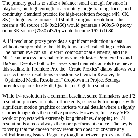
The primary goal is to strike a balance: small enough for smooth
playback, but high enough to accurately judge framing, focus, and
continuity. Standard practice for high-resolution footage (4K, 6K,
8K) is to generate proxies at 1/4 of the original resolution. This
means a 4K source (3840x2160) would generate a 960x540 proxy,
or an 8K source (7680x4320) would become 1920x1080.
A 1/4 resolution proxy provides a significant reduction in data
without compromising the ability to make critical editing decisions.
The human eye can still discern compositional elements, and the
NLE can process the smaller frames much faster. Premiere Pro and
DaVinci Resolve both offer presets and manual controls to achieve
this scaling. In Premiere Pro, the "Create Proxies" dialog allows you
to select preset resolutions or customize them. In Resolve, the
"Optimized Media Resolution" dropdown in Project Settings
provides options like Half, Quarter, or Eighth resolution.
While 1/4 resolution is a common baseline, some filmmakers use 1/2
resolution proxies for initial offline edits, especially for projects with
significant motion graphics or intricate visual details where a slightly
sharper image aids the creative process. However, for heavy VFX
work or projects with extremely long timelines, dropping to 1/4
resolution is almost always the more performant choice. The key is
to verify that the chosen proxy resolution does not obscure any
critical framing issues. Regularly toggling between proxy and full-