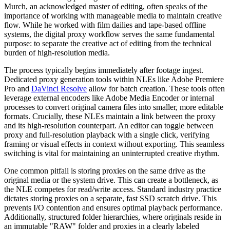
Murch, an acknowledged master of editing, often speaks of the
importance of working with manageable media to maintain creative
flow. While he worked with film dailies and tape-based offline
systems, the digital proxy workflow serves the same fundamental
purpose: to separate the creative act of editing from the technical
burden of high-resolution media.
The process typically begins immediately after footage ingest.
Dedicated proxy generation tools within NLEs like Adobe Premiere
Pro and
DaVinci Resolve
allow for batch creation. These tools often
leverage external encoders like Adobe Media Encoder or internal
processes to convert original camera files into smaller, more editable
formats. Crucially, these NLEs maintain a link between the proxy
and its high-resolution counterpart. An editor can toggle between
proxy and full-resolution playback with a single click, verifying
framing or visual effects in context without exporting. This seamless
switching is vital for maintaining an uninterrupted creative rhythm.
One common pitfall is storing proxies on the same drive as the
original media or the system drive. This can create a bottleneck, as
the NLE competes for read/write access. Standard industry practice
dictates storing proxies on a separate, fast SSD scratch drive. This
prevents I/O contention and ensures optimal playback performance.
Additionally, structured folder hierarchies, where originals reside in
an immutable "RAW" folder and proxies in a clearly labeled