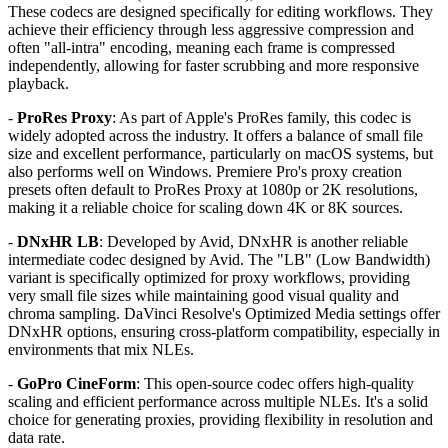
These codecs are designed specifically for editing workflows. They
achieve their efficiency through less aggressive compression and
often "all-intra" encoding, meaning each frame is compressed
independently, allowing for faster scrubbing and more responsive
playback.
-
ProRes Proxy
: As part of Apple's ProRes family, this codec is
widely adopted across the industry. It offers a balance of small file
size and excellent performance, particularly on macOS systems, but
also performs well on Windows. Premiere Pro's proxy creation
presets often default to ProRes Proxy at 1080p or 2K resolutions,
making it a reliable choice for scaling down 4K or 8K sources.
-
DNxHR LB
: Developed by Avid, DNxHR is another reliable
intermediate codec designed by Avid. The "LB" (Low Bandwidth)
variant is specifically optimized for proxy workflows, providing
very small file sizes while maintaining good visual quality and
chroma sampling. DaVinci Resolve's Optimized Media settings offer
DNxHR options, ensuring cross-platform compatibility, especially in
environments that mix NLEs.
-
GoPro CineForm
: This open-source codec offers high-quality
scaling and efficient performance across multiple NLEs. It's a solid
choice for generating proxies, providing flexibility in resolution and
data rate.