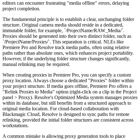
editors can encounter frustrating "media offline" errors, delaying
project completion.
The fundamental principle is to establish a clear, unchanging folder
structure. Original camera media should reside in a dedicated,
immutable folder, for example, `/ProjectName/RAW_Media/`.
Proxies should be generated into their own distinct folder, such as
`/ProjectName/Proxies/`. This separation is critical. NLEs like
Premiere Pro and Resolve track media paths, often using relative
paths rather than absolute ones, which enhances project portability.
However, if the underlying folder structure changes significantly,
manual relinking may be required.
When creating proxies in Premiere Pro, you can specify a custom
proxy location. Always choose a dedicated "Proxies" folder within
your project structure. If media goes offline, Premiere Pro offers a
"Relink Proxies to Media" option (right-click on a clip in the Project
panel > Proxy). Resolve's Optimized Media system manages proxies
within its database, but still benefits from a structured approach to
original media location. For cloud-based collaboration with
Blackmagic Cloud, Resolve is designed to sync paths for remote
relinking, provided the initial folder structures are consistent across
workstations.
A common mistake is allowing proxy generation tools to place