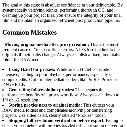
The goal at this stage is absolute confidence in your deliverable. By
systematically verifying relinks, performing thorough QC, and
cleaning up your project files, you ensure the integrity of your final
film and maintain an organized, efficient post-production pipeline.
Common Mistakes
-
Moving original media after proxy creation:
This is the most
frequent cause of "media offline" errors. NLEs lose the link to the
originals if their paths change. Always establish a fixed, immutable
folder for RAW media.
Using H.264 for proxies:
While small, H.264 is decode-
intensive, leading to poor playback performance, especially in
complex edits. Opt for intermediate codecs like ProRes Proxy or
DNxHR LB.
Generating full-resolution proxies:
This negates the
performance benefits of a proxy workflow. Always scale down to
1/4 or 1/2 resolution.
Storing proxies next to original media:
This clutters your
RAW media folders and complicates archiving or transferring
projects. Use a dedicated, clearly labeled "Proxies" folder.
Skipping full-resolution verification before export:
Failing to
check your timeline with proxies toggled off can result in delivering