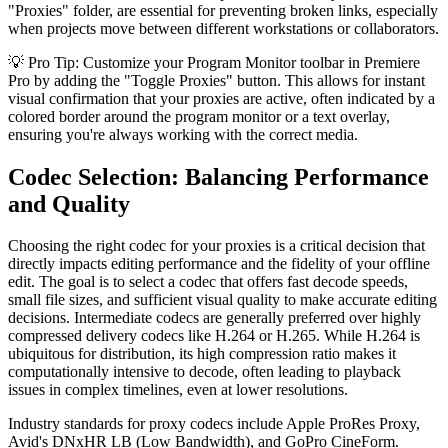
"Proxies" folder, are essential for preventing broken links, especially
when projects move between different workstations or collaborators.
💡 Pro Tip: Customize your Program Monitor toolbar in Premiere
Pro by adding the "Toggle Proxies" button. This allows for instant
visual confirmation that your proxies are active, often indicated by a
colored border around the program monitor or a text overlay,
ensuring you're always working with the correct media.
Codec Selection: Balancing Performance
and Quality
Choosing the right codec for your proxies is a critical decision that
directly impacts editing performance and the fidelity of your offline
edit. The goal is to select a codec that offers fast decode speeds,
small file sizes, and sufficient visual quality to make accurate editing
decisions. Intermediate codecs are generally preferred over highly
compressed delivery codecs like H.264 or H.265. While H.264 is
ubiquitous for distribution, its high compression ratio makes it
computationally intensive to decode, often leading to playback
issues in complex timelines, even at lower resolutions.
Industry standards for proxy codecs include Apple ProRes Proxy,
Avid's DNxHR LB (Low Bandwidth), and GoPro CineForm.