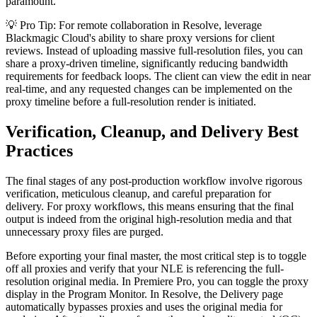
paramount.
💡 Pro Tip: For remote collaboration in Resolve, leverage
Blackmagic Cloud's ability to share proxy versions for client
reviews. Instead of uploading massive full-resolution files, you can
share a proxy-driven timeline, significantly reducing bandwidth
requirements for feedback loops. The client can view the edit in near
real-time, and any requested changes can be implemented on the
proxy timeline before a full-resolution render is initiated.
Verification, Cleanup, and Delivery Best
Practices
The final stages of any post-production workflow involve rigorous
verification, meticulous cleanup, and careful preparation for
delivery. For proxy workflows, this means ensuring that the final
output is indeed from the original high-resolution media and that
unnecessary proxy files are purged.
Before exporting your final master, the most critical step is to toggle
off all proxies and verify that your NLE is referencing the full-
resolution original media. In Premiere Pro, you can toggle the proxy
display in the Program Monitor. In Resolve, the Delivery page
automatically bypasses proxies and uses the original media for