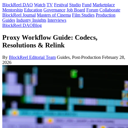
BlockReel DAO
Watch
TV
Festival
Studio
Fund
Marketplace
Mentorship
Education
Governance
Job Board
Forum
Collaborate
BlockReel Journal
Masters of Cinema
Film Studies
Production
Guides
Industry Insights
Interviews
BlockReel DAO
Blog
Proxy Workflow Guide: Codecs,
Resolutions & Relink
By
BlockReel Editorial Team
Guides, Post-Production
February 28,
2026