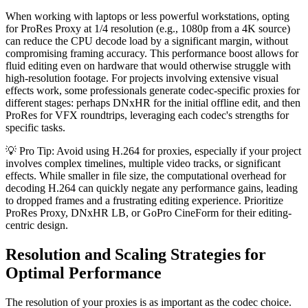
When working with laptops or less powerful workstations, opting
for ProRes Proxy at 1/4 resolution (e.g., 1080p from a 4K source)
can reduce the CPU decode load by a significant margin, without
compromising framing accuracy. This performance boost allows for
fluid editing even on hardware that would otherwise struggle with
high-resolution footage. For projects involving extensive visual
effects work, some professionals generate codec-specific proxies for
different stages: perhaps DNxHR for the initial offline edit, and then
ProRes for VFX roundtrips, leveraging each codec's strengths for
specific tasks.
💡 Pro Tip: Avoid using H.264 for proxies, especially if your project
involves complex timelines, multiple video tracks, or significant
effects. While smaller in file size, the computational overhead for
decoding H.264 can quickly negate any performance gains, leading
to dropped frames and a frustrating editing experience. Prioritize
ProRes Proxy, DNxHR LB, or GoPro CineForm for their editing-
centric design.
Resolution and Scaling Strategies for
Optimal Performance
The resolution of your proxies is as important as the codec choice.