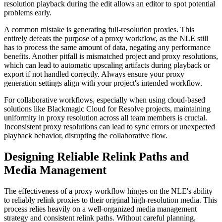
resolution playback during the edit allows an editor to spot potential
problems early.
A common mistake is generating full-resolution proxies. This
entirely defeats the purpose of a proxy workflow, as the NLE still
has to process the same amount of data, negating any performance
benefits. Another pitfall is mismatched project and proxy resolutions,
which can lead to automatic upscaling artifacts during playback or
export if not handled correctly. Always ensure your proxy
generation settings align with your project's intended workflow.
For collaborative workflows, especially when using cloud-based
solutions like Blackmagic Cloud for Resolve projects, maintaining
uniformity in proxy resolution across all team members is crucial.
Inconsistent proxy resolutions can lead to sync errors or unexpected
playback behavior, disrupting the collaborative flow.
Designing Reliable Relink Paths and
Media Management
The effectiveness of a proxy workflow hinges on the NLE's ability
to reliably relink proxies to their original high-resolution media. This
process relies heavily on a well-organized media management
strategy and consistent relink paths. Without careful planning,