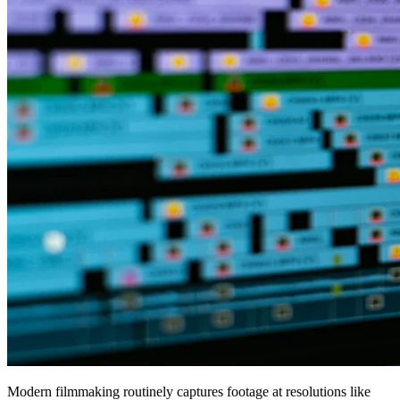
Modern filmmaking routinely captures footage at resolutions like