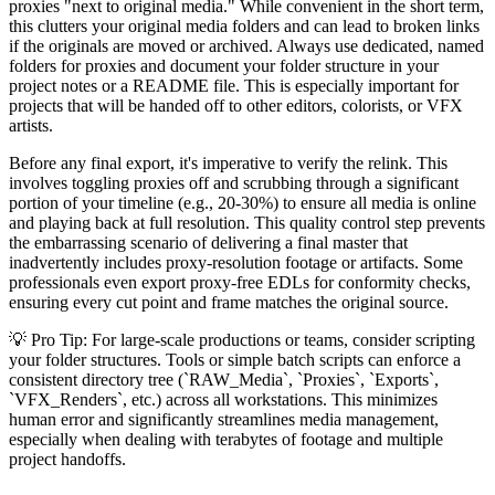
proxies "next to original media." While convenient in the short term,
this clutters your original media folders and can lead to broken links
if the originals are moved or archived. Always use dedicated, named
folders for proxies and document your folder structure in your
project notes or a README file. This is especially important for
projects that will be handed off to other editors, colorists, or VFX
artists.
Before any final export, it's imperative to verify the relink. This
involves toggling proxies off and scrubbing through a significant
portion of your timeline (e.g., 20-30%) to ensure all media is online
and playing back at full resolution. This quality control step prevents
the embarrassing scenario of delivering a final master that
inadvertently includes proxy-resolution footage or artifacts. Some
professionals even export proxy-free EDLs for conformity checks,
ensuring every cut point and frame matches the original source.
💡 Pro Tip: For large-scale productions or teams, consider scripting
your folder structures. Tools or simple batch scripts can enforce a
consistent directory tree (`RAW_Media`, `Proxies`, `Exports`,
`VFX_Renders`, etc.) across all workstations. This minimizes
human error and significantly streamlines media management,
especially when dealing with terabytes of footage and multiple
project handoffs.