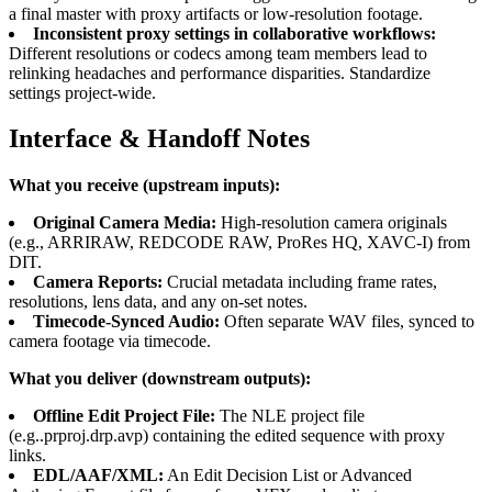
a final master with proxy artifacts or low-resolution footage.
Inconsistent proxy settings in collaborative workflows:
Different resolutions or codecs among team members lead to
relinking headaches and performance disparities. Standardize
settings project-wide.
Interface & Handoff Notes
What you receive (upstream inputs):
Original Camera Media:
High-resolution camera originals
(e.g., ARRIRAW, REDCODE RAW, ProRes HQ, XAVC-I) from
DIT.
Camera Reports:
Crucial metadata including frame rates,
resolutions, lens data, and any on-set notes.
Timecode-Synced Audio:
Often separate WAV files, synced to
camera footage via timecode.
What you deliver (downstream outputs):
Offline Edit Project File:
The NLE project file
(e.g..prproj.drp.avp) containing the edited sequence with proxy
links.
EDL/AAF/XML:
An Edit Decision List or Advanced