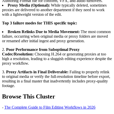
Authoring Format file for conform, VFX, and audio turnovers.
Proxy Media (Optional):
While typically deleted, sometimes
proxies are delivered to another department if they need to work
with a lightweight version of the edit.
Top 3 failure modes for THIS specific topic:
Broken Relinks Due to Media Movement:
The most common
failure, occurring when original media or proxy folders are moved
or renamed after initial ingest and proxy generation.
2.
Poor Performance from Suboptimal Proxy
Codec/Resolution:
Choosing H.264 or generating proxies at too
high a resolution, leading to a sluggish editing experience despite the
proxy workflow.
3.
Proxy Artifacts in Final Deliverable:
Failing to properly relink
to original media or verify the full-resolution timeline before export,
resulting in a final master that inadvertently includes proxy-quality
footage.
Browse This Cluster
-
The Complete Guide to Film Editing Workflows in 2026