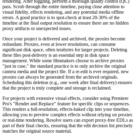
rendering. After toggling, perform a thorough quality control (QC)
pass. Scrub through the entire timeline, paying close attention to
visual fidelity, effects rendering, and any potential media offline
errors. A good practice is to spot-check at least 20-30% of the
timeline at the final output resolution to ensure there are no hidden
proxy artifacts or unexpected issues.
Once your project is delivered and archived, the proxies become
redundant. Proxies, even at lower resolutions, can consume
significant disk space, often terabytes for larger projects. Deleting
these files post-delivery is an essential step in disk space
management. While some filmmakers choose to archive proxies
"just in case," the standard practice is to only archive the original
camera media and the project file. If a re-edit is ever required, new
proxies can always be generated from the archived originals.
Scheduling this deletion (e.g., one week after final delivery) ensures
that the project is truly complete and storage is reclaimed.
For projects with extensive visual effects, consider using Premiere
Pro's "Render and Replace" feature for specific clips or sequences.
This renders a full-resolution, effects-baked clip into your timeline,
allowing you to preview complex effects without relying on proxies
or real-time rendering. Resolve users can export proxy-free EDLs as
part of their final checks, ensuring that the edit decision list precisely
matches the original source material.