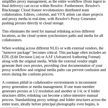
simplifies proxy management, as the entire workflow (from ingest to
final delivery) can occur within Resolve. Furthermore, Resolve's
Blackmagic Cloud feature revolutionizes distributed team
collaboration. Editors, colorists, and VFX artists can share projects
and proxy media in real-time, with Resolve's Proxy Generator
pushing proxies directly to cloud storage.
This eliminates the need for manual relinking across different
locations, as the cloud system synchronizes paths and media for all
collaborators.
When working across different NLEs or with external vendors, the
"turnover package" becomes critical. This package often includes an
EDL (Edit Decision List) or AAF (Advanced Authoring Format)
along with the original media. While the external vendor might
generate their own proxies, providing clear documentation of your
proxy workflow and original media paths can prevent confusion and
errors during the conform process.
A common pitfall in collaborative environments is inconsistent
proxy generation or media management. If one team member
generates proxies at 1/2 resolution and another at 1/4, or if folder
structures differ, relinking can become a labor-intensive manual
process. Standardizing proxy settings and folder structures across the
entire team, ideally before principal photography even begins, is