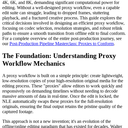
4K, 6K, and 8K, demanding significant computational power for
editing. Without a well-designed proxy workflow, even a capable
edit suite can struggle, leading to dropped frames, stuttering
playback, and a fractured creative process. This guide explores the
critical decisions involved in designing an efficient proxy workflow,
focusing on codec selection, resolution strategies, and robust relink
paths to ensure a smooth transition from offline edit to final conform.
For a complete overview of the entire post-production journey, see
our
Post-Production Pipeline Masterclass: Proxies to Conform
.
The Foundation: Understanding Proxy
Workflow Mechanics
A proxy workflow is built on a simple principle: create lightweight,
low-resolution copies of your high-resolution original media for the
editing process. These "proxies" allow editors to work quickly and
responsively on demanding timelines without needing to decode
massive amounts of data in real-time. Once the edit is locked, the
NLE automatically swaps these proxies for the full-resolution
originals, ensuring the final output retains the pristine quality of the
captured footage.
This approach is not a new invention; it's an evolution of the
offline/online editing paradigm that has existed for decades. Walter