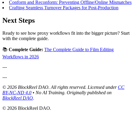
Conform and Reconform: Preventing Offline/Online Mismatches
Crafting Seamless Turnover Packages for Post-Production
Next Steps
Ready to see how proxy workflows fit into the bigger picture? Start
with the complete guide.
📚
Complete Guide:
The Complete Guide to Film Editing
Workflows in 2026
---
---
© 2026 BlockReel DAO. All rights reserved. Licensed under
CC
BY-NC-ND 4.0
• No AI Training.
Originally published on
BlockReel DAO
.
© 2026 BlockReel DAO.