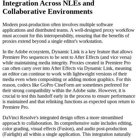
Integration Across NLEs and
Collaborative Environments
Modern post-production often involves multiple software
applications and distributed teams. A well-designed proxy workflow
must account for this interoperability, ensuring that the benefits of
proxies extend beyond a single editor's workstation.
In the Adobe ecosystem, Dynamic Link is a key feature that allows
Premiere Pro sequences to be sent to After Effects (and vice versa)
while maintaining media integrity. Proxies created in Premiere Pro
can often carry over into After Effects via Dynamic Link, meaning
an editor can continue to work with lightweight versions of their
media even when compositing or adding motion graphics. For this
reason, codecs like GoPro CineForm are sometimes preferred for
their strong compatibility within the Adobe suite. However, it is
crucial to test this handoff early in the process to ensure performance
is maintained and that relinking functions as expected upon return to
Premiere Pro.
DaVinci Resolve's integrated design offers a more streamlined
approach to collaboration. Its comprehensive suite includes editing,
color grading, visual effects (Fusion), and audio post-production
(Fairlight) all within a single application. This integration naturally