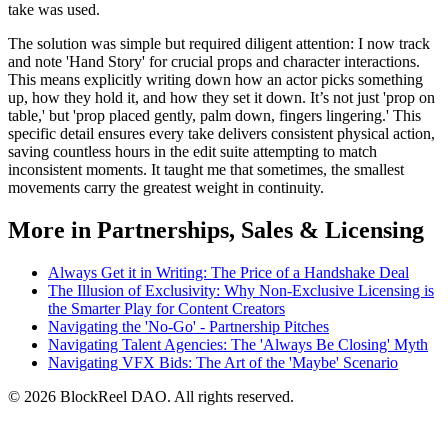
take was used.
The solution was simple but required diligent attention: I now track
and note 'Hand Story' for crucial props and character interactions.
This means explicitly writing down how an actor picks something
up, how they hold it, and how they set it down. It’s not just 'prop on
table,' but 'prop placed gently, palm down, fingers lingering.' This
specific detail ensures every take delivers consistent physical action,
saving countless hours in the edit suite attempting to match
inconsistent moments. It taught me that sometimes, the smallest
movements carry the greatest weight in continuity.
More in Partnerships, Sales & Licensing
Always Get it in Writing: The Price of a Handshake Deal
The Illusion of Exclusivity: Why Non-Exclusive Licensing is
the Smarter Play for Content Creators
Navigating the 'No-Go' - Partnership Pitches
Navigating Talent Agencies: The 'Always Be Closing' Myth
Navigating VFX Bids: The Art of the 'Maybe' Scenario
© 2026 BlockReel DAO. All rights reserved.