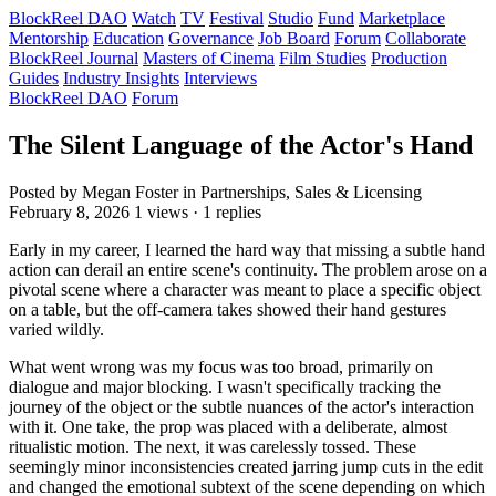
BlockReel DAO
Watch
TV
Festival
Studio
Fund
Marketplace
Mentorship
Education
Governance
Job Board
Forum
Collaborate
BlockReel Journal
Masters of Cinema
Film Studies
Production
Guides
Industry Insights
Interviews
BlockReel DAO
Forum
The Silent Language of the Actor's Hand
Posted by Megan Foster
in Partnerships, Sales & Licensing
February 8, 2026
1 views · 1 replies
Early in my career, I learned the hard way that missing a subtle hand
action can derail an entire scene's continuity. The problem arose on a
pivotal scene where a character was meant to place a specific object
on a table, but the off-camera takes showed their hand gestures
varied wildly.
What went wrong was my focus was too broad, primarily on
dialogue and major blocking. I wasn't specifically tracking the
journey of the object or the subtle nuances of the actor's interaction
with it. One take, the prop was placed with a deliberate, almost
ritualistic motion. The next, it was carelessly tossed. These
seemingly minor inconsistencies created jarring jump cuts in the edit
and changed the emotional subtext of the scene depending on which