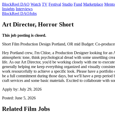
BlockReel DAO
Watch
TV
Festival
Studio
Fund
Marketplace
Mento
Insights
Interviews
BlockReel DAO
Jobs
Art Director, Horror Short
This job posting is closed.
Short Film
Production Design
Portland, OR
mid
Budget: Co-producer
Hey Portland crew, I'm Chloe, a Production Designer looking for an Art
atmospheric tone, think psychological dread with some unsettling creatur
life. As our Art Director, you'd be working closely with me to execute
generally helping me keep everything organized and visually consiste
work resourcefully to achieve a specific look. Please have a portfolio o
be a full commitment during those days, but we'll have a prep period be
craft services and some basic materials. Excited to collaborate with s
Apply by:
July 29, 2026
Posted:
June 5, 2026
Related Film Jobs