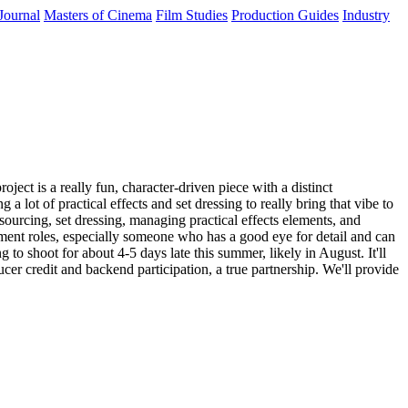
Journal
Masters of Cinema
Film Studies
Production Guides
Industry
ect is a really fun, character-driven piece with a distinct
a lot of practical effects and set dressing to really bring that vibe to
sourcing, set dressing, managing practical effects elements, and
ment roles, especially someone who has a good eye for detail and can
 to shoot for about 4-5 days late this summer, likely in August. It'll
cer credit and backend participation, a true partnership. We'll provide