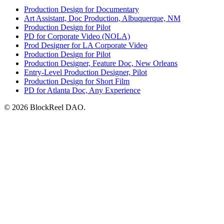
Production Design for Documentary
Art Assistant, Doc Production, Albuquerque, NM
Production Design for Pilot
PD for Corporate Video (NOLA)
Prod Designer for LA Corporate Video
Production Design for Pilot
Production Designer, Feature Doc, New Orleans
Entry-Level Production Designer, Pilot
Production Design for Short Film
PD for Atlanta Doc, Any Experience
© 2026 BlockReel DAO.