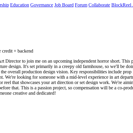
rship
Education
Governance
Job Board
Forum
Collaborate
BlockReel 
 credit + backend
 Director to join me on an upcoming independent horror short. This proj
e design. It's set primarily in a creepy old farmhouse, so we'll be doing 
 the overall production design vision. Key responsibilities include prop 
nt. We're looking for someone with a mid-level experience in art depart
r reel that showcases your art direction or set design work. We're aiming
fore that. This is a passion project, so compensation will be a co-produ
omeone creative and dedicated!