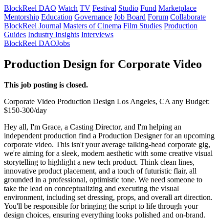
BlockReel DAO
Watch
TV
Festival
Studio
Fund
Marketplace
Mentorship
Education
Governance
Job Board
Forum
Collaborate
BlockReel Journal
Masters of Cinema
Film Studies
Production
Guides
Industry Insights
Interviews
BlockReel DAO
Jobs
Production Design for Corporate Video
This job posting is closed.
Corporate Video
Production Design
Los Angeles, CA
any
Budget:
$150-300/day
Hey all, I'm Grace, a Casting Director, and I'm helping an
independent production find a Production Designer for an upcoming
corporate video. This isn't your average talking-head corporate gig,
we're aiming for a sleek, modern aesthetic with some creative visual
storytelling to highlight a new tech product. Think clean lines,
innovative product placement, and a touch of futuristic flair, all
grounded in a professional, optimistic tone. We need someone to
take the lead on conceptualizing and executing the visual
environment, including set dressing, props, and overall art direction.
You'll be responsible for bringing the script to life through your
design choices, ensuring everything looks polished and on-brand.