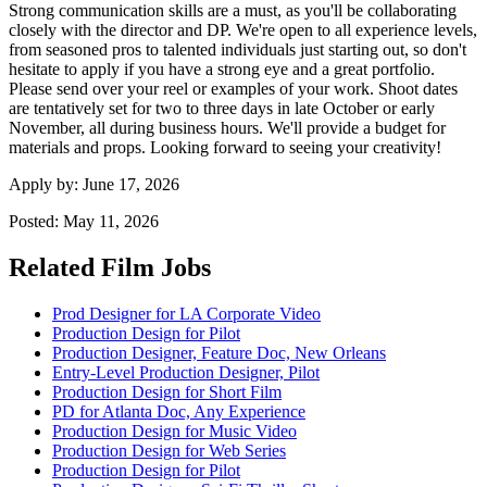
Strong communication skills are a must, as you'll be collaborating
closely with the director and DP. We're open to all experience levels,
from seasoned pros to talented individuals just starting out, so don't
hesitate to apply if you have a strong eye and a great portfolio.
Please send over your reel or examples of your work. Shoot dates
are tentatively set for two to three days in late October or early
November, all during business hours. We'll provide a budget for
materials and props. Looking forward to seeing your creativity!
Apply by:
June 17, 2026
Posted:
May 11, 2026
Related Film Jobs
Prod Designer for LA Corporate Video
Production Design for Pilot
Production Designer, Feature Doc, New Orleans
Entry-Level Production Designer, Pilot
Production Design for Short Film
PD for Atlanta Doc, Any Experience
Production Design for Music Video
Production Design for Web Series
Production Design for Pilot