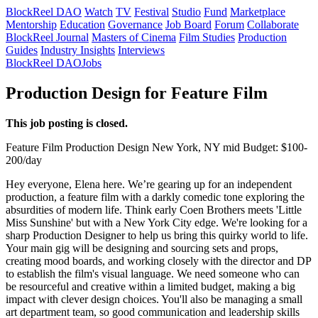
BlockReel DAO
Watch
TV
Festival
Studio
Fund
Marketplace
Mentorship
Education
Governance
Job Board
Forum
Collaborate
BlockReel Journal
Masters of Cinema
Film Studies
Production
Guides
Industry Insights
Interviews
BlockReel DAO
Jobs
Production Design for Feature Film
This job posting is closed.
Feature Film
Production Design
New York, NY
mid
Budget: $100-
200/day
Hey everyone, Elena here. We’re gearing up for an independent
production, a feature film with a darkly comedic tone exploring the
absurdities of modern life. Think early Coen Brothers meets 'Little
Miss Sunshine' but with a New York City edge. We're looking for a
sharp Production Designer to help us bring this quirky world to life.
Your main gig will be designing and sourcing sets and props,
creating mood boards, and working closely with the director and DP
to establish the film's visual language. We need someone who can
be resourceful and creative within a limited budget, making a big
impact with clever design choices. You'll also be managing a small
art department team, so good communication and leadership skills