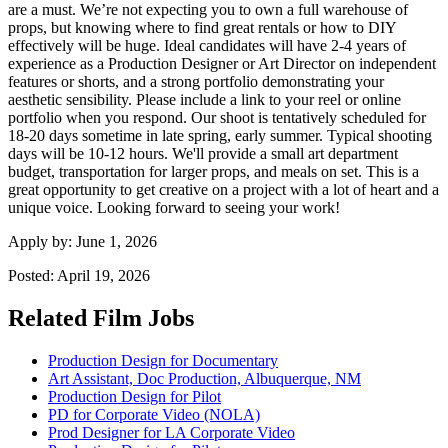
are a must. We’re not expecting you to own a full warehouse of
props, but knowing where to find great rentals or how to DIY
effectively will be huge. Ideal candidates will have 2-4 years of
experience as a Production Designer or Art Director on independent
features or shorts, and a strong portfolio demonstrating your
aesthetic sensibility. Please include a link to your reel or online
portfolio when you respond. Our shoot is tentatively scheduled for
18-20 days sometime in late spring, early summer. Typical shooting
days will be 10-12 hours. We'll provide a small art department
budget, transportation for larger props, and meals on set. This is a
great opportunity to get creative on a project with a lot of heart and a
unique voice. Looking forward to seeing your work!
Apply by:
June 1, 2026
Posted:
April 19, 2026
Related Film Jobs
Production Design for Documentary
Art Assistant, Doc Production, Albuquerque, NM
Production Design for Pilot
PD for Corporate Video (NOLA)
Prod Designer for LA Corporate Video