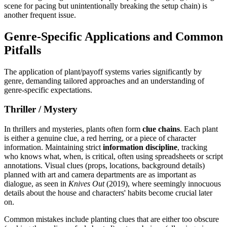
scene for pacing but unintentionally breaking the setup chain) is
another frequent issue.
Genre-Specific Applications and Common
Pitfalls
The application of plant/payoff systems varies significantly by
genre, demanding tailored approaches and an understanding of
genre-specific expectations.
Thriller / Mystery
In thrillers and mysteries, plants often form
clue chains
. Each plant
is either a genuine clue, a red herring, or a piece of character
information. Maintaining strict
information discipline
, tracking
who knows what, when, is critical, often using spreadsheets or script
annotations. Visual clues (props, locations, background details)
planned with art and camera departments are as important as
dialogue, as seen in
Knives Out
(2019), where seemingly innocuous
details about the house and characters' habits become crucial later
on.
Common mistakes include planting clues that are either too obscure