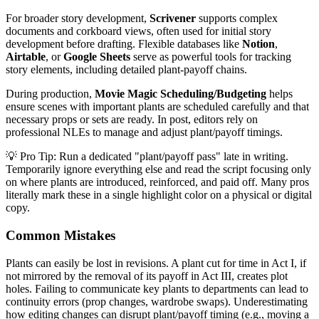
For broader story development,
Scrivener
supports complex
documents and corkboard views, often used for initial story
development before drafting. Flexible databases like
Notion
,
Airtable
, or
Google Sheets
serve as powerful tools for tracking
story elements, including detailed plant-payoff chains.
During production,
Movie Magic Scheduling/Budgeting
helps
ensure scenes with important plants are scheduled carefully and that
necessary props or sets are ready. In post, editors rely on
professional NLEs to manage and adjust plant/payoff timings.
💡 Pro Tip: Run a dedicated "plant/payoff pass" late in writing.
Temporarily ignore everything else and read the script focusing only
on where plants are introduced, reinforced, and paid off. Many pros
literally mark these in a single highlight color on a physical or digital
copy.
Common Mistakes
Plants can easily be lost in revisions. A plant cut for time in Act I, if
not mirrored by the removal of its payoff in Act III, creates plot
holes. Failing to communicate key plants to departments can lead to
continuity errors (prop changes, wardrobe swaps). Underestimating
how editing changes can disrupt plant/payoff timing (e.g., moving a