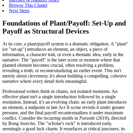
Browse This Cluster
Next Steps
Foundations of Plant/Payoff: Set-Up and
Payoff as Structural Devices
At its core, a plant/payoff system is a dramatic obligation. A "plant"
(or "set-up") introduces an element, an object, a piece of
information, a character trait, or even a thematic idea, early in the
narrative. The "payoff" is the later scene or moment where that
planted element becomes crucial, often resolving a problem,
revealing a truth, or recontextualizing an earlier event. This isn't
merely about cleverness; it's about building a compelling, cohesive
narrative where every detail feels meaningful.
Professional writers think in chains, not isolated moments. An
effective plant isn't a single introduction followed by a single
resolution. Instead, it’s an evolving chain: an early plant introduces
an element, a midpoint or late Act II scene revisits it under greater
pressure, and the final payoff recontextualizes it under maximum
conflict. Consider the recurring motifs in
Parasite
(2019), directed
by Bong Joon-ho. The "scholar's rock" is introduced early,
seemingly a good luck charm. It resurfaces at critical junctures, its