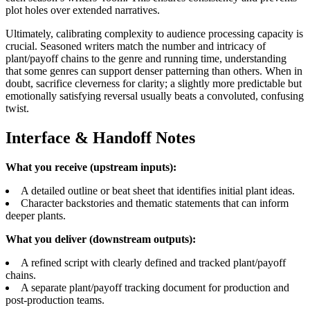
plot holes over extended narratives.
Ultimately, calibrating complexity to audience processing capacity is
crucial. Seasoned writers match the number and intricacy of
plant/payoff chains to the genre and running time, understanding
that some genres can support denser patterning than others. When in
doubt, sacrifice cleverness for clarity; a slightly more predictable but
emotionally satisfying reversal usually beats a convoluted, confusing
twist.
Interface & Handoff Notes
What you receive (upstream inputs):
A detailed outline or beat sheet that identifies initial plant ideas.
Character backstories and thematic statements that can inform
deeper plants.
What you deliver (downstream outputs):
A refined script with clearly defined and tracked plant/payoff
chains.
A separate plant/payoff tracking document for production and
post-production teams.