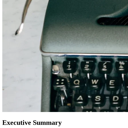
Executive Summary