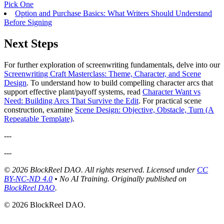
Pick One
Option and Purchase Basics: What Writers Should Understand
Before Signing
Next Steps
For further exploration of screenwriting fundamentals, delve into our
Screenwriting Craft Masterclass: Theme, Character, and Scene
Design
. To understand how to build compelling character arcs that
support effective plant/payoff systems, read
Character Want vs
Need: Building Arcs That Survive the Edit
. For practical scene
construction, examine
Scene Design: Objective, Obstacle, Turn (A
Repeatable Template)
.
---
---
© 2026 BlockReel DAO. All rights reserved. Licensed under
CC
BY-NC-ND 4.0
• No AI Training.
Originally published on
BlockReel DAO
.
© 2026 BlockReel DAO.