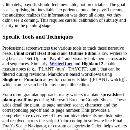
Ultimately, payoffs should feel inevitable, not predictable. The goal
is a "surprising but inevitable" experience: once the payoff occurs,
the audience realizes the information was there all along, yet they
didn't see it coming. This requires careful calibration of subtlety and
clarity in the planting stage.
Specific Tools and Techniques
Professional screenwriters use various tools to track these narrative
beats.
Final Draft Beat Board
and
Outline Editor
allow writers to
tag beats as "Set-Up" or "Payoff" and visually link them across acts
and sequences. Similarly,
WriterDuet
and
Highland 2
enable
margin notes (e.g., `PLANT (gun`, `PAYOFF) gun`) that can be
filtered during revisions. Markdown-based workflows using
Slugline
or
Fountain
allow for comments like `[[PLANT: watch]]`,
which can be searched in any compatible editor.
For a more granular approach, many writers maintain
spreadsheet
plant-payoff maps
using Microsoft Excel or Google Sheets. These
grids detail the plant, its page number, scene, character, and the
corresponding payoff and its page number. This provides a
comprehensive overview of how narrative elements are distributed
and resolved across the script. Color-coding in software like Final
Draft's Scene Navigator, or custom categories in Celtx, helps writers