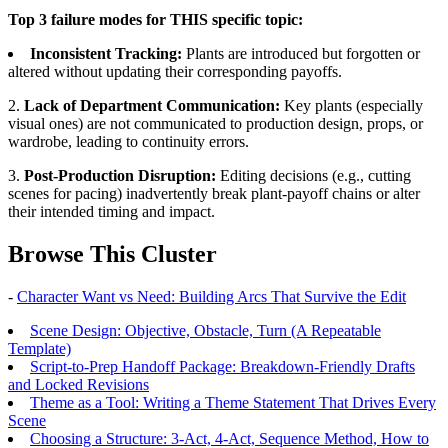
Top 3 failure modes for THIS specific topic:
Inconsistent Tracking:
Plants are introduced but forgotten or
altered without updating their corresponding payoffs.
2.
Lack of Department Communication:
Key plants (especially
visual ones) are not communicated to production design, props, or
wardrobe, leading to continuity errors.
3.
Post-Production Disruption:
Editing decisions (e.g., cutting
scenes for pacing) inadvertently break plant-payoff chains or alter
their intended timing and impact.
Browse This Cluster
-
Character Want vs Need: Building Arcs That Survive the Edit
Scene Design: Objective, Obstacle, Turn (A Repeatable
Template)
Script-to-Prep Handoff Package: Breakdown-Friendly Drafts
and Locked Revisions
Theme as a Tool: Writing a Theme Statement That Drives Every
Scene
Choosing a Structure: 3-Act, 4-Act, Sequence Method, How to