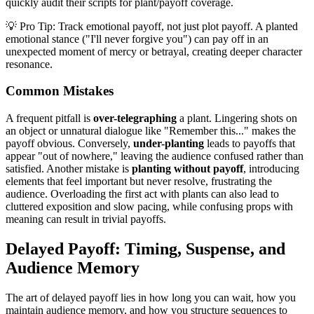
quickly audit their scripts for plant/payoff coverage.
💡 Pro Tip: Track emotional payoff, not just plot payoff. A planted
emotional stance ("I'll never forgive you") can pay off in an
unexpected moment of mercy or betrayal, creating deeper character
resonance.
Common Mistakes
A frequent pitfall is
over-telegraphing
a plant. Lingering shots on
an object or unnatural dialogue like "Remember this..." makes the
payoff obvious. Conversely,
under-planting
leads to payoffs that
appear "out of nowhere," leaving the audience confused rather than
satisfied. Another mistake is
planting without payoff
, introducing
elements that feel important but never resolve, frustrating the
audience. Overloading the first act with plants can also lead to
cluttered exposition and slow pacing, while confusing props with
meaning can result in trivial payoffs.
Delayed Payoff: Timing, Suspense, and
Audience Memory
The art of delayed payoff lies in how long you can wait, how you
maintain audience memory, and how you structure sequences to