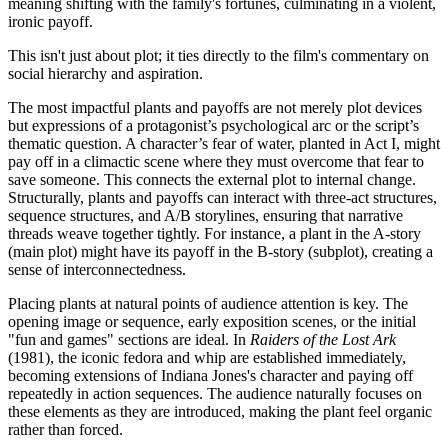
meaning shifting with the family's fortunes, culminating in a violent,
ironic payoff.
This isn't just about plot; it ties directly to the film's commentary on
social hierarchy and aspiration.
The most impactful plants and payoffs are not merely plot devices
but expressions of a protagonist’s psychological arc or the script’s
thematic question. A character’s fear of water, planted in Act I, might
pay off in a climactic scene where they must overcome that fear to
save someone. This connects the external plot to internal change.
Structurally, plants and payoffs can interact with three-act structures,
sequence structures, and A/B storylines, ensuring that narrative
threads weave together tightly. For instance, a plant in the A-story
(main plot) might have its payoff in the B-story (subplot), creating a
sense of interconnectedness.
Placing plants at natural points of audience attention is key. The
opening image or sequence, early exposition scenes, or the initial
"fun and games" sections are ideal. In
Raiders of the Lost Ark
(1981), the iconic fedora and whip are established immediately,
becoming extensions of Indiana Jones's character and paying off
repeatedly in action sequences. The audience naturally focuses on
these elements as they are introduced, making the plant feel organic
rather than forced.