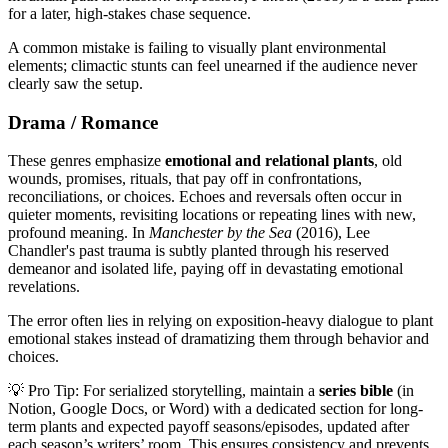
for a later, high-stakes chase sequence.
A common mistake is failing to visually plant environmental
elements; climactic stunts can feel unearned if the audience never
clearly saw the setup.
Drama / Romance
These genres emphasize
emotional and relational plants
, old
wounds, promises, rituals, that pay off in confrontations,
reconciliations, or choices. Echoes and reversals often occur in
quieter moments, revisiting locations or repeating lines with new,
profound meaning. In
Manchester by the Sea
(2016), Lee
Chandler's past trauma is subtly planted through his reserved
demeanor and isolated life, paying off in devastating emotional
revelations.
The error often lies in relying on exposition-heavy dialogue to plant
emotional stakes instead of dramatizing them through behavior and
choices.
💡 Pro Tip: For serialized storytelling, maintain a
series bible
(in
Notion, Google Docs, or Word) with a dedicated section for long-
term plants and expected payoff seasons/episodes, updated after
each season’s writers’ room. This ensures consistency and prevents