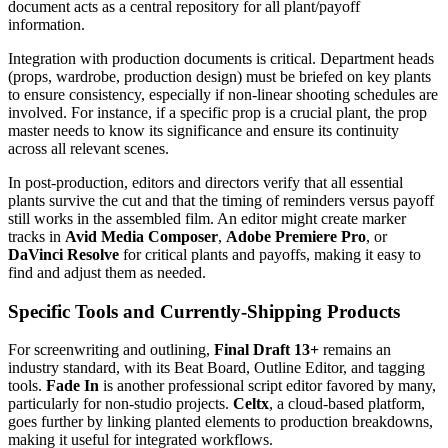
document acts as a central repository for all plant/payoff
information.
Integration with production documents is critical. Department heads
(props, wardrobe, production design) must be briefed on key plants
to ensure consistency, especially if non-linear shooting schedules are
involved. For instance, if a specific prop is a crucial plant, the prop
master needs to know its significance and ensure its continuity
across all relevant scenes.
In post-production, editors and directors verify that all essential
plants survive the cut and that the timing of reminders versus payoff
still works in the assembled film. An editor might create marker
tracks in
Avid Media Composer
,
Adobe Premiere Pro
, or
DaVinci Resolve
for critical plants and payoffs, making it easy to
find and adjust them as needed.
Specific Tools and Currently-Shipping Products
For screenwriting and outlining,
Final Draft 13+
remains an
industry standard, with its Beat Board, Outline Editor, and tagging
tools.
Fade In
is another professional script editor favored by many,
particularly for non-studio projects.
Celtx
, a cloud-based platform,
goes further by linking planted elements to production breakdowns,
making it useful for integrated workflows.