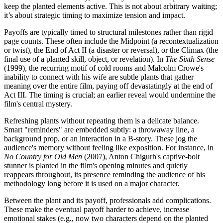
keep the planted elements active. This is not about arbitrary waiting;
it’s about strategic timing to maximize tension and impact.
Payoffs are typically timed to structural milestones rather than rigid
page counts. These often include the Midpoint (a recontextualization
or twist), the End of Act II (a disaster or reversal), or the Climax (the
final use of a planted skill, object, or revelation). In
The Sixth Sense
(1999), the recurring motif of cold rooms and Malcolm Crowe's
inability to connect with his wife are subtle plants that gather
meaning over the entire film, paying off devastatingly at the end of
Act III. The timing is crucial; an earlier reveal would undermine the
film's central mystery.
Refreshing plants without repeating them is a delicate balance.
Smart "reminders" are embedded subtly: a throwaway line, a
background prop, or an interaction in a B-story. These jog the
audience's memory without feeling like exposition. For instance, in
No Country for Old Men
(2007), Anton Chigurh's captive-bolt
stunner is planted in the film's opening minutes and quietly
reappears throughout, its presence reminding the audience of his
methodology long before it is used on a major character.
Between the plant and its payoff, professionals add complications.
These make the eventual payoff harder to achieve, increase
emotional stakes (e.g., now two characters depend on the planted