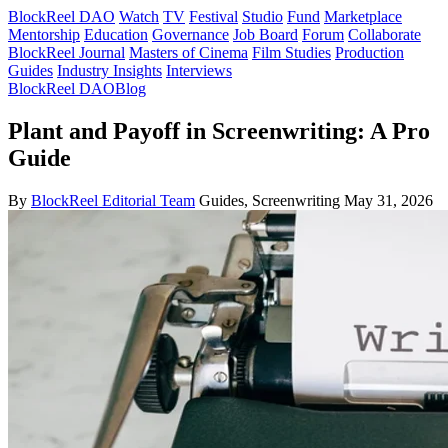
BlockReel DAO
Watch
TV
Festival
Studio
Fund
Marketplace
Mentorship
Education
Governance
Job Board
Forum
Collaborate
BlockReel Journal
Masters of Cinema
Film Studies
Production
Guides
Industry Insights
Interviews
BlockReel DAO
Blog
Plant and Payoff in Screenwriting: A Pro
Guide
By
BlockReel Editorial Team
Guides, Screenwriting
May 31, 2026