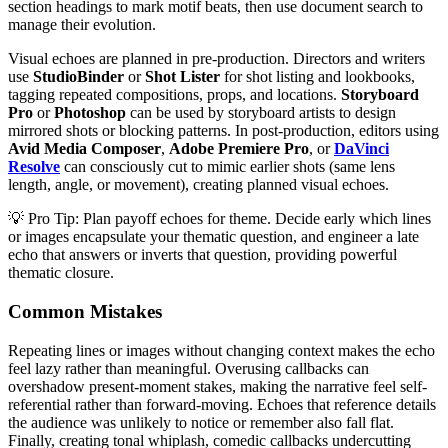
section headings to mark motif beats, then use document search to
manage their evolution.
Visual echoes are planned in pre-production. Directors and writers
use
StudioBinder
or
Shot Lister
for shot listing and lookbooks,
tagging repeated compositions, props, and locations.
Storyboard
Pro
or
Photoshop
can be used by storyboard artists to design
mirrored shots or blocking patterns. In post-production, editors using
Avid Media Composer
,
Adobe Premiere Pro
, or
DaVinci
Resolve
can consciously cut to mimic earlier shots (same lens
length, angle, or movement), creating planned visual echoes.
💡 Pro Tip: Plan payoff echoes for theme. Decide early which lines
or images encapsulate your thematic question, and engineer a late
echo that answers or inverts that question, providing powerful
thematic closure.
Common Mistakes
Repeating lines or images without changing context makes the echo
feel lazy rather than meaningful. Overusing callbacks can
overshadow present-moment stakes, making the narrative feel self-
referential rather than forward-moving. Echoes that reference details
the audience was unlikely to notice or remember also fall flat.
Finally, creating tonal whiplash, comedic callbacks undercutting