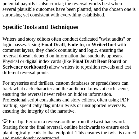
potential payoffs is also crucial; the reversal works best when
several plausible outcomes have been planted, and the chosen one is
surprising yet consistent with everything established.
Specific Tools and Techniques
Writers and story editors often conduct dedicated "twist audits" or
logic passes. Using
Final Draft
,
Fade In
, or
WriterDuet
with
comment layers, they check continuity and logic, ensuring the
reversal doesn't depend on information that suddenly appears.
Physical or digital index cards (like
Final Draft Beat Board
or
Scrivener corkboard
) allow writers to reposition reveals and test
different reversal points.
For mysteries and thrillers, custom databases or spreadsheets can
track what each character and the audience knows at each scene,
ensuring the reversal never relies on hidden information.
Professional script consultants and story editors, often using PDF
markup, specifically flag unfair twists or unsupported reversals,
ensuring the integrity of the narrative.
💡 Pro Tip: Perform a reverse-outline from the twist backward.
Starting from the final reversal, outline backwards to ensure each
plant logically leads to that endpoint. This ensures the twist is earned
and meticulously constructed.