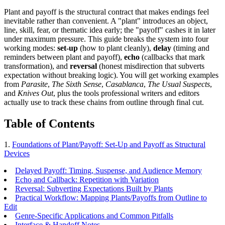
Plant and payoff is the structural contract that makes endings feel
inevitable rather than convenient. A "plant" introduces an object,
line, skill, fear, or thematic idea early; the "payoff" cashes it in later
under maximum pressure. This guide breaks the system into four
working modes:
set-up
(how to plant cleanly),
delay
(timing and
reminders between plant and payoff),
echo
(callbacks that mark
transformation), and
reversal
(honest misdirection that subverts
expectation without breaking logic). You will get working examples
from
Parasite
,
The Sixth Sense
,
Casablanca
,
The Usual Suspects
,
and
Knives Out
, plus the tools professional writers and editors
actually use to track these chains from outline through final cut.
Table of Contents
1.
Foundations of Plant/Payoff: Set-Up and Payoff as Structural
Devices
Delayed Payoff: Timing, Suspense, and Audience Memory
Echo and Callback: Repetition with Variation
Reversal: Subverting Expectations Built by Plants
Practical Workflow: Mapping Plants/Payoffs from Outline to
Edit
Genre-Specific Applications and Common Pitfalls
Interface & Handoff Notes