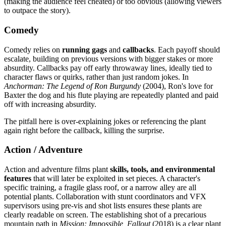
(making the audience feel cheated) or too obvious (allowing viewers
to outpace the story).
Comedy
Comedy relies on
running gags
and
callbacks
. Each payoff should
escalate, building on previous versions with bigger stakes or more
absurdity. Callbacks pay off early throwaway lines, ideally tied to
character flaws or quirks, rather than just random jokes. In
Anchorman: The Legend of Ron Burgundy
(2004), Ron's love for
Baxter the dog and his flute playing are repeatedly planted and paid
off with increasing absurdity.
The pitfall here is over-explaining jokes or referencing the plant
again right before the callback, killing the surprise.
Action / Adventure
Action and adventure films plant
skills, tools, and environmental
features
that will later be exploited in set pieces. A character's
specific training, a fragile glass roof, or a narrow alley are all
potential plants. Collaboration with stunt coordinators and VFX
supervisors using pre-vis and shot lists ensures these plants are
clearly readable on screen. The establishing shot of a precarious
mountain path in
Mission: Impossible, Fallout
(2018) is a clear plant