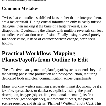
Common Mistakes
Twists that contradict established facts, rather than reinterpret them,
are a major pitfall. Hiding crucial information only in easily missed
dialogue, then making it the basis of a large reversal, also
disappoints. Overloading the climax with multiple reversals can lead
to audience exhaustion or confusion. Finally, using reversal purely
for shock value, instead of character-driven change, often feels
hollow.
Practical Workflow: Mapping
Plants/Payoffs from Outline to Edit
The effective management of plant/payoff systems extends beyond
the writing phase into production and post-production, requiring
dedicated tools and clear communication across departments.
Many working writers maintain a separate, living document, be it a
text file, spreadsheet, or database, explicitly listing: the plant's
description, its type (object, line, emotional, thematic), its first
appearance (scene/sequence), reinforcement beats, the payoff
scene/sequence, and its status (Planned / Written / Shot / Cut). This