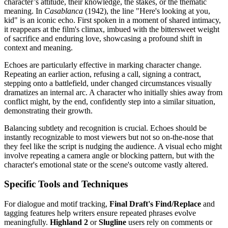
character’s attitude, their knowledge, the stakes, or the thematic
meaning. In
Casablanca
(1942), the line "Here's looking at you,
kid" is an iconic echo. First spoken in a moment of shared intimacy,
it reappears at the film's climax, imbued with the bittersweet weight
of sacrifice and enduring love, showcasing a profound shift in
context and meaning.
Echoes are particularly effective in marking character change.
Repeating an earlier action, refusing a call, signing a contract,
stepping onto a battlefield, under changed circumstances visually
dramatizes an internal arc. A character who initially shies away from
conflict might, by the end, confidently step into a similar situation,
demonstrating their growth.
Balancing subtlety and recognition is crucial. Echoes should be
instantly recognizable to most viewers but not so on-the-nose that
they feel like the script is nudging the audience. A visual echo might
involve repeating a camera angle or blocking pattern, but with the
character's emotional state or the scene's outcome vastly altered.
Specific Tools and Techniques
For dialogue and motif tracking,
Final Draft's Find/Replace
and
tagging features help writers ensure repeated phrases evolve
meaningfully.
Highland 2
or
Slugline
users rely on comments or