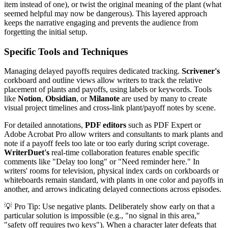
item instead of one), or twist the original meaning of the plant (what
seemed helpful may now be dangerous). This layered approach
keeps the narrative engaging and prevents the audience from
forgetting the initial setup.
Specific Tools and Techniques
Managing delayed payoffs requires dedicated tracking.
Scrivener's
corkboard and outline views allow writers to track the relative
placement of plants and payoffs, using labels or keywords. Tools
like
Notion
,
Obsidian
, or
Milanote
are used by many to create
visual project timelines and cross-link plant/payoff notes by scene.
For detailed annotations,
PDF editors
such as PDF Expert or
Adobe Acrobat Pro allow writers and consultants to mark plants and
note if a payoff feels too late or too early during script coverage.
WriterDuet's
real-time collaboration features enable specific
comments like "Delay too long" or "Need reminder here." In
writers' rooms for television, physical index cards on corkboards or
whiteboards remain standard, with plants in one color and payoffs in
another, and arrows indicating delayed connections across episodes.
💡 Pro Tip: Use negative plants. Deliberately show early on that a
particular solution is impossible (e.g., "no signal in this area,"
"safety off requires two keys"). When a character later defeats that