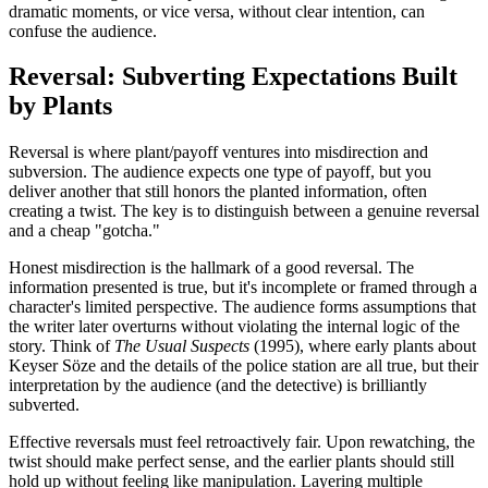
dramatic moments, or vice versa, without clear intention, can
confuse the audience.
Reversal: Subverting Expectations Built
by Plants
Reversal is where plant/payoff ventures into misdirection and
subversion. The audience expects one type of payoff, but you
deliver another that still honors the planted information, often
creating a twist. The key is to distinguish between a genuine reversal
and a cheap "gotcha."
Honest misdirection is the hallmark of a good reversal. The
information presented is true, but it's incomplete or framed through a
character's limited perspective. The audience forms assumptions that
the writer later overturns without violating the internal logic of the
story. Think of
The Usual Suspects
(1995), where early plants about
Keyser Söze and the details of the police station are all true, but their
interpretation by the audience (and the detective) is brilliantly
subverted.
Effective reversals must feel retroactively fair. Upon rewatching, the
twist should make perfect sense, and the earlier plants should still
hold up without feeling like manipulation. Layering multiple