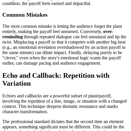
condition, the payoff feels earned and impactful.
Common Mistakes
The most common mistake is letting the audience forget the plant
entirely, making the payoff feel unearned. Conversely,
over-
reminding
through repeated dialogue can feel unnatural and tip the
twist. Misplacing a payoff so that it competes with another big beat
(e.g., an emotional revelation overshadowed by an action payoff in
the same minute) can dilute impact. Finally, delaying purely to be
"clever," even when the story's emotional logic wants the payoff
earlier, can damage pacing and audience engagement.
Echo and Callback: Repetition with
Variation
Echoes and callbacks are a powerful subset of plant/payoff,
involving the repetition of a line, image, or situation with a changed
context. This technique deepens thematic resonance and marks
character transformation.
The professional standard dictates that the second time an element
appears, something significant must be different. This could be the