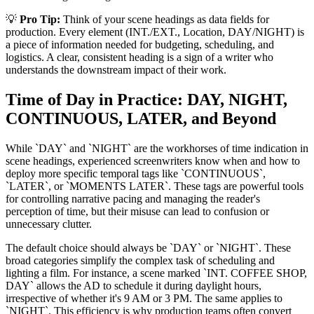
💡
Pro Tip:
Think of your scene headings as data fields for
production. Every element (INT./EXT., Location, DAY/NIGHT) is
a piece of information needed for budgeting, scheduling, and
logistics. A clear, consistent heading is a sign of a writer who
understands the downstream impact of their work.
Time of Day in Practice: DAY, NIGHT,
CONTINUOUS, LATER, and Beyond
While `DAY` and `NIGHT` are the workhorses of time indication in
scene headings, experienced screenwriters know when and how to
deploy more specific temporal tags like `CONTINUOUS`,
`LATER`, or `MOMENTS LATER`. These tags are powerful tools
for controlling narrative pacing and managing the reader's
perception of time, but their misuse can lead to confusion or
unnecessary clutter.
The default choice should always be `DAY` or `NIGHT`. These
broad categories simplify the complex task of scheduling and
lighting a film. For instance, a scene marked `INT. COFFEE SHOP,
DAY` allows the AD to schedule it during daylight hours,
irrespective of whether it's 9 AM or 3 PM. The same applies to
`NIGHT`. This efficiency is why production teams often convert