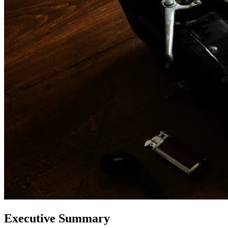
Executive Summary