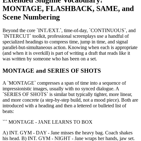
MONTAGE, FLASHBACK, SAME, and
Scene Numbering
Beyond the core `INT./EXT.`, time-of-day, `CONTINUOUS`, and
`INTERCUT` toolkit, professional screenplays use a handful of
specialized headings to compress time, jump in time, and signal
parallel-but-simultaneous action. Knowing when each is appropriate
(and when it is overkill) is part of writing a draft that reads like it
was written by someone who has been on a set.
MONTAGE and SERIES OF SHOTS
A `MONTAGE` compresses a span of time into a sequence of
impressionistic images, usually with no synced dialogue. A
`SERIES OF SHOTS` is similar but typically tighter, more linear,
and more concrete (a step-by-step build, not a mood piece). Both are
introduced with a heading and then a lettered or bulleted list of
beats:
``` MONTAGE - JANE LEARNS TO BOX
A) INT. GYM - DAY - Jane misses the heavy bag. Coach shakes
his head. B) INT. GYM - NIGHT - Jane wraps her hands, jaw set.