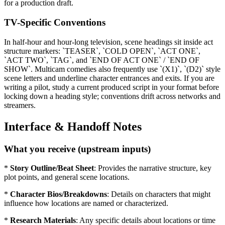
for a production draft.
TV-Specific Conventions
In half-hour and hour-long television, scene headings sit inside act
structure markers: `TEASER`, `COLD OPEN`, `ACT ONE`,
`ACT TWO`, `TAG`, and `END OF ACT ONE` / `END OF
SHOW`. Multicam comedies also frequently use `(X1)`, `(D2)` style
scene letters and underline character entrances and exits. If you are
writing a pilot, study a current produced script in your format before
locking down a heading style; conventions drift across networks and
streamers.
Interface & Handoff Notes
What you receive (upstream inputs)
*
Story Outline/Beat Sheet
: Provides the narrative structure, key
plot points, and general scene locations.
*
Character Bios/Breakdowns
: Details on characters that might
influence how locations are named or characterized.
*
Research Materials
: Any specific details about locations or time