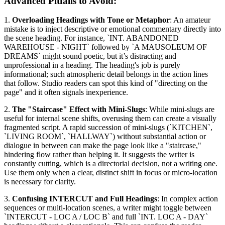
Advanced Pitfalls to Avoid:
1.
Overloading Headings with Tone or Metaphor
: An amateur
mistake is to inject descriptive or emotional commentary directly into
the scene heading. For instance, `INT. ABANDONED
WAREHOUSE - NIGHT` followed by `A MAUSOLEUM OF
DREAMS` might sound poetic, but it’s distracting and
unprofessional in a heading. The heading's job is purely
informational; such atmospheric detail belongs in the action lines
that follow. Studio readers can spot this kind of "directing on the
page" and it often signals inexperience.
2.
The "Staircase" Effect with Mini-Slugs
: While mini-slugs are
useful for internal scene shifts, overusing them can create a visually
fragmented script. A rapid succession of mini-slugs (`KITCHEN`,
`LIVING ROOM`, `HALLWAY`) without substantial action or
dialogue in between can make the page look like a "staircase,"
hindering flow rather than helping it. It suggests the writer is
constantly cutting, which is a directorial decision, not a writing one.
Use them only when a clear, distinct shift in focus or micro-location
is necessary for clarity.
3.
Confusing INTERCUT and Full Headings
: In complex action
sequences or multi-location scenes, a writer might toggle between
`INTERCUT - LOC A / LOC B` and full `INT. LOC A - DAY`