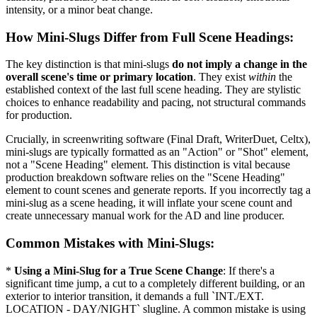
intensity, or a minor beat change.
How Mini-Slugs Differ from Full Scene Headings:
The key distinction is that mini-slugs
do not imply a change in the
overall scene's time or primary location
. They exist
within
the
established context of the last full scene heading. They are stylistic
choices to enhance readability and pacing, not structural commands
for production.
Crucially, in screenwriting software (Final Draft, WriterDuet, Celtx),
mini-slugs are typically formatted as an "Action" or "Shot" element,
not a "Scene Heading" element. This distinction is vital because
production breakdown software relies on the "Scene Heading"
element to count scenes and generate reports. If you incorrectly tag a
mini-slug as a scene heading, it will inflate your scene count and
create unnecessary manual work for the AD and line producer.
Common Mistakes with Mini-Slugs:
*
Using a Mini-Slug for a True Scene Change
: If there's a
significant time jump, a cut to a completely different building, or an
exterior to interior transition, it demands a full `INT./EXT.
LOCATION - DAY/NIGHT` slugline. A common mistake is using