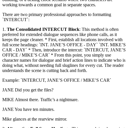
working towards a common goal in separate spaces.
There are two primary professional approaches to formatting
`INTERCUT`:
1.
The Consolidated INTERCUT Block
: This method is often
preferred for extended dialogue sequences like phone calls, as it
keeps the page cleaner. * First, establish all locations involved with
full scene headings: `INT. JANE’S OFFICE - DAY` `INT. MIKE’S
CAR - DAY` * Then, introduce the intercut: `INTERCUT, JANE’S
OFFICE / MIKE’S CAR` * From this point, you simply use
character names for dialogue and brief action lines to indicate who is
doing what, without needing full sluglines for every cut. The reader
understands the scene is cutting back and forth.
Example: `INTERCUT, JANE’S OFFICE / MIKE’S CAR`
JANE Did you get the files?
MIKE Almost there. Traffic’s a nightmare.
JANE You have ten minutes.
Mike glances at the rearview mirror.