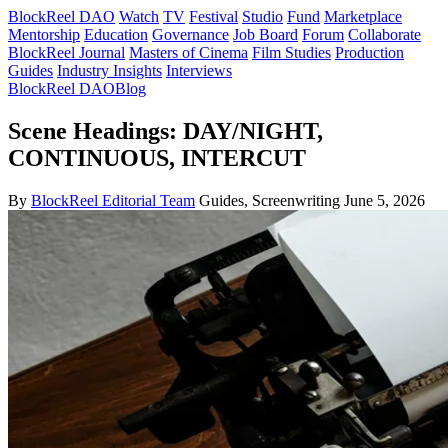
BlockReel DAO
Watch
TV
Festival
Studio
Fund
Marketplace
Mentorship
Education
Governance
Job Board
Forum
Collaborate
BlockReel Journal
Masters of Cinema
Film Studies
Production
Guides
Industry Insights
Interviews
BlockReel DAO
Blog
Scene Headings: DAY/NIGHT,
CONTINUOUS, INTERCUT
By
BlockReel Editorial Team
Guides, Screenwriting
June 5, 2026