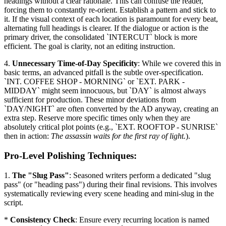
headings without a clear rationale. This can confuse the reader,
forcing them to constantly re-orient. Establish a pattern and stick to
it. If the visual context of each location is paramount for every beat,
alternating full headings is clearer. If the dialogue or action is the
primary driver, the consolidated `INTERCUT` block is more
efficient. The goal is clarity, not an editing instruction.
4.
Unnecessary Time-of-Day Specificity
: While we covered this in
basic terms, an advanced pitfall is the subtle over-specification.
`INT. COFFEE SHOP - MORNING` or `EXT. PARK -
MIDDAY` might seem innocuous, but `DAY` is almost always
sufficient for production. These minor deviations from
`DAY/NIGHT` are often converted by the AD anyway, creating an
extra step. Reserve more specific times only when they are
absolutely critical plot points (e.g., `EXT. ROOFTOP - SUNRISE`
then in action:
The assassin waits for the first ray of light.
).
Pro-Level Polishing Techniques:
1.
The "Slug Pass"
: Seasoned writers perform a dedicated "slug
pass" (or "heading pass") during their final revisions. This involves
systematically reviewing every scene heading and mini-slug in the
script.
*
Consistency Check
: Ensure every recurring location is named