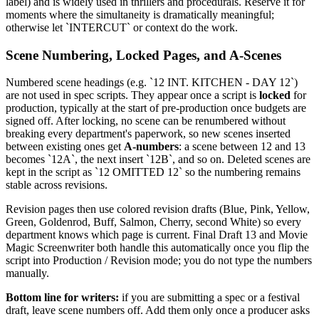
label) and is widely used in thrillers and procedurals. Reserve it for
moments where the simultaneity is dramatically meaningful;
otherwise let `INTERCUT` or context do the work.
Scene Numbering, Locked Pages, and A-Scenes
Numbered scene headings (e.g. `12 INT. KITCHEN - DAY 12`)
are not used in spec scripts. They appear once a script is
locked
for
production, typically at the start of pre-production once budgets are
signed off. After locking, no scene can be renumbered without
breaking every department's paperwork, so new scenes inserted
between existing ones get
A-numbers
: a scene between 12 and 13
becomes `12A`, the next insert `12B`, and so on. Deleted scenes are
kept in the script as `12 OMITTED 12` so the numbering remains
stable across revisions.
Revision pages then use colored revision drafts (Blue, Pink, Yellow,
Green, Goldenrod, Buff, Salmon, Cherry, second White) so every
department knows which page is current. Final Draft 13 and Movie
Magic Screenwriter both handle this automatically once you flip the
script into Production / Revision mode; you do not type the numbers
manually.
Bottom line for writers:
if you are submitting a spec or a festival
draft, leave scene numbers off. Add them only once a producer asks