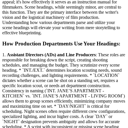
appeal; it's how effectively it serves as an instruction manual for
filmmakers. Scene headings, while seemingly minor, are central to
this function. They are the primary interface between the writer's
vision and the logistical machinery of film production.
Understanding how various departments parse and utilize your
scene headings will elevate your writing from mere storytelling to
effective blueprinting.
How Production Departments Use Your Headings:
1.
Assistant Directors (ADs) and Line Producers
: These roles are
responsible for breaking down the script, creating shooting
schedules, and managing the budget. They scrutinize every scene
heading. * `INT./EXT.` determines location scouting needs, sound
recording challenges, and lighting requirements. * `LOCATION`
dictates whether a scene can be shot on a standing set, requires a
specific location scout, or needs art department construction.
Consistency in naming (`INT. JANE’S APARTMENT -
KITCHEN` vs. `INT. JANE’S APARTMENT - LIVING ROOM`)
allows them to group scenes efficiently, minimizing company moves
and maximizing time on set. * `DAY/NIGHT` is critical for
scheduling. Night scenes often require different crew configurations,
specialized lighting, and incur higher costs. A clear `DAY` or
`NIGHT` designation prevents ambiguity and allows for accurate
scheduling. * A script with inconsistent or missing scene heading