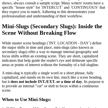
shows, always consult a sample script. Many writers' rooms have a
specific "house style" for `INTERCUT` and `CONTINUOUS` that
they expect you to match. Adhering to this demonstrates your
professionalism and understanding of their workflow.
Mini-Slugs (Secondary Slugs): Inside the
Scene Without Breaking Flow
While master scene headings (`INT. LOCATION - DAY`) define
the major shifts in time and place, mini-slugs (also known as
secondary slugs) offer a way to manage internal geography and
focus shifts
within
an existing scene. They are short, capitalized
indicators that help guide the reader's eye and delineate specific
areas or points of interest without the formality of a full slugline.
A mini-slug is typically a single word or a short phrase, fully
capitalized, and stands on its own line, much like a scene heading,
but it
does not include INT./EXT. or a time of day
. Its purpose is
to provide an internal "cut" or shift in focus within a continuous
scene.
When to Use Mini-Slugs: