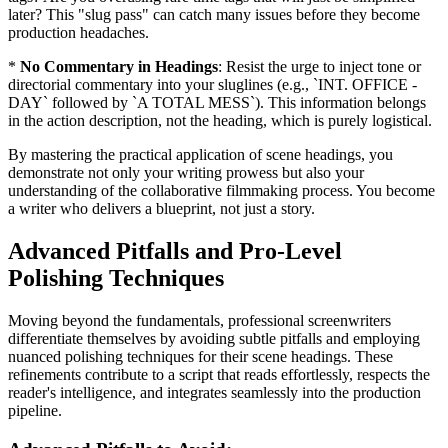
later? This "slug pass" can catch many issues before they become
production headaches.
*
No Commentary in Headings
: Resist the urge to inject tone or
directorial commentary into your sluglines (e.g., `INT. OFFICE -
DAY` followed by `A TOTAL MESS`). This information belongs
in the action description, not the heading, which is purely logistical.
By mastering the practical application of scene headings, you
demonstrate not only your writing prowess but also your
understanding of the collaborative filmmaking process. You become
a writer who delivers a blueprint, not just a story.
Advanced Pitfalls and Pro-Level
Polishing Techniques
Moving beyond the fundamentals, professional screenwriters
differentiate themselves by avoiding subtle pitfalls and employing
nuanced polishing techniques for their scene headings. These
refinements contribute to a script that reads effortlessly, respects the
reader's intelligence, and integrates seamlessly into the production
pipeline.