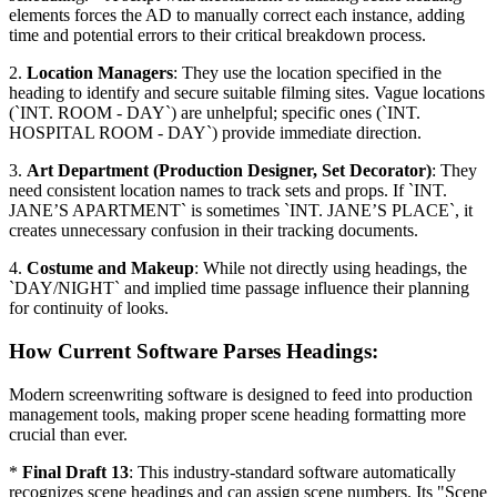
elements forces the AD to manually correct each instance, adding
time and potential errors to their critical breakdown process.
2.
Location Managers
: They use the location specified in the
heading to identify and secure suitable filming sites. Vague locations
(`INT. ROOM - DAY`) are unhelpful; specific ones (`INT.
HOSPITAL ROOM - DAY`) provide immediate direction.
3.
Art Department (Production Designer, Set Decorator)
: They
need consistent location names to track sets and props. If `INT.
JANE’S APARTMENT` is sometimes `INT. JANE’S PLACE`, it
creates unnecessary confusion in their tracking documents.
4.
Costume and Makeup
: While not directly using headings, the
`DAY/NIGHT` and implied time passage influence their planning
for continuity of looks.
How Current Software Parses Headings:
Modern screenwriting software is designed to feed into production
management tools, making proper scene heading formatting more
crucial than ever.
*
Final Draft 13
: This industry-standard software automatically
recognizes scene headings and can assign scene numbers. Its "Scene