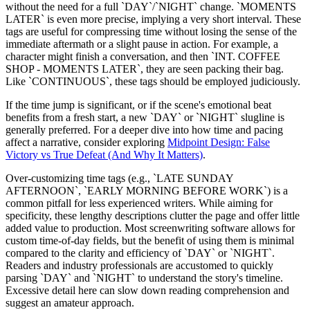
without the need for a full `DAY`/`NIGHT` change. `MOMENTS
LATER` is even more precise, implying a very short interval. These
tags are useful for compressing time without losing the sense of the
immediate aftermath or a slight pause in action. For example, a
character might finish a conversation, and then `INT. COFFEE
SHOP - MOMENTS LATER`, they are seen packing their bag.
Like `CONTINUOUS`, these tags should be employed judiciously.
If the time jump is significant, or if the scene's emotional beat
benefits from a fresh start, a new `DAY` or `NIGHT` slugline is
generally preferred. For a deeper dive into how time and pacing
affect a narrative, consider exploring
Midpoint Design: False
Victory vs True Defeat (And Why It Matters)
.
Over-customizing time tags (e.g., `LATE SUNDAY
AFTERNOON`, `EARLY MORNING BEFORE WORK`) is a
common pitfall for less experienced writers. While aiming for
specificity, these lengthy descriptions clutter the page and offer little
added value to production. Most screenwriting software allows for
custom time-of-day fields, but the benefit of using them is minimal
compared to the clarity and efficiency of `DAY` or `NIGHT`.
Readers and industry professionals are accustomed to quickly
parsing `DAY` and `NIGHT` to understand the story's timeline.
Excessive detail here can slow down reading comprehension and
suggest an amateur approach.