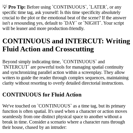
💡
Pro Tip:
Before using `CONTINUOUS`, `LATER`, or any
specific time tag, ask yourself: Is this time specificity absolutely
crucial to the plot or the emotional beat of the scene? If the answer
isn't a resounding yes, default to `DAY` or `NIGHT`. Your script
will be leaner and more production-friendly.
CONTINUOUS and INTERCUT: Writing
Fluid Action and Crosscutting
Beyond simply indicating time, `CONTINUOUS` and
`INTERCUT` are powerful tools for managing spatial continuity
and synchronizing parallel action within a screenplay. They allow
writers to guide the reader through complex sequences, maintaining
clarity without resorting to overly detailed directorial instructions.
CONTINUOUS for Fluid Action
We've touched on `CONTINUOUS` as a time tag, but its primary
function is often spatial. It's used when a character or action moves
seamlessly from one distinct physical space to another without a
break in time. Consider a scenario where a character runs through
their house, chased by an intruder: