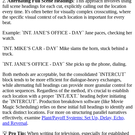
2.
Alternating Full Scene Headings
: This approach involves using
full scene headings for each cut, explicitly calling out the location
every time. It's often better for visually complex crosscutting, where
the specific visual context of each location is important for every
beat.
Example: `INT. JANE’S OFFICE - DAY` Jane paces, checking her
watch.
`INT. MIKE’S CAR - DAY` Mike slams the horn, stuck behind a
truck.
`INT. JANE’S OFFICE - DAY` She picks up the phone, dialing.
Both methods are acceptable, but the consolidated `INTERCUT`
block tends to be more efficient for dialogue-heavy exchanges,
while alternating full headings can provide more granular control for
action sequences. Regardless of the method, it's crucial to establish
each location with a proper `INT./EXT.` heading
before
initiating
the `INTERCUT`. Production breakdown software (like Movie
Magic Scheduling) relies on these initial full headings to identify and
track distinct locations. For more on structuring parallel narratives
effectively, examine
Plant/Payoff Systems: Set Up, Delay, Echo,
and Reversal
.
💡
Pro Tip:
When writing for television, especially for established