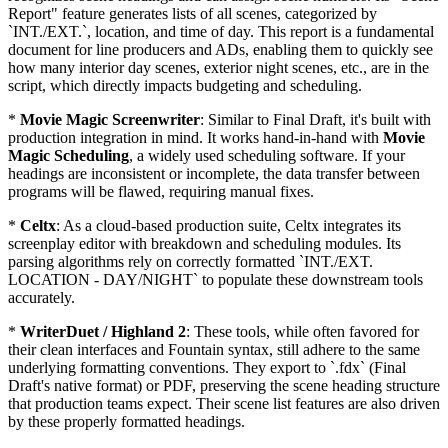
Report" feature generates lists of all scenes, categorized by
`INT./EXT.`, location, and time of day. This report is a fundamental
document for line producers and ADs, enabling them to quickly see
how many interior day scenes, exterior night scenes, etc., are in the
script, which directly impacts budgeting and scheduling.
*
Movie Magic Screenwriter
: Similar to Final Draft, it's built with
production integration in mind. It works hand-in-hand with
Movie
Magic Scheduling
, a widely used scheduling software. If your
headings are inconsistent or incomplete, the data transfer between
programs will be flawed, requiring manual fixes.
*
Celtx
: As a cloud-based production suite, Celtx integrates its
screenplay editor with breakdown and scheduling modules. Its
parsing algorithms rely on correctly formatted `INT./EXT.
LOCATION - DAY/NIGHT` to populate these downstream tools
accurately.
*
WriterDuet / Highland 2
: These tools, while often favored for
their clean interfaces and Fountain syntax, still adhere to the same
underlying formatting conventions. They export to `.fdx` (Final
Draft's native format) or PDF, preserving the scene heading structure
that production teams expect. Their scene list features are also driven
by these properly formatted headings.