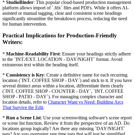
*
StudioBinder
: This popular cloud-based production management
platform allows import of `.fdx` files and PDFs. While it offers AI-
assisted or manual tagging, clear and consistent scene headings
significantly streamline the breakdown process, reducing the need
for human intervention.
Practical Implications for Production-Friendly
Writers:
*
Machine-Readability First
: Ensure your headings strictly adhere
to the `INT./EXT. LOCATION - DAY/NIGHT` format. Avoid
extraneous text within the heading itself.
*
Consistency is Key
: Create a definitive name for each recurring
location (`INT. COFFEE SHOP - DAY`) and stick to it. If you have
several distinct areas within a location, differentiate them clearly
(`INT. COFFEE SHOP - COUNTER - DAY`, `INT. COFFEE
SHOP - PATIO - DAY`). For managing complex character and
location details, refer to
Character Want vs Need: Building Arcs
That Survive the Edit
.
*
Run a Scene List
: Use your screenwriting software's scene report
or scene list function. Review it from the perspective of an AD. Do
locations group logically? Are there any missing `DAY/NIGHT`
tags? Are you overusing rare time tags that will just be simplified