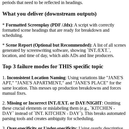
periods that need to be reflected in headings.
What you deliver (downstream outputs)
*
Formatted Screenplay (PDF /.fdx)
: A script with correctly
formatted scene headings that are ready for breakdown and
scheduling.
*
Scene Report (Optional but Recommended)
: A list of all scenes
generated by screenwriting software, showing `INT./EXT.`,
location, and time of day, which aids ADs and line producers.
Top 3 failure modes for THIS specific topic
1.
Inconsistent Location Naming
: Using variations like "JANE'S
APT," "JANE'S APARTMENT," and "JANE'S PLACE" for the
same location. This messes up production breakdowns and forces
manual fixes.
2.
Missing or Incorrect INT./EXT. or DAY/NIGHT
: Omitting
these crucial elements or mislabeling them (e.g., `KITCHEN -
DAY` instead of `INT. KITCHEN - DAY`). This breaks automated
parsing tools and creates ambiguity for scheduling.
3.
Over-specificity or Under-specificity
: Using overly descriptive