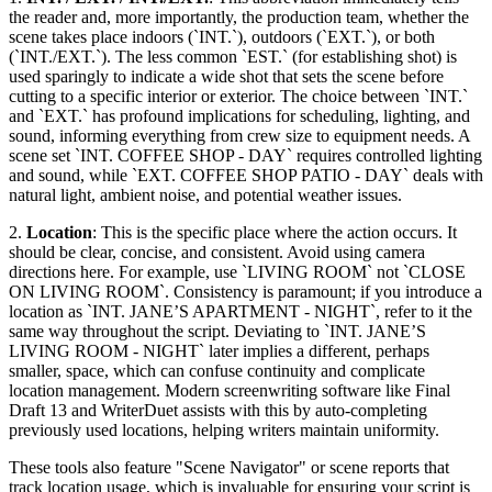
the reader and, more importantly, the production team, whether the
scene takes place indoors (`INT.`), outdoors (`EXT.`), or both
(`INT./EXT.`). The less common `EST.` (for establishing shot) is
used sparingly to indicate a wide shot that sets the scene before
cutting to a specific interior or exterior. The choice between `INT.`
and `EXT.` has profound implications for scheduling, lighting, and
sound, informing everything from crew size to equipment needs. A
scene set `INT. COFFEE SHOP - DAY` requires controlled lighting
and sound, while `EXT. COFFEE SHOP PATIO - DAY` deals with
natural light, ambient noise, and potential weather issues.
2.
Location
: This is the specific place where the action occurs. It
should be clear, concise, and consistent. Avoid using camera
directions here. For example, use `LIVING ROOM` not `CLOSE
ON LIVING ROOM`. Consistency is paramount; if you introduce a
location as `INT. JANE’S APARTMENT - NIGHT`, refer to it the
same way throughout the script. Deviating to `INT. JANE’S
LIVING ROOM - NIGHT` later implies a different, perhaps
smaller, space, which can confuse continuity and complicate
location management. Modern screenwriting software like Final
Draft 13 and WriterDuet assists with this by auto-completing
previously used locations, helping writers maintain uniformity.
These tools also feature "Scene Navigator" or scene reports that
track location usage, which is invaluable for ensuring your script is