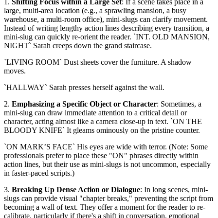
1.
Shifting Focus within a Large Set
: If a scene takes place in a
large, multi-area location (e.g., a sprawling mansion, a busy
warehouse, a multi-room office), mini-slugs can clarify movement.
Instead of writing lengthy action lines describing every transition, a
mini-slug can quickly re-orient the reader. `INT. OLD MANSION,
NIGHT` Sarah creeps down the grand staircase.
`LIVING ROOM` Dust sheets cover the furniture. A shadow
moves.
`HALLWAY` Sarah presses herself against the wall.
2.
Emphasizing a Specific Object or Character
: Sometimes, a
mini-slug can draw immediate attention to a critical detail or
character, acting almost like a camera close-up in text. `ON THE
BLOODY KNIFE` It gleams ominously on the pristine counter.
`ON MARK’S FACE` His eyes are wide with terror. (Note: Some
professionals prefer to place these "ON" phrases directly within
action lines, but their use as mini-slugs is not uncommon, especially
in faster-paced scripts.)
3.
Breaking Up Dense Action or Dialogue
: In long scenes, mini-
slugs can provide visual "chapter breaks," preventing the script from
becoming a wall of text. They offer a moment for the reader to re-
calibrate, particularly if there's a shift in conversation, emotional