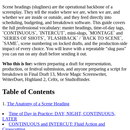
Scene headings (sluglines) are the operational backbone of a
screenplay. They tell the reader where we are, when we are, and
whether we are inside or outside, and they feed directly into
scheduling, budgeting, and breakdown software. This guide covers
the full professional vocabulary: master headings, time-of-day tags,
`CONTINUOUS`, `INTERCUT`, mini-slugs, `MONTAGE` and
`SERIES OF SHOTS`, `FLASHBACK` / `BACK TO SCENE`,
`SAME`, scene numbering on locked drafts, and the production-side
impact of every choice. You will leave with a repeatable "slug pass"
you can run on any draft before sending it out.
Who this is for:
writers preparing a draft for representation,
production, or festival submission, and anyone preparing a script for
breakdown in Final Draft 13, Movie Magic Screenwriter,
WriterDuet, Highland 2, Celtx, or StudioBinder.
Table of Contents
1.
The Anatomy of a Scene Heading
Time of Day in Practice: DAY, NIGHT, CONTINUOUS,
LATER
CONTINUOUS and INTERCUT: Fluid Action and
Crosscutting