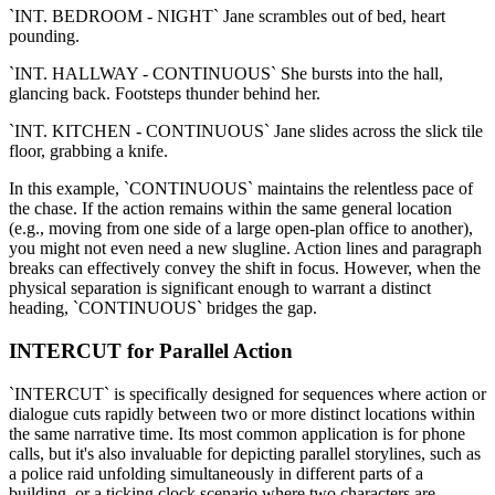
`INT. BEDROOM - NIGHT` Jane scrambles out of bed, heart
pounding.
`INT. HALLWAY - CONTINUOUS` She bursts into the hall,
glancing back. Footsteps thunder behind her.
`INT. KITCHEN - CONTINUOUS` Jane slides across the slick tile
floor, grabbing a knife.
In this example, `CONTINUOUS` maintains the relentless pace of
the chase. If the action remains within the same general location
(e.g., moving from one side of a large open-plan office to another),
you might not even need a new slugline. Action lines and paragraph
breaks can effectively convey the shift in focus. However, when the
physical separation is significant enough to warrant a distinct
heading, `CONTINUOUS` bridges the gap.
INTERCUT for Parallel Action
`INTERCUT` is specifically designed for sequences where action or
dialogue cuts rapidly between two or more distinct locations within
the same narrative time. Its most common application is for phone
calls, but it's also invaluable for depicting parallel storylines, such as
a police raid unfolding simultaneously in different parts of a
building, or a ticking clock scenario where two characters are