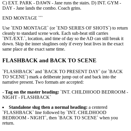
C) EXT. PARK - DAWN - Jane runs the stairs. D) INT. GYM -
DAY - Jane lands the combo. Coach grins.
END MONTAGE ```
Use `END MONTAGE` (or `END SERIES OF SHOTS`) to return
cleanly to standard scene work. Each sub-beat still carries
`INT./EXT.`, location, and time of day so the AD can still break it
down. Skip the inner sluglines only if every beat lives in the exact
same place at the exact same time.
FLASHBACK and BACK TO SCENE
`FLASHBACK` and `BACK TO PRESENT DAY` (or `BACK
TO SCENE`) mark a deliberate jump out of and back into the
narrative present. Two formats are accepted:
-
Tag on the master heading:
`INT. CHILDHOOD BEDROOM -
NIGHT - FLASHBACK`
Standalone slug then a normal heading:
a centered
`FLASHBACK` line followed by `INT. CHILDHOOD
BEDROOM - NIGHT`, then `BACK TO SCENE` when you
return.