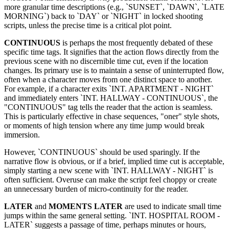
more granular time descriptions (e.g., `SUNSET`, `DAWN`, `LATE
MORNING`) back to `DAY` or `NIGHT` in locked shooting
scripts, unless the precise time is a critical plot point.
CONTINUOUS
is perhaps the most frequently debated of these
specific time tags. It signifies that the action flows directly from the
previous scene with no discernible time cut, even if the location
changes. Its primary use is to maintain a sense of uninterrupted flow,
often when a character moves from one distinct space to another.
For example, if a character exits `INT. APARTMENT - NIGHT`
and immediately enters `INT. HALLWAY - CONTINUOUS`, the
"CONTINUOUS" tag tells the reader that the action is seamless.
This is particularly effective in chase sequences, "oner" style shots,
or moments of high tension where any time jump would break
immersion.
However, `CONTINUOUS` should be used sparingly. If the
narrative flow is obvious, or if a brief, implied time cut is acceptable,
simply starting a new scene with `INT. HALLWAY - NIGHT` is
often sufficient. Overuse can make the script feel choppy or create
an unnecessary burden of micro-continuity for the reader.
LATER
and
MOMENTS LATER
are used to indicate small time
jumps within the same general setting. `INT. HOSPITAL ROOM -
LATER` suggests a passage of time, perhaps minutes or hours,