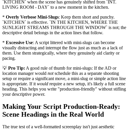
`KITCHEN` when the scene has genuinely shifted from `INT.
LIVING ROOM - DAY` to a new moment in the kitchen.
*
Overly Verbose Mini-Slugs
: Keep them short and punchy.
`KITCHEN` is effective. `IN THE KITCHEN, WHERE THE
SUNLIGHT STREAMS THROUGH THE WINDOW` is not; the
descriptive detail belongs in the action lines that follow.
*
Excessive Use
: A script littered with mini-slugs can become
visually distracting and interrupt the flow just as much as a lack of
them. Use them strategically, where they genuinely aid clarity or
pacing.
💡
Pro Tip:
A good rule of thumb for mini-slugs: If the AD or
location manager would
not
schedule this as a separate shooting
setup or require a significant move, a mini-slug or simple action line
is appropriate. If it
would
require a new setup, it's likely a full scene
heading. This helps you write "production-friendly" without stifling
your descriptive power.
Making Your Script Production-Ready:
Scene Headings in the Real World
The true test of a well-formatted screenplay isn't just aesthetic