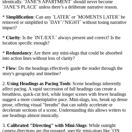
identically. `JANE’S APARTMENT` should never become
`JANE’S PLACE` unless there’s a deliberate narrative reason.
*
Simplification
: Can any `LATER` or `MOMENTS LATER` be
removed or simplified to `DAY`/`NIGHT` without losing narrative
impact?
*
Clarity
: Is the `INT./EXT.` always present and correct? Is the
location specific enough?
*
Redundancy
: Are there any mini-slugs that could be absorbed
into action lines without loss of clarity?
*
Flow
: Do the headings effectively guide the reader through the
story's geography and timeline?
2.
Using Headings as Pacing Tools
: Scene headings inherently
affect pacing. A rapid succession of full headings can create a
breathless, quick-cut feel, while longer scenes with fewer headings
suggest a more contemplative pace. Mini-slugs, too, break up dense
prose, offering visual "breaths" that can subtly accelerate or
decelerate sections of a scene. Understanding this allows writers to
use headings almost musically.
3.
Calibrated "Directing" with Mini-Slugs
: While outright
camera directions are discouraged, specific mini-slugs like `ON