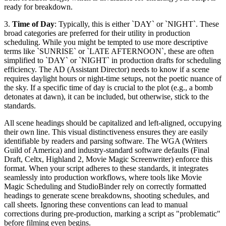
ready for breakdown.
3.
Time of Day
: Typically, this is either `DAY` or `NIGHT`. These
broad categories are preferred for their utility in production
scheduling. While you might be tempted to use more descriptive
terms like `SUNRISE` or `LATE AFTERNOON`, these are often
simplified to `DAY` or `NIGHT` in production drafts for scheduling
efficiency. The AD (Assistant Director) needs to know if a scene
requires daylight hours or night-time setups, not the poetic nuance of
the sky. If a specific time of day is crucial to the plot (e.g., a bomb
detonates at dawn), it can be included, but otherwise, stick to the
standards.
All scene headings should be capitalized and left-aligned, occupying
their own line. This visual distinctiveness ensures they are easily
identifiable by readers and parsing software. The WGA (Writers
Guild of America) and industry-standard software defaults (Final
Draft, Celtx, Highland 2, Movie Magic Screenwriter) enforce this
format. When your script adheres to these standards, it integrates
seamlessly into production workflows, where tools like Movie
Magic Scheduling and StudioBinder rely on correctly formatted
headings to generate scene breakdowns, shooting schedules, and
call sheets. Ignoring these conventions can lead to manual
corrections during pre-production, marking a script as "problematic"
before filming even begins.