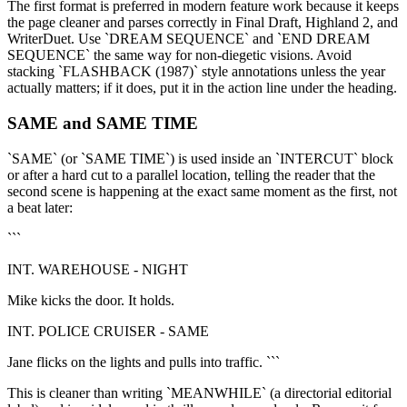
The first format is preferred in modern feature work because it keeps
the page cleaner and parses correctly in Final Draft, Highland 2, and
WriterDuet. Use `DREAM SEQUENCE` and `END DREAM
SEQUENCE` the same way for non-diegetic visions. Avoid
stacking `FLASHBACK (1987)` style annotations unless the year
actually matters; if it does, put it in the action line under the heading.
SAME and SAME TIME
`SAME` (or `SAME TIME`) is used inside an `INTERCUT` block
or after a hard cut to a parallel location, telling the reader that the
second scene is happening at the exact same moment as the first, not
a beat later:
```
INT. WAREHOUSE - NIGHT
Mike kicks the door. It holds.
INT. POLICE CRUISER - SAME
Jane flicks on the lights and pulls into traffic. ```
This is cleaner than writing `MEANWHILE` (a directorial editorial