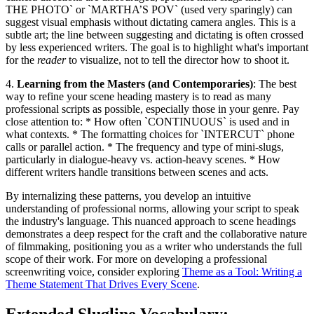
THE PHOTO` or `MARTHA’S POV` (used very sparingly) can
suggest visual emphasis without dictating camera angles. This is a
subtle art; the line between suggesting and dictating is often crossed
by less experienced writers. The goal is to highlight what's important
for the
reader
to visualize, not to tell the director how to shoot it.
4.
Learning from the Masters (and Contemporaries)
: The best
way to refine your scene heading mastery is to read as many
professional scripts as possible, especially those in your genre. Pay
close attention to: * How often `CONTINUOUS` is used and in
what contexts. * The formatting choices for `INTERCUT` phone
calls or parallel action. * The frequency and type of mini-slugs,
particularly in dialogue-heavy vs. action-heavy scenes. * How
different writers handle transitions between scenes and acts.
By internalizing these patterns, you develop an intuitive
understanding of professional norms, allowing your script to speak
the industry's language. This nuanced approach to scene headings
demonstrates a deep respect for the craft and the collaborative nature
of filmmaking, positioning you as a writer who understands the full
scope of their work. For more on developing a professional
screenwriting voice, consider exploring
Theme as a Tool: Writing a
Theme Statement That Drives Every Scene
.
Extended Slugline Vocabulary: