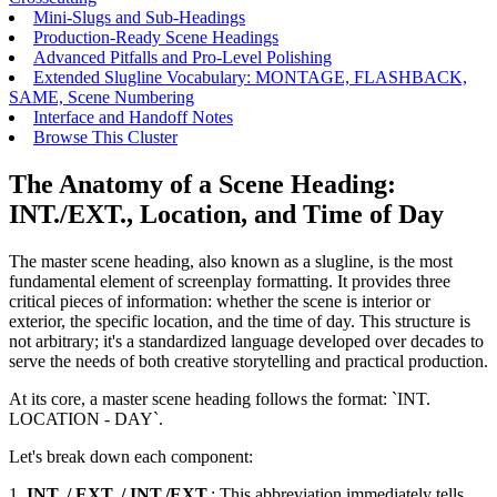
Mini-Slugs and Sub-Headings
Production-Ready Scene Headings
Advanced Pitfalls and Pro-Level Polishing
Extended Slugline Vocabulary: MONTAGE, FLASHBACK,
SAME, Scene Numbering
Interface and Handoff Notes
Browse This Cluster
The Anatomy of a Scene Heading:
INT./EXT., Location, and Time of Day
The master scene heading, also known as a slugline, is the most
fundamental element of screenplay formatting. It provides three
critical pieces of information: whether the scene is interior or
exterior, the specific location, and the time of day. This structure is
not arbitrary; it's a standardized language developed over decades to
serve the needs of both creative storytelling and practical production.
At its core, a master scene heading follows the format: `INT.
LOCATION - DAY`.
Let's break down each component:
1.
INT. / EXT. / INT./EXT.
: This abbreviation immediately tells