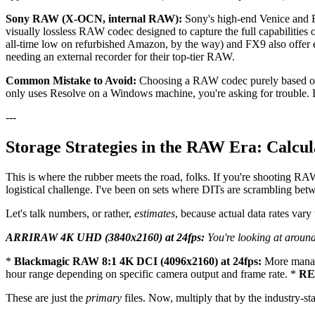
Sony RAW (X-OCN, internal RAW):
Sony's high-end Venice and F
visually lossless RAW codec designed to capture the full capabilities 
all-time low on refurbished Amazon, by the way) and FX9 also offer
needing an external recorder for their top-tier RAW.
Common Mistake to Avoid:
Choosing a RAW codec purely based on i
only uses Resolve on a Windows machine, you're asking for trouble.
---
Storage Strategies in the RAW Era: Calcu
This is where the rubber meets the road, folks. If you're shooting RAW,
logistical challenge. I've been on sets where DITs are scrambling betw
Let's talk numbers, or rather,
estimates
, because actual data rates var
ARRIRAW 4K UHD (3840x2160) at 24fps:
You're looking at around
*
Blackmagic RAW 8:1 4K DCI (4096x2160) at 24fps:
More manag
hour range depending on specific camera output and frame rate. *
RED
These are just the
primary
files. Now, multiply that by the industry-st