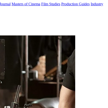
Journal
Masters of Cinema
Film Studies
Production Guides
Industry