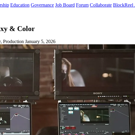
rship
Education
Governance
Job Board
Forum
Collaborate
BlockReel 
oxy & Color
, Production
January 5, 2026