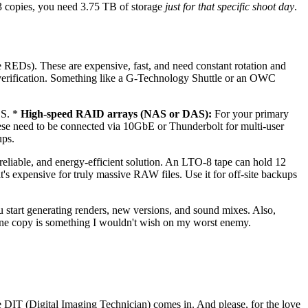
r 3 copies, you need 3.75 TB of storage
just for that specific shoot day
.
Ds). These are expensive, fast, and need constant rotation and
verification. Something like a G-Technology Shuttle or an OWC
OS. *
High-speed RAID arrays (NAS or DAS):
For your primary
e need to be connected via 10GbE or Thunderbolt for multi-user
ups.
, reliable, and energy-efficient solution. An LTO-8 tape can hold 12
's expensive for truly massive RAW files. Use it for off-site backups
 start generating renders, new versions, and sound mixes. Also,
ly one copy is something I wouldn't wish on my worst enemy.
 DIT (Digital Imaging Technician) comes in. And please, for the love