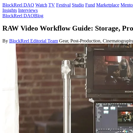
BlockReel DAO
Watch
TV
Festival
Studio
Fund
Marketplace
Mento
Insights
Interviews
BlockReel DAO
Blog
RAW Video Workflow Guide: Storage, Pr
By
BlockReel Editorial Team
Gear, Post-Production, Cinematography