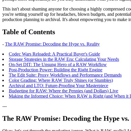
This isn't about shaming anyone for choosing a highly compressed cod
you're setting yourself up for headaches, blown budgets, and potential
production planning to archival. It's about empowering you to make inf
Table of Contents
-
The RAW Promise: Decoding the Hype vs. Reality
Codec Wars Reloaded: A Practical Buyer's Guide
Storage Strategies in the RAW Era: Calculating Your Needs
On-Set DIT: The Unsung Hero of a RAW Workflow
Post-Production Power: Building the Right Engine
The Edit Suite: Proxy Workflows and Performance Demands
Color Grading: Where RAW Truly Shines (or Stumbles)
Archival and LTO: Future-Proofing Your Masterpiece
Budgeting for RAW: Where the Pennies (and Dollars) Live
Making the Informed Choice: When RAW is Right (and When it Is
---
The RAW Promise: Decoding the Hype vs. 
Okay, let's cut through the marketing jargon. What is RAW, really? At