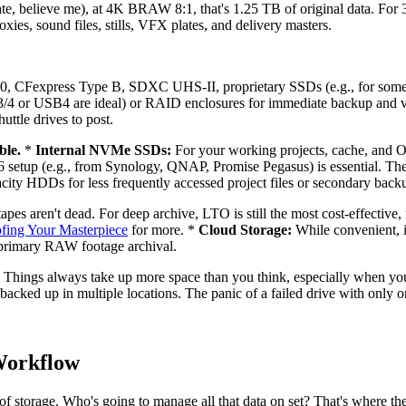
imate, believe me), at 4K BRAW 8:1, that's 1.25 TB of original data. Fo
ies, sound files, stills, VFX plates, and delivery masters.
 CFexpress Type B, SDXC UHS-II, proprietary SSDs (e.g., for some RE
3/4 or USB4 are ideal) or RAID enclosures for immediate backup and 
ttle drives to post.
ble.
*
Internal NVMe SSDs:
For your working projects, cache, and 
etup (e.g., from Synology, QNAP, Promise Pegasus) is essential. Thes
city HDDs for less frequently accessed project files or secondary back
apes aren't dead. For deep archive, LTO is still the most cost-effective
fing Your Masterpiece
for more. *
Cloud Storage:
While convenient, it
for primary RAW footage archival.
 Things always take up more space than you think, especially when you
nd backed up in multiple locations. The panic of a failed drive with on
Workflow
storage. Who's going to manage all that data on set? That's where the