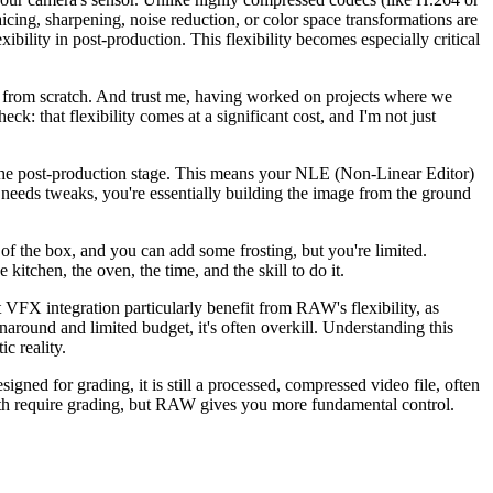
cing, sharpening, noise reduction, or color space transformations are
ibility in post-production. This flexibility becomes especially critical
hot from scratch. And trust me, having worked on projects where we
ck: that flexibility comes at a significant cost, and I'm not just
o the post-production stage. This means your NLE (Non-Linear Editor)
 needs tweaks, you're essentially building the image from the ground
 of the box, and you can add some frosting, but you're limited.
itchen, the oven, the time, and the skill to do it.
t VFX integration particularly benefit from RAW's flexibility, as
around and limited budget, it's often overkill. Understanding this
ic reality.
ed for grading, it is still a processed, compressed video file, often
. Both require grading, but RAW gives you more fundamental control.