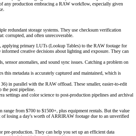
rt of any production embracing a RAW workflow, especially given
ke.
tiple redundant storage systems. They use checksum verification
hat: corrupted, and often unrecoverable.
ok, applying primary LUTs (Lookup Tables) to the RAW footage for
e informed creative decisions about lighting and exposure. They can
xels, sensor anomalies, and sound sync issues. Catching a problem on
s this metadata is accurately captured and maintained, which is
6) in parallel with the RAW offload. These smaller, easier-to-edit
 the post pipeline.
 settings and color science to post-production pipelines and archival
can range from $700 to $1500+, plus equipment rentals. But the value
cost of losing a day's worth of ARRIRAW footage due to an unverified
r pre-production. They can help you set up an efficient data