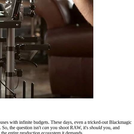
es with infinite budgets. These days, even a tricked-out Blackmagic
So, the question isn't
can
you shoot RAW, it's
should
you, and
n the entire production ecosystem it demands.