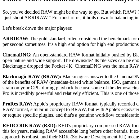
So, you've decided RAW might be the way to go. But which RAW? The l
"just shoot ARRIRAW." For most of us, it boils down to balancing im
Let's break down the major players:
ARRIRAW:
The gold standard, often considered the benchmark for dig
per second sometimes. It's a high-end option for high-end productions,
CinemaDNG:
An open-standard RAW format initially pushed by Blackm
open nature and wide support. The downside? Its file sizes can be en
Blackmagic dropped the Pocket 4K, CinemaDNG was the main RAW op
Blackmagic RAW (BRAW):
Blackmagic's answer to the CinemaDNG 
of the benefits of RAW (metadata-based white balance, ISO, gamma ad
strain on your CPU during playback because some of the demosaicing
Pro is incredibly powerful and relatively efficient. This is one of th
ProRes RAW:
Apple's proprietary RAW format, typically recorded ex
RAW format, similar in concept to BRAW, but with Apple's ecosystem b
or require specific plugins, and that's a genuine workflow considerat
REDCODE RAW (R3D):
RED's proprietary compressed RAW format
this for years, making RAW accessible long before other brands. It exc
approach is robust, and their SDK (Software Development Kit) means