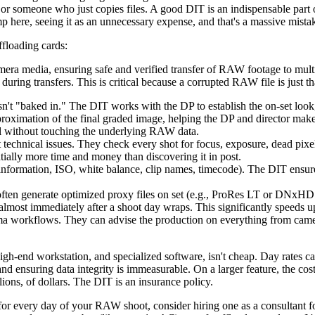
 or someone who just copies files. A good DIT is an indispensable pa
 here, seeing it as an unnecessary expense, and that's a massive mista
floading cards:
amera media, ensuring safe and verified transfer of RAW footage to mul
during transfers. This is critical because a corrupted RAW file is just t
't "baked in." The DIT works with the DP to establish the on-set lo
proximation of the final graded image, helping the DP and director mak
all without touching the underlying RAW data.
st technical issues. They check every shot for focus, exposure, dead pi
entially more time and money than discovering it in post.
information, ISO, white balance, clip names, timecode). The DIT ensure
ften generate optimized proxy files on set (e.g., ProRes LT or DNxHD 3
 almost immediately after a shoot day wraps. This significantly speeds up
ma workflows. They can advise the production on everything from camera
high-end workstation, and specialized software, isn't cheap. Day rates 
 and ensuring data integrity is immeasurable. On a larger feature, the 
lions, of dollars. The DIT is an insurance policy.
for every day of your RAW shoot, consider hiring one as a consultant fo