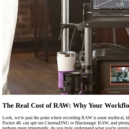
The Real Cost of RAW: Why Your Workfl
Look, we're past the point where recording RAW is some mythical, b
Pocket 4K can spit out CinemaDNG or Blackmagic RAW, and plenty of
perhaps more importantly, do you truly understand what you're signing 