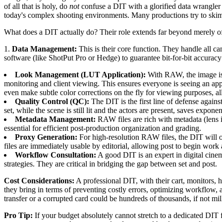
of all that is holy, do
not
confuse a DIT with a glorified data wrangler
today's complex shooting environments. Many productions try to skimp
What does a DIT actually do? Their role extends far beyond merely of
1.
Data Management:
This is their core function. They handle all c
software (like ShotPut Pro or Hedge) to guarantee bit-for-bit accuracy 
Look Management (LUT Application):
With RAW, the image isn
monitoring and client viewing. This ensures everyone is seeing an ap
even make subtle color corrections on the fly for viewing purposes, 
Quality Control (QC):
The DIT is the first line of defense again
set, while the scene is still lit and the actors are present, saves expon
Metadata Management:
RAW files are rich with metadata (lens 
essential for efficient post-production organization and grading.
Proxy Generation:
For high-resolution RAW files, the DIT will o
files are immediately usable by editorial, allowing post to begin work
Workflow Consultation:
A good DIT is an expert in digital cine
strategies. They are critical in bridging the gap between set and post.
Cost Considerations:
A professional DIT, with their cart, monitors, 
they bring in terms of preventing costly errors, optimizing workflow,
transfer or a corrupted card could be hundreds of thousands, if not mil
Pro Tip:
If your budget absolutely cannot stretch to a dedicated DIT 