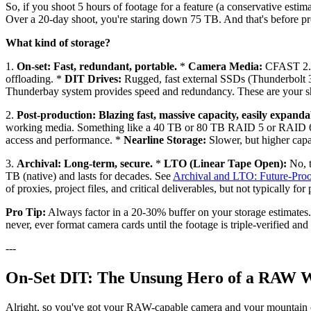
So, if you shoot 5 hours of footage for a feature (a conservative est
Over a 20-day shoot, you're staring down 75 TB. And that's before prox
What kind of storage?
1.
On-set: Fast, redundant, portable.
*
Camera Media:
CFAST 2.0,
offloading. *
DIT Drives:
Rugged, fast external SSDs (Thunderbolt 
Thunderbay system provides speed and redundancy. These are your shu
2.
Post-production: Blazing fast, massive capacity, easily expanda
working media. Something like a 40 TB or 80 TB RAID 5 or RAID 6 s
access and performance. *
Nearline Storage:
Slower, but higher capa
3.
Archival: Long-term, secure.
*
LTO (Linear Tape Open):
No, t
TB (native) and lasts for decades. See
Archival and LTO: Future-Proo
of proxies, project files, and critical deliverables, but not typically 
Pro Tip:
Always factor in a 20-30% buffer on your storage estimates.
never, ever format camera cards until the footage is triple-verified a
---
On-Set DIT: The Unsung Hero of a RAW 
Alright, so you've got your RAW-capable camera and your mountain of 