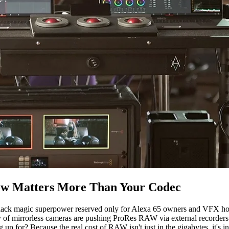
ow Matters More Than Your Codec
lack magic superpower reserved only for Alexa 65 owners and VFX hous
 mirrorless cameras are pushing ProRes RAW via external recorders. 
up for? Because the real cost of RAW isn't just in the gigabytes, it's i