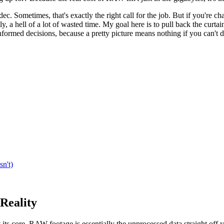
ec. Sometimes, that's exactly the right call for the job. But if you'r
ly, a hell of a lot of wasted time. My goal here is to pull back the cur
ormed decisions, because a pretty picture means nothing if you can't de
n't)
Reality
 its core, RAW footage is essentially the unprocessed data straight off