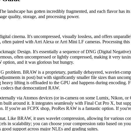
andscape has gotten incredibly fragmented, and each flavor has its o
age quality, storage, and processing power.
ital cinema. It's uncompressed, visually lossless, and offers unparallel
 often paired with Arri Alexa or Arri Mini LF cameras. Processing this r
agic Design. It's essentially a sequence of DNG (Digital Negative) sti
ormous, often uncompressed or lightly compressed, making it very taxi
tion, and it was glorious but hungry.
problem. BRAW is a proprietary, partially debayered, wavelet-compres
justments in post) but with significantly smaller file sizes than unc
 heavy lifting is offloaded to the GPU and happens during encoding.
ose codecs that democratized RAW.
ternally via Atomos devices (or in-camera on some Lumix, Nikon, or Ca
uilt around it. It integrates seamlessly with Final Cut Pro X, but sup
ion. If you're an FCPX shop, ProRes RAW is a fantastic option. If you'r
. Like BRAW, it uses wavelet compression, allowing for various compr
els in scalability; you can choose your compression ratio based on your 
 good support across major NLEs and grading suites.