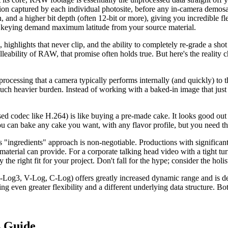
on captured by each individual photosite, before any in-camera demosai
and a higher bit depth (often 12-bit or more), giving you incredible flex
eying demand maximum latitude from your source material.
 highlights that never clip, and the ability to completely re-grade a s
leability of RAW, that promise often holds true. But here's the reality che
processing that a camera typically performs internally (and quickly) t
 much heavier burden. Instead of working with a baked-in image that just
sed codec like H.264) is like buying a pre-made cake. It looks good out
u can bake any cake you want, with any flavor profile, but you need the k
is "ingredients" approach is non-negotiable. Productions with significan
terial can provide. For a corporate talking head video with a tight turn
he right fit for your project. Don't fall for the hype; consider the holist
g3, V-Log, C-Log) offers greatly increased dynamic range and is design
ering even greater flexibility and a different underlying data structure
s Guide