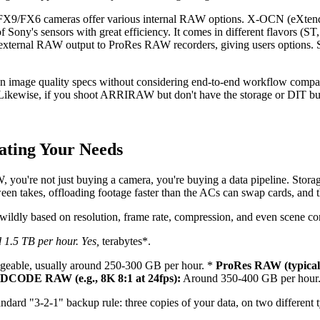
X9/FX6 cameras offer various internal RAW options. X-OCN (eXtended 
of Sony's sensors with great efficiency. It comes in different flavors (S
 external RAW output to ProRes RAW recorders, giving users options. S
mage quality specs without considering end-to-end workflow compatib
 Likewise, if you shoot ARRIRAW but don't have the storage or DIT bu
lating Your Needs
 you're not just buying a camera, you're buying a data pipeline. Storage
een takes, offloading footage faster than the ACs can swap cards, and t
y wildly based on resolution, frame rate, compression, and even scene co
 1.5 TB per hour. Yes,
terabytes*.
eable, usually around 250-300 GB per hour. *
ProRes RAW (typicall
CODE RAW (e.g., 8K 8:1 at 24fps):
Around 350-400 GB per hour
andard "3-2-1" backup rule: three copies of your data, on two different 