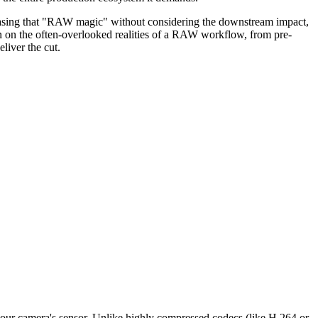
e chasing that "RAW magic" without considering the downstream impact,
tain on the often-overlooked realities of a RAW workflow, from pre-
liver the cut.
 your camera's sensor. Unlike highly compressed codecs (like H.264 or