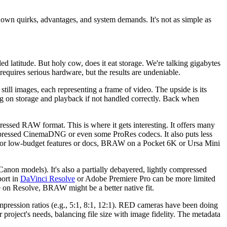
wn quirks, advantages, and system demands. It's not as simple as
ed latitude. But holy cow, does it eat storage. We're talking gigabytes
equires serious hardware, but the results are undeniable.
ll images, each representing a frame of video. The upside is its
ng on storage and playback if not handled correctly. Back when
sed RAW format. This is where it gets interesting. It offers many
ompressed CinemaDNG or even some ProRes codecs. It also puts less
 For low-budget features or docs, BRAW on a Pocket 6K or Ursa Mini
non models). It's also a partially debayered, lightly compressed
port in
DaVinci Resolve
or Adobe Premiere Pro can be more limited
e on Resolve, BRAW might be a better native fit.
ession ratios (e.g., 5:1, 8:1, 12:1). RED cameras have been doing
project's needs, balancing file size with image fidelity. The metadata