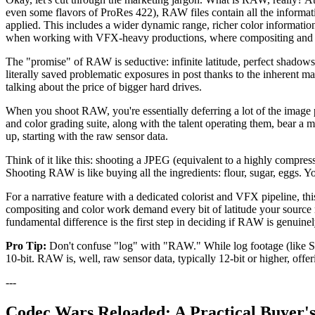
even some flavors of ProRes 422), RAW files contain all the informati
applied. This includes a wider dynamic range, richer color information, 
when working with VFX-heavy productions, where compositing and k
The "promise" of RAW is seductive: infinite latitude, perfect shadows,
literally saved problematic exposures in post thanks to the inherent mal
talking about the price of bigger hard drives.
When you shoot RAW, you're essentially deferring a lot of the image 
and color grading suite, along with the talent operating them, bear a
up, starting with the raw sensor data.
Think of it like this: shooting a JPEG (equivalent to a highly compres
Shooting RAW is like buying all the ingredients: flour, sugar, eggs. Yo
For a narrative feature with a dedicated colorist and VFX pipeline, th
compositing and color work demand every bit of latitude your source ma
fundamental difference is the first step in deciding if RAW is genuinely t
Pro Tip:
Don't confuse "log" with "RAW." While log footage (like S-Lo
10-bit. RAW is, well, raw sensor data, typically 12-bit or higher, off
---
Codec Wars Reloaded: A Practical Buyer'