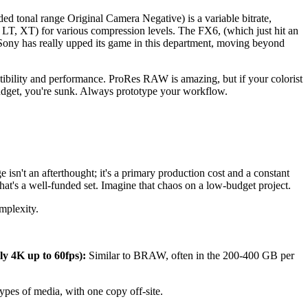
tonal range Original Camera Negative) is a variable bitrate,
T, LT, XT) for various compression levels. The FX6, (which just hit an
ony has really upped its game in this department, moving beyond
ility and performance. ProRes RAW is amazing, but if your colorist
dget, you're sunk. Always prototype your workflow.
 isn't an afterthought; it's a primary production cost and a constant
hat's a well-funded set. Imagine that chaos on a low-budget project.
mplexity.
y 4K up to 60fps):
Similar to BRAW, often in the 200-400 GB per
.
types of media, with one copy off-site.