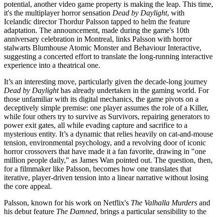
potential, another video game property is making the leap. This time,
it's the multiplayer horror sensation
Dead by Daylight
, with
Icelandic director Thordur Palsson tapped to helm the feature
adaptation. The announcement, made during the game's 10th
anniversary celebration in Montreal, links Palsson with horror
stalwarts Blumhouse Atomic Monster and Behaviour Interactive,
suggesting a concerted effort to translate the long-running interactive
experience into a theatrical one.
It’s an interesting move, particularly given the decade-long journey
Dead by Daylight
has already undertaken in the gaming world. For
those unfamiliar with its digital mechanics, the game pivots on a
deceptively simple premise: one player assumes the role of a Killer,
while four others try to survive as Survivors, repairing generators to
power exit gates, all while evading capture and sacrifice to a
mysterious entity. It’s a dynamic that relies heavily on cat-and-mouse
tension, environmental psychology, and a revolving door of iconic
horror crossovers that have made it a fan favorite, drawing in "one
million people daily," as James Wan pointed out. The question, then,
for a filmmaker like Palsson, becomes how one translates that
iterative, player-driven tension into a linear narrative without losing
the core appeal.
Palsson, known for his work on Netflix's
The Valhalla Murders
and
his debut feature
The Damned
, brings a particular sensibility to the