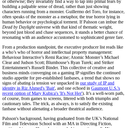
or otherwise; they invariably find a way to tap into primal fears by
building a palpable sense of dread, rather than just showing
characters running from a monster. Guillermo del Toro, for instance,
often speaks of the monster as a metaphor, the true horror lying in
human behavior or psychological torment. If Palsson can imbue the
Dead by Daylight
universe with that kind of thematic weight,
beyond just blood and chase sequences, it stands a better chance of
resonating with an audience accustomed to sophisticated genre fare.
From a production standpoint, the executive producer list reads like
a who’s who of horror and intellectual property management:
Behaviour Interactive’s Remi Racine; Atomic Monster’s Michael
Clear and Judson Scott; Blumhouse’s Ryan Turek; and Striker
Entertainment’s Russell Binder. This collective of creative and
business minds converging on a gaming IP signifies the continued
studio appetite for pre-established fanbases, a trend that shows no
signs of abating (a tension we unpacked in
our study of IP and
identity in Riz Ahmed's 'Bait'
, and one echoed in
Gaumont U.S.'s
recent option of Mary Kubica's 'It's Not Her'
). It’s a well-worn path,
of course, from games to screens, littered with both triumphs and
cautionary tales. The trick, as always, is to satisfy the existing
fanbase without alienating a broader theatrical audience.
Palsson's background, having graduated from the UK’s National
Film and Television School with an MA in Directing Fiction,