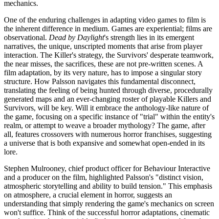
mechanics.
One of the enduring challenges in adapting video games to film is
the inherent difference in medium. Games are experiential; films are
observational.
Dead by Daylight
's strength lies in its emergent
narratives, the unique, unscripted moments that arise from player
interaction. The Killer's strategy, the Survivors' desperate teamwork,
the near misses, the sacrifices, these are not pre-written scenes. A
film adaptation, by its very nature, has to impose a singular story
structure. How Palsson navigates this fundamental disconnect,
translating the feeling of being hunted through diverse, procedurally
generated maps and an ever-changing roster of playable Killers and
Survivors, will be key. Will it embrace the anthology-like nature of
the game, focusing on a specific instance of "trial" within the entity's
realm, or attempt to weave a broader mythology? The game, after
all, features crossovers with numerous horror franchises, suggesting
a universe that is both expansive and somewhat open-ended in its
lore.
Stephen Mulrooney, chief product officer for Behaviour Interactive
and a producer on the film, highlighted Palsson's "distinct vision,
atmospheric storytelling and ability to build tension." This emphasis
on atmosphere, a crucial element in horror, suggests an
understanding that simply rendering the game's mechanics on screen
won't suffice. Think of the successful horror adaptations, cinematic