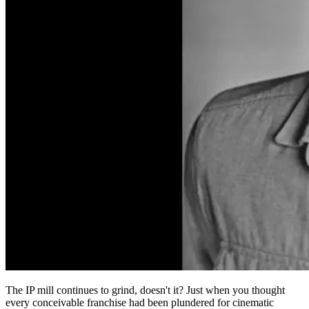
The IP mill continues to grind, doesn't it? Just when you thought
every conceivable franchise had been plundered for cinematic