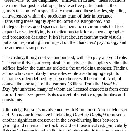
"Greenville" to the dilapidated "MacMillan Estate," these locations
are more than just backdrops; they're active participants in the
game's tension. Wan specifically mentioned these locales, signaling
an awareness within the producing team of their importance.
Translating these highly specific, often claustrophobic, and
strategically designed spaces into cinematic environments that feel
expansive yet terrifying is a meticulous task for a cinematographer
and production designer. It isn't just about recreating their visuals,
but about replicating their impact on the characters' psychology and
the audience's suspense.
The casting, though not yet announced, will also play a pivotal role.
The game thrives on recognizable archetypes, the hapless victim, the
selfless leader, the cunning trickster, the unyielding monster. Finding
actors who can embody these roles while also bringing depth to
characters often defined by player choice will be crucial. And, of
course, the portrayal of the various "Killers" from the
Dead by
Daylight
universe, many of whom are licensed characters from other
horror franchises, presents its own set of creative opportunities and
constraints.
Ultimately, Palsson’s involvement with Blumhouse Atomic Monster
and Behaviour Interactive in adapting
Dead by Daylight
represents
another significant crossover in the ever-blurring lines between
gaming and cinema. The track record of those involved, particularly
Palsson’s demonstrated ability to craft atmospheric tension, suggests