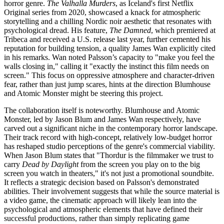
horror genre.
The Valhalla Murders
, as Iceland's first Netflix
Original series from 2020, showcased a knack for atmospheric
storytelling and a chilling Nordic noir aesthetic that resonates with
psychological dread. His feature,
The Damned
, which premiered at
Tribeca and received a U.S. release last year, further cemented his
reputation for building tension, a quality James Wan explicitly cited
in his remarks. Wan noted Palsson’s capacity to "make you feel the
walls closing in," calling it "exactly the instinct this film needs on
screen." This focus on oppressive atmosphere and character-driven
fear, rather than just jump scares, hints at the direction Blumhouse
and Atomic Monster might be steering this project.
The collaboration itself is noteworthy. Blumhouse and Atomic
Monster, led by Jason Blum and James Wan respectively, have
carved out a significant niche in the contemporary horror landscape.
Their track record with high-concept, relatively low-budget horror
has reshaped studio perceptions of the genre's commercial viability.
When Jason Blum states that "Thordur is the filmmaker we trust to
carry
Dead by Daylight
from the screen you play on to the big
screen you watch in theaters," it's not just a promotional soundbite.
It reflects a strategic decision based on Palsson's demonstrated
abilities. Their involvement suggests that while the source material is
a video game, the cinematic approach will likely lean into the
psychological and atmospheric elements that have defined their
successful productions, rather than simply replicating game