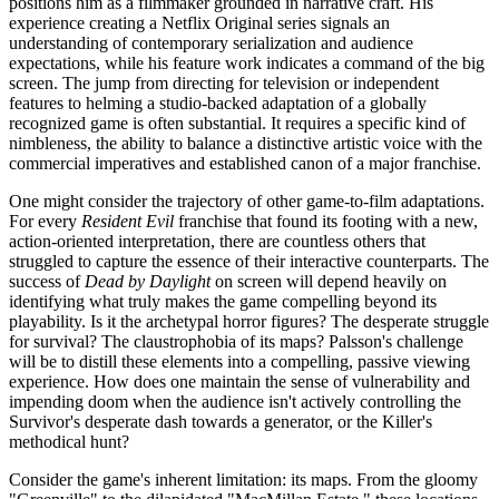
positions him as a filmmaker grounded in narrative craft. His
experience creating a Netflix Original series signals an
understanding of contemporary serialization and audience
expectations, while his feature work indicates a command of the big
screen. The jump from directing for television or independent
features to helming a studio-backed adaptation of a globally
recognized game is often substantial. It requires a specific kind of
nimbleness, the ability to balance a distinctive artistic voice with the
commercial imperatives and established canon of a major franchise.
One might consider the trajectory of other game-to-film adaptations.
For every
Resident Evil
franchise that found its footing with a new,
action-oriented interpretation, there are countless others that
struggled to capture the essence of their interactive counterparts. The
success of
Dead by Daylight
on screen will depend heavily on
identifying what truly makes the game compelling beyond its
playability. Is it the archetypal horror figures? The desperate struggle
for survival? The claustrophobia of its maps? Palsson's challenge
will be to distill these elements into a compelling, passive viewing
experience. How does one maintain the sense of vulnerability and
impending doom when the audience isn't actively controlling the
Survivor's desperate dash towards a generator, or the Killer's
methodical hunt?
Consider the game's inherent limitation: its maps. From the gloomy