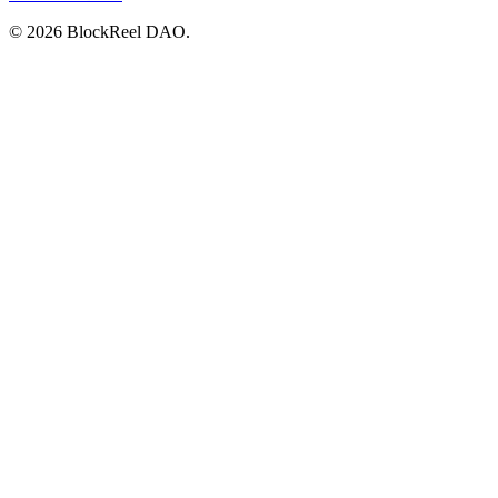
© 2026 BlockReel DAO.