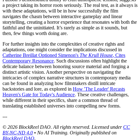
a project taking its horror roots seriously. The real test, as it always is
with these adaptations, will be in how successfully the film
navigates the chasm between interactive gameplay and linear
storytelling, creating a horror experience that resonates with both the
faithful and the uninitiated. It’s rarely as simple as it sounds, but
then, few things worth doing are.
For further insights into the complexities of creative rights and
adaptations, one might consider the implications discussed in
Catherine Breillat Optioned Simenon's
The Krull House
, Cites
Contemporary Resonance
. Such discussions often highlight the
delicate balance between honoring source material and forging a
distinct artistic vision. Another perspective on navigating the
intricacies of complex narrative structures in contemporary media
can be found in analyzing how filmmakers distill intricate
backstories and lore, as explored in
How 'The Leader' Recasts
Heaven's Gate for Today's Audience
. These creative challenges,
while different in their specifics, share a common thread of
translating established universes into compelling new forms.
---
© 2026 BlockReel DAO. All rights reserved. Licensed under
CC
BY-NC-ND 4.0
• No AI Training.
Originally published on
BlockReel DAO
.