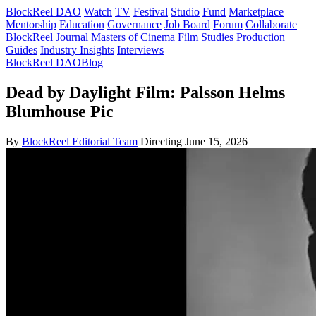
BlockReel DAO
Watch
TV
Festival
Studio
Fund
Marketplace
Mentorship
Education
Governance
Job Board
Forum
Collaborate
BlockReel Journal
Masters of Cinema
Film Studies
Production
Guides
Industry Insights
Interviews
BlockReel DAO
Blog
Dead by Daylight Film: Palsson Helms
Blumhouse Pic
By
BlockReel Editorial Team
Directing
June 15, 2026