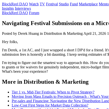
BlockReel DAO
Watch
TV
Festival
Studio
Fund
Marketplace
Mento
Insights
Interviews
BlockReel DAO
Forum
Navigating Festival Submissions on a Micr
Posted by Derek Huang
in Distribution & Marketing
April 21, 2026
1
Hey folks,
I'm Derek, a 1st AC, and I just wrapped a short I DP'd for a friend. I
submission fees is honestly a bit daunting. I keep seeing estimates of
I'm trying to figure out the smartest way to approach this. How do you 
to grants or fee waivers for genuinely independent, micro-budget film
What's been your experience?
More in Distribution & Marketing
Tier 1 vs. Mid-Tier Festivals: When to Pivot Strategy?
Moving from Mass Emails to Precision Outreach - What's Your
Pre-sales and Financing: Navigating the New Distribution Lan
Low-Cost First Steps for Market Data Collection?