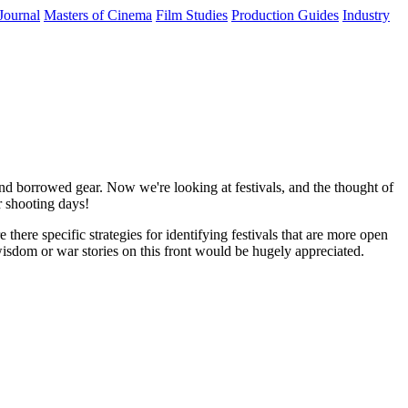
Journal
Masters of Cinema
Film Studies
Production Guides
Industry
 and borrowed gear. Now we're looking at festivals, and the thought of
r shooting days!
there specific strategies for identifying festivals that are more open
wisdom or war stories on this front would be hugely appreciated.