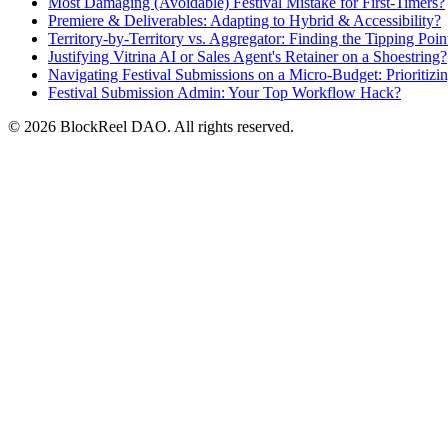
Most Damaging (Avoidable) Festival Mistake for First-Timers?
Premiere & Deliverables: Adapting to Hybrid & Accessibility?
Territory-by-Territory vs. Aggregator: Finding the Tipping Poin
Justifying Vitrina AI or Sales Agent's Retainer on a Shoestring?
Navigating Festival Submissions on a Micro-Budget: Prioritiz
Festival Submission Admin: Your Top Workflow Hack?
© 2026 BlockReel DAO. All rights reserved.