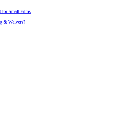
t for Small Films
ing & Waivers?