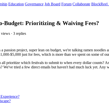
rship
Education
Governance
Job Board
Forum
Collaborate
BlockReel 
o-Budget: Prioritizing & Waiving Fees?
 views · 3 replies
t's a passion project, super lean on budget, we're talking ramen noodles
 $1,000-$5,000 just for fees, which is more than we spent on some of ou
all prioritize which festivals to submit to when every dollar counts? Are 
s? We've tried a few direct emails but haven't had much luck yet. Any 
 Experience?
dscape?