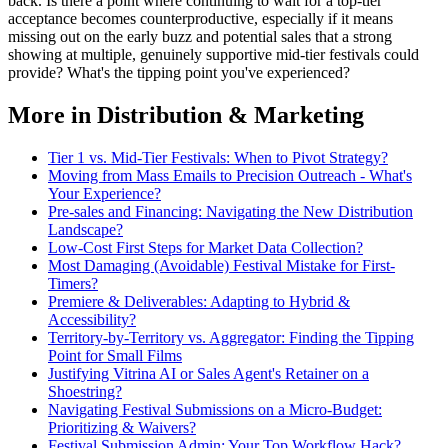
back. Is there a point where continuing to wait for a top-tier
acceptance becomes counterproductive, especially if it means
missing out on the early buzz and potential sales that a strong
showing at multiple, genuinely supportive mid-tier festivals could
provide? What's the tipping point you've experienced?
More in Distribution & Marketing
Tier 1 vs. Mid-Tier Festivals: When to Pivot Strategy?
Moving from Mass Emails to Precision Outreach - What's
Your Experience?
Pre-sales and Financing: Navigating the New Distribution
Landscape?
Low-Cost First Steps for Market Data Collection?
Most Damaging (Avoidable) Festival Mistake for First-
Timers?
Premiere & Deliverables: Adapting to Hybrid &
Accessibility?
Territory-by-Territory vs. Aggregator: Finding the Tipping
Point for Small Films
Justifying Vitrina AI or Sales Agent's Retainer on a
Shoestring?
Navigating Festival Submissions on a Micro-Budget:
Prioritizing & Waivers?
Festival Submission Admin: Your Top Workflow Hack?