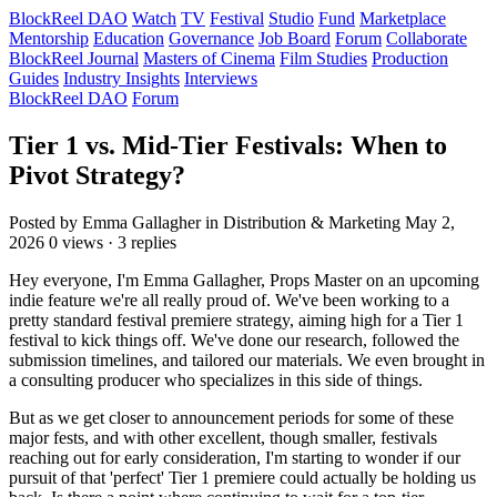
BlockReel DAO
Watch
TV
Festival
Studio
Fund
Marketplace
Mentorship
Education
Governance
Job Board
Forum
Collaborate
BlockReel Journal
Masters of Cinema
Film Studies
Production
Guides
Industry Insights
Interviews
BlockReel DAO
Forum
Tier 1 vs. Mid-Tier Festivals: When to
Pivot Strategy?
Posted by Emma Gallagher
in Distribution & Marketing
May 2,
2026
0 views · 3 replies
Hey everyone, I'm Emma Gallagher, Props Master on an upcoming
indie feature we're all really proud of. We've been working to a
pretty standard festival premiere strategy, aiming high for a Tier 1
festival to kick things off. We've done our research, followed the
submission timelines, and tailored our materials. We even brought in
a consulting producer who specializes in this side of things.
But as we get closer to announcement periods for some of these
major fests, and with other excellent, though smaller, festivals
reaching out for early consideration, I'm starting to wonder if our
pursuit of that 'perfect' Tier 1 premiere could actually be holding us