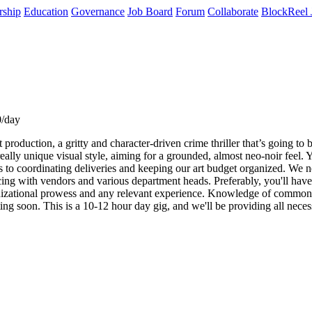
rship
Education
Governance
Job Board
Forum
Collaborate
BlockReel 
0/day
oduction, a gritty and character-driven crime thriller that’s going to b
eally unique visual style, aiming for a grounded, almost neo-noir feel. 
als to coordinating deliveries and keeping our art budget organized. W
ing with vendors and various department heads. Preferably, you'll have at
ganizational prowess and any relevant experience. Knowledge of common 
ting soon. This is a 10-12 hour day gig, and we'll be providing all ne