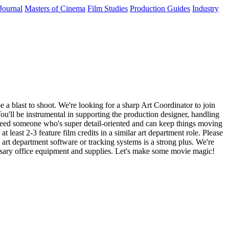
Journal
Masters of Cinema
Film Studies
Production Guides
Industry
e a blast to shoot. We're looking for a sharp Art Coordinator to join
You'll be instrumental in supporting the production designer, handling
e need someone who's super detail-oriented and can keep things moving
 least 2-3 feature film credits in a similar art department role. Please
art department software or tracking systems is a strong plus. We're
cessary office equipment and supplies. Let's make some movie magic!