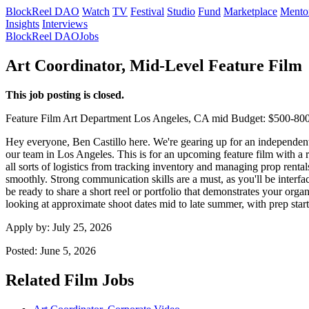
BlockReel DAO
Watch
TV
Festival
Studio
Fund
Marketplace
Mento
Insights
Interviews
BlockReel DAO
Jobs
Art Coordinator, Mid-Level Feature Film
This job posting is closed.
Feature Film
Art Department
Los Angeles, CA
mid
Budget: $500-80
Hey everyone, Ben Castillo here. We're gearing up for an independent pr
our team in Los Angeles. This is for an upcoming feature film with a r
all sorts of logistics from tracking inventory and managing prop rent
smoothly. Strong communication skills are a must, as you'll be interfac
be ready to share a short reel or portfolio that demonstrates your or
looking at approximate shoot dates mid to late summer, with prep star
Apply by:
July 25, 2026
Posted:
June 5, 2026
Related Film Jobs