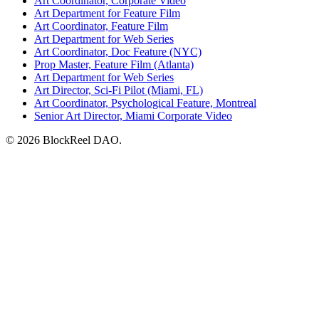
Art Coordinator, Corporate Video
Art Department for Feature Film
Art Coordinator, Feature Film
Art Department for Web Series
Art Coordinator, Doc Feature (NYC)
Prop Master, Feature Film (Atlanta)
Art Department for Web Series
Art Director, Sci-Fi Pilot (Miami, FL)
Art Coordinator, Psychological Feature, Montreal
Senior Art Director, Miami Corporate Video
© 2026 BlockReel DAO.