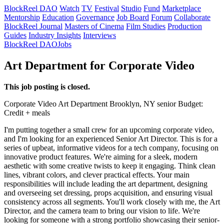
BlockReel DAO
Watch
TV
Festival
Studio
Fund
Marketplace
Mentorship
Education
Governance
Job Board
Forum
Collaborate
BlockReel Journal
Masters of Cinema
Film Studies
Production
Guides
Industry Insights
Interviews
BlockReel DAO
Jobs
Art Department for Corporate Video
This job posting is closed.
Corporate Video
Art Department
Brooklyn, NY
senior
Budget:
Credit + meals
I'm putting together a small crew for an upcoming corporate video,
and I'm looking for an experienced Senior Art Director. This is for a
series of upbeat, informative videos for a tech company, focusing on
innovative product features. We're aiming for a sleek, modern
aesthetic with some creative twists to keep it engaging. Think clean
lines, vibrant colors, and clever practical effects. Your main
responsibilities will include leading the art department, designing
and overseeing set dressing, props acquisition, and ensuring visual
consistency across all segments. You'll work closely with me, the Art
Director, and the camera team to bring our vision to life. We're
looking for someone with a strong portfolio showcasing their senior-