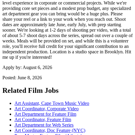
level experience in corporate or commercial projects. While we're
providing core set pieces and a modest prop budget, any specialized
art department gear you can bring would be a huge plus. Please
share your reel or a link to your work when you reach out. Shoot
dates are approximately late June, early July, with prep starting
sooner. We're looking at 1-2 days of shooting per video, with a total
of about 5-7 shoot days across the series, spread out over a couple of
weeks. Meals will be provided on set, and while this is a volunteer
role, you'll receive full credit for your significant contribution to an
independent production. Location is a studio space in Brooklyn. Hit
me up if you're interested!
Apply by:
August 6, 2026
Posted:
June 8, 2026
Related Film Jobs
Art Assistant, Cape Town Music Video
Art Coordinator, Corporate Video
Art Department for Feature Film
Art Coordinator, Feature Film
Art Department for Web Series
Art Coordinator, Doc Feature (NYC)