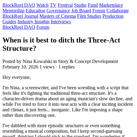
BlockReel DAO
Watch
TV
Festival
Studio
Fund
Marketplace
Mentorship
Education
Governance
Job Board
Forum
Collaborate
BlockReel Journal
Masters of Cinema
Film Studies
Production
Guides
Industry Insights
Interviews
BlockReel DAO
Forum
When is it best to ditch the Three-Act
Structure?
Posted by Nina Kowalski
in Story & Concept Development
February 10, 2026
1 views · 1 replies
Hey everyone,
I'm Nina, a screenwriter, and I've been wrestling with a script that
feels like it's fighting the traditional three-act structure. It's a
character-driven drama about an aging musician's slow decline, and
while I've tried to force it into neat acts with a clear inciting incident
and climax, it just feels... inorganic. Like I'm imposing a shape
rather than discovering one.
I've dabbled with more episodic structures or even something
resembling a musical composition, but I keep second-guessing
myself, thinking I should stick to the standard. I'm wondering if