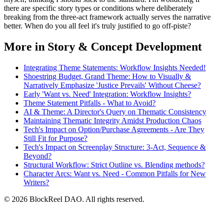
there are specific story types or conditions where deliberately
breaking from the three-act framework actually serves the narrative
better. When do you all feel it's truly justified to go off-piste?
More in Story & Concept Development
Integrating Theme Statements: Workflow Insights Needed!
Shoestring Budget, Grand Theme: How to Visually &
Narratively Emphasize 'Justice Prevails' Without Cheese?
Early 'Want vs. Need' Integration: Workflow Insights?
Theme Statement Pitfalls - What to Avoid?
AI & Theme: A Director's Query on Thematic Consistency
Maintaining Thematic Integrity Amidst Production Chaos
Tech's Impact on Option/Purchase Agreements - Are They
Still Fit for Purpose?
Tech's Impact on Screenplay Structure: 3-Act, Sequence &
Beyond?
Structural Workflow: Strict Outline vs. Blending methods?
Character Arcs: Want vs. Need - Common Pitfalls for New
Writers?
© 2026 BlockReel DAO. All rights reserved.