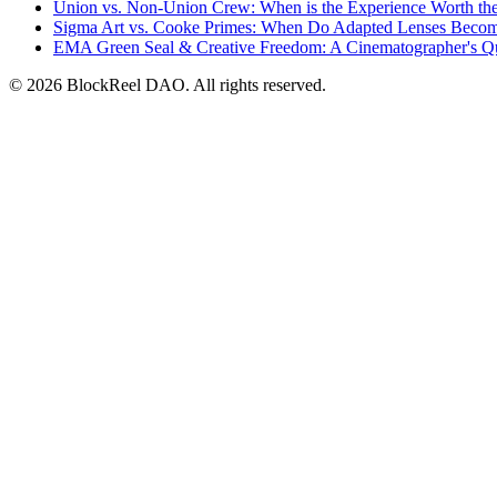
Union vs. Non-Union Crew: When is the Experience Worth th
Sigma Art vs. Cooke Primes: When Do Adapted Lenses Beco
EMA Green Seal & Creative Freedom: A Cinematographer's Q
© 2026 BlockReel DAO. All rights reserved.