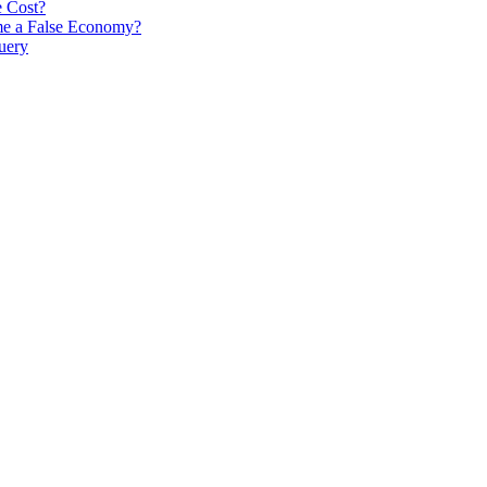
e Cost?
me a False Economy?
uery