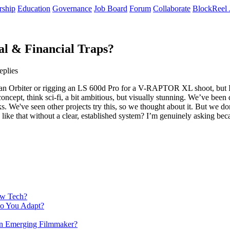
rship
Education
Governance
Job Board
Forum
Collaborate
BlockReel 
al & Financial Traps?
eplies
up an Orbiter or rigging an LS 600d Pro for a V-RAPTOR XL shoot, but 
cept, think sci-fi, a bit ambitious, but visually stunning. We’ve been d
nks. We've seen other projects try this, so we thought about it. But we d
like that without a clear, established system? I’m genuinely asking beca
ew Tech?
Do You Adapt?
 an Emerging Filmmaker?