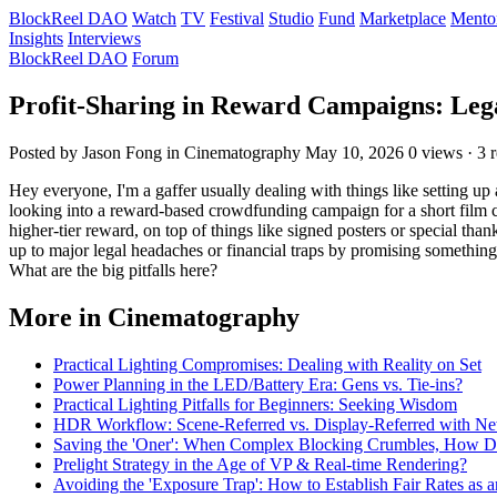
BlockReel DAO
Watch
TV
Festival
Studio
Fund
Marketplace
Mento
Insights
Interviews
BlockReel DAO
Forum
Profit-Sharing in Reward Campaigns: Leg
Posted by Jason Fong
in Cinematography
May 10, 2026
0 views · 3 r
Hey everyone, I'm a gaffer usually dealing with things like setting 
looking into a reward-based crowdfunding campaign for a short film con
higher-tier reward, on top of things like signed posters or special tha
up to major legal headaches or financial traps by promising something 
What are the big pitfalls here?
More in Cinematography
Practical Lighting Compromises: Dealing with Reality on Set
Power Planning in the LED/Battery Era: Gens vs. Tie-ins?
Practical Lighting Pitfalls for Beginners: Seeking Wisdom
HDR Workflow: Scene-Referred vs. Display-Referred with N
Saving the 'Oner': When Complex Blocking Crumbles, How 
Prelight Strategy in the Age of VP & Real-time Rendering?
Avoiding the 'Exposure Trap': How to Establish Fair Rates as