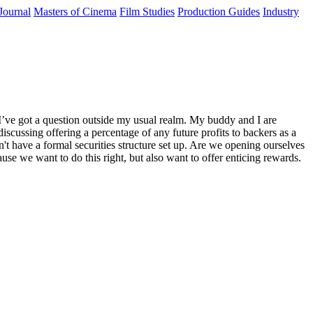
Journal
Masters of Cinema
Film Studies
Production Guides
Industry
I’ve got a question outside my usual realm. My buddy and I are
iscussing offering a percentage of any future profits to backers as a
on't have a formal securities structure set up. Are we opening ourselves
use we want to do this right, but also want to offer enticing rewards.