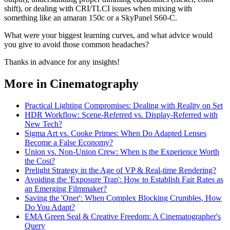
shift), or dealing with CRI/TLCI issues when mixing with
something like an amaran 150c or a SkyPanel S60-C.
What were your biggest learning curves, and what advice would
you give to avoid those common headaches?
Thanks in advance for any insights!
More in Cinematography
Practical Lighting Compromises: Dealing with Reality on Set
HDR Workflow: Scene-Referred vs. Display-Referred with
New Tech?
Sigma Art vs. Cooke Primes: When Do Adapted Lenses
Become a False Economy?
Union vs. Non-Union Crew: When is the Experience Worth
the Cost?
Prelight Strategy in the Age of VP & Real-time Rendering?
Avoiding the 'Exposure Trap': How to Establish Fair Rates as
an Emerging Filmmaker?
Saving the 'Oner': When Complex Blocking Crumbles, How
Do You Adapt?
EMA Green Seal & Creative Freedom: A Cinematographer's
Query