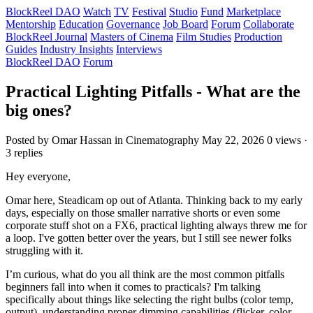
BlockReel DAO
Watch
TV
Festival
Studio
Fund
Marketplace
Mentorship
Education
Governance
Job Board
Forum
Collaborate
BlockReel Journal
Masters of Cinema
Film Studies
Production
Guides
Industry Insights
Interviews
BlockReel DAO
Forum
Practical Lighting Pitfalls - What are the
big ones?
Posted by Omar Hassan
in Cinematography
May 22, 2026
0 views ·
3 replies
Hey everyone,
Omar here, Steadicam op out of Atlanta. Thinking back to my early
days, especially on those smaller narrative shorts or even some
corporate stuff shot on a FX6, practical lighting always threw me for
a loop. I've gotten better over the years, but I still see newer folks
struggling with it.
I’m curious, what do you all think are the most common pitfalls
beginners fall into when it comes to practicals? I'm talking
specifically about things like selecting the right bulbs (color temp,
output), understanding proper dimming capabilities (flicker, color