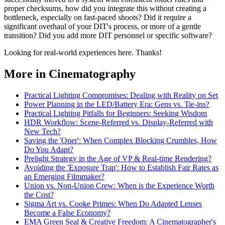
proper checksums, how did you integrate this without creating a
bottleneck, especially on fast-paced shoots? Did it require a
significant overhaul of your DIT's process, or more of a gentle
transition? Did you add more DIT personnel or specific software?
Looking for real-world experiences here. Thanks!
More in Cinematography
Practical Lighting Compromises: Dealing with Reality on Set
Power Planning in the LED/Battery Era: Gens vs. Tie-ins?
Practical Lighting Pitfalls for Beginners: Seeking Wisdom
HDR Workflow: Scene-Referred vs. Display-Referred with
New Tech?
Saving the 'Oner': When Complex Blocking Crumbles, How
Do You Adapt?
Prelight Strategy in the Age of VP & Real-time Rendering?
Avoiding the 'Exposure Trap': How to Establish Fair Rates as
an Emerging Filmmaker?
Union vs. Non-Union Crew: When is the Experience Worth
the Cost?
Sigma Art vs. Cooke Primes: When Do Adapted Lenses
Become a False Economy?
EMA Green Seal & Creative Freedom: A Cinematographer's