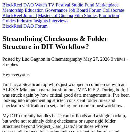
BlockReel DAO
Watch
TV
Festival
Studio
Fund
Marketplace
Mentorship
Education
Governance
Job Board
Forum
Collaborate
BlockReel Journal
Masters of Cinema
Film Studies
Production
Guides
Industry Insights
Interviews
BlockReel DAO
Forum
Streamlining Checksums & Folder
Structure in DIT Workflow?
Posted by Luc Gagnon
in Cinematography
May 27, 2026
0 views ·
3 replies
Hey everyone,
I'm Luc, a Steadicam op who's just wrapped a commercial with an
ALEXA Mini and a narrative short on a VENICE 2. During both, I
was struck again by how critical good data management is. I've been
looking into implementing stricter, consistent folder rules and
checksum verification on set, aiming for a more robust workflow.
My DIT currently handles basic card offloads and a single backup,
but we're not routinely doing checksums or super rigid folder
structures beyond 'Project_Card_Date.' For those who've
successfully moved to a system with consistent folder rules and