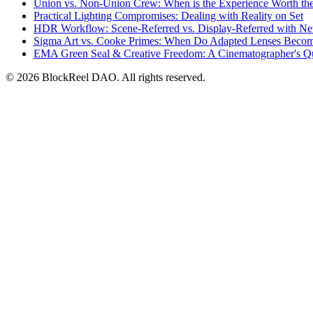
Union vs. Non-Union Crew: When is the Experience Worth th
Practical Lighting Compromises: Dealing with Reality on Set
HDR Workflow: Scene-Referred vs. Display-Referred with N
Sigma Art vs. Cooke Primes: When Do Adapted Lenses Beco
EMA Green Seal & Creative Freedom: A Cinematographer's Q
© 2026 BlockReel DAO. All rights reserved.