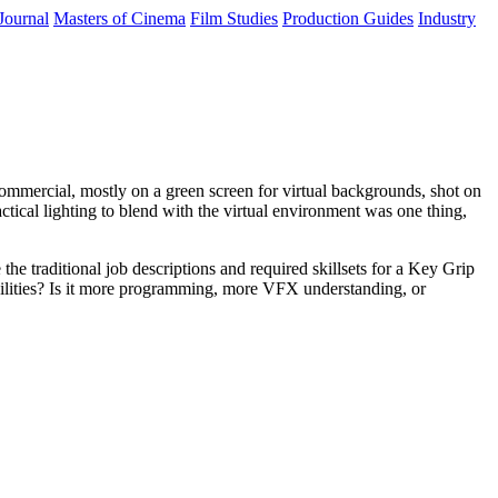
Journal
Masters of Cinema
Film Studies
Production Guides
Industry
ommercial, mostly on a green screen for virtual backgrounds, shot on
ical lighting to blend with the virtual environment was one thing,
 the traditional job descriptions and required skillsets for a Key Grip
sibilities? Is it more programming, more VFX understanding, or