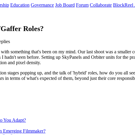
rship
Education
Governance
Job Board
Forum
Collaborate
BlockReel 
/Gaffer Roles?
eplies
l with something that's been on my mind. Our last shoot was a smaller c
adn't seen before. Setting up SkyPanels and Orbiter units for the pract
ion and pixel density.
tion stages popping up, and the talk of 'hybrid' roles, how do you all see
ears in terms of what's expected of them, beyond just their core respon
Do You Adapt?
 an Emerging Filmmaker?