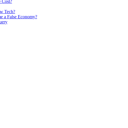
e Cost?
ew Tech?
me a False Economy?
uery