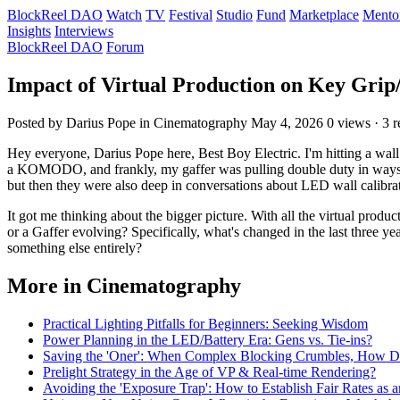
BlockReel DAO
Watch
TV
Festival
Studio
Fund
Marketplace
Mento
Insights
Interviews
BlockReel DAO
Forum
Impact of Virtual Production on Key Grip
Posted by Darius Pope
in Cinematography
May 4, 2026
0 views · 3 r
Hey everyone, Darius Pope here, Best Boy Electric. I'm hitting a wal
a KOMODO, and frankly, my gaffer was pulling double duty in ways I h
but then they were also deep in conversations about LED wall calibrat
It got me thinking about the bigger picture. With all the virtual produc
or a Gaffer evolving? Specifically, what's changed in the last three y
something else entirely?
More in Cinematography
Practical Lighting Pitfalls for Beginners: Seeking Wisdom
Power Planning in the LED/Battery Era: Gens vs. Tie-ins?
Saving the 'Oner': When Complex Blocking Crumbles, How 
Prelight Strategy in the Age of VP & Real-time Rendering?
Avoiding the 'Exposure Trap': How to Establish Fair Rates as