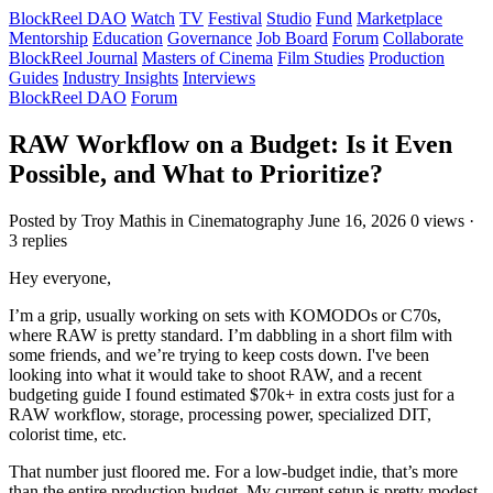
BlockReel DAO
Watch
TV
Festival
Studio
Fund
Marketplace
Mentorship
Education
Governance
Job Board
Forum
Collaborate
BlockReel Journal
Masters of Cinema
Film Studies
Production
Guides
Industry Insights
Interviews
BlockReel DAO
Forum
RAW Workflow on a Budget: Is it Even
Possible, and What to Prioritize?
Posted by Troy Mathis
in Cinematography
June 16, 2026
0 views ·
3 replies
Hey everyone,
I’m a grip, usually working on sets with KOMODOs or C70s,
where RAW is pretty standard. I’m dabbling in a short film with
some friends, and we’re trying to keep costs down. I've been
looking into what it would take to shoot RAW, and a recent
budgeting guide I found estimated $70k+ in extra costs just for a
RAW workflow, storage, processing power, specialized DIT,
colorist time, etc.
That number just floored me. For a low-budget indie, that’s more
than the entire production budget. My current setup is pretty modest