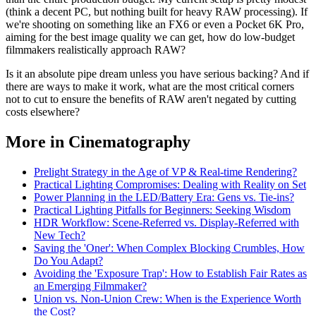
(think a decent PC, but nothing built for heavy RAW processing). If
we're shooting on something like an FX6 or even a Pocket 6K Pro,
aiming for the best image quality we can get, how do low-budget
filmmakers realistically approach RAW?
Is it an absolute pipe dream unless you have serious backing? And if
there are ways to make it work, what are the most critical corners
not to cut to ensure the benefits of RAW aren't negated by cutting
costs elsewhere?
More in Cinematography
Prelight Strategy in the Age of VP & Real-time Rendering?
Practical Lighting Compromises: Dealing with Reality on Set
Power Planning in the LED/Battery Era: Gens vs. Tie-ins?
Practical Lighting Pitfalls for Beginners: Seeking Wisdom
HDR Workflow: Scene-Referred vs. Display-Referred with
New Tech?
Saving the 'Oner': When Complex Blocking Crumbles, How
Do You Adapt?
Avoiding the 'Exposure Trap': How to Establish Fair Rates as
an Emerging Filmmaker?
Union vs. Non-Union Crew: When is the Experience Worth
the Cost?