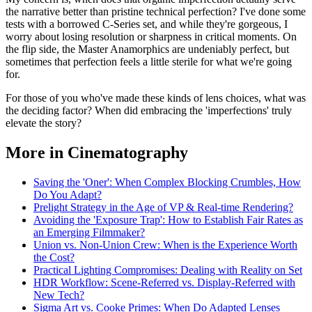
the narrative better than pristine technical perfection? I've done some
tests with a borrowed C-Series set, and while they're gorgeous, I
worry about losing resolution or sharpness in critical moments. On
the flip side, the Master Anamorphics are undeniably perfect, but
sometimes that perfection feels a little sterile for what we're going
for.
For those of you who've made these kinds of lens choices, what was
the deciding factor? When did embracing the 'imperfections' truly
elevate the story?
More in Cinematography
Saving the 'Oner': When Complex Blocking Crumbles, How
Do You Adapt?
Prelight Strategy in the Age of VP & Real-time Rendering?
Avoiding the 'Exposure Trap': How to Establish Fair Rates as
an Emerging Filmmaker?
Union vs. Non-Union Crew: When is the Experience Worth
the Cost?
Practical Lighting Compromises: Dealing with Reality on Set
HDR Workflow: Scene-Referred vs. Display-Referred with
New Tech?
Sigma Art vs. Cooke Primes: When Do Adapted Lenses