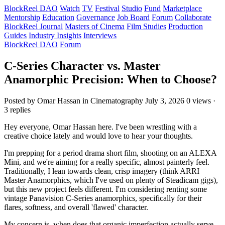
BlockReel DAO
Watch
TV
Festival
Studio
Fund
Marketplace
Mentorship
Education
Governance
Job Board
Forum
Collaborate
BlockReel Journal
Masters of Cinema
Film Studies
Production
Guides
Industry Insights
Interviews
BlockReel DAO
Forum
C-Series Character vs. Master
Anamorphic Precision: When to Choose?
Posted by Omar Hassan
in Cinematography
July 3, 2026
0 views ·
3 replies
Hey everyone, Omar Hassan here. I've been wrestling with a
creative choice lately and would love to hear your thoughts.
I'm prepping for a period drama short film, shooting on an ALEXA
Mini, and we're aiming for a really specific, almost painterly feel.
Traditionally, I lean towards clean, crisp imagery (think ARRI
Master Anamorphics, which I've used on plenty of Steadicam gigs),
but this new project feels different. I'm considering renting some
vintage Panavision C-Series anamorphics, specifically for their
flares, softness, and overall 'flawed' character.
My concern is, when does that organic imperfection actually serve