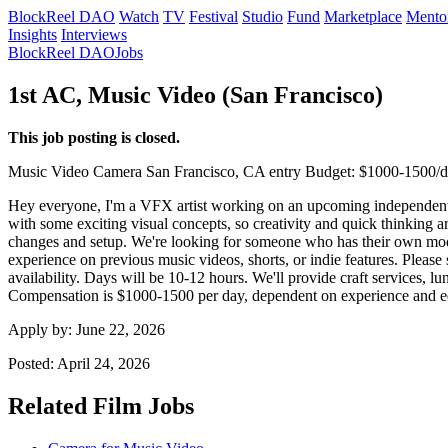
BlockReel DAO
Watch
TV
Festival
Studio
Fund
Marketplace
Mento
Insights
Interviews
BlockReel DAO
Jobs
1st AC, Music Video (San Francisco)
This job posting is closed.
Music Video
Camera
San Francisco, CA
entry
Budget: $1000-1500/
Hey everyone, I'm a VFX artist working on an upcoming independent m
with some exciting visual concepts, so creativity and quick thinking a
changes and setup. We're looking for someone who has their own mode
experience on previous music videos, shorts, or indie features. Pleas
availability. Days will be 10-12 hours. We'll provide craft services, l
Compensation is $1000-1500 per day, dependent on experience and 
Apply by:
June 22, 2026
Posted:
April 24, 2026
Related Film Jobs