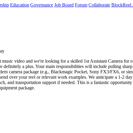
rship
Education
Governance
Job Board
Forum
Collaborate
BlockReel 
day
usic video and we're looking for a skilled 1st Assistant Camera for o
re definitely a plus. Your main responsibilities will include pulling sh
rn camera package (e.g., Blackmagic Pocket, Sony FX3/FX6, or similar 
e send over your reel or relevant work examples. We anticipate a 1-2 da
unch, and transportation support if needed. This is a fantastic opportunit
equipment package.