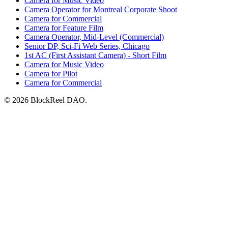
Camera for Music Video
Camera Operator for Montreal Corporate Shoot
Camera for Commercial
Camera for Feature Film
Camera Operator, Mid-Level (Commercial)
Senior DP, Sci-Fi Web Series, Chicago
1st AC (First Assistant Camera) - Short Film
Camera for Music Video
Camera for Pilot
Camera for Commercial
© 2026 BlockReel DAO.