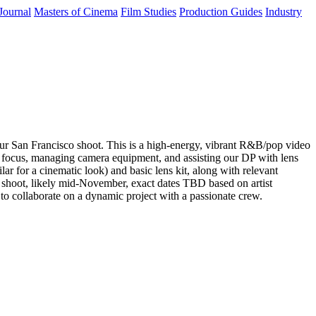
Journal
Masters of Cinema
Film Studies
Production Guides
Industry
ur San Francisco shoot. This is a high-energy, vibrant R&B/pop video
arp focus, managing camera equipment, and assisting our DP with lens
for a cinematic look) and basic lens kit, along with relevant
y shoot, likely mid-November, exact dates TBD based on artist
y to collaborate on a dynamic project with a passionate crew.