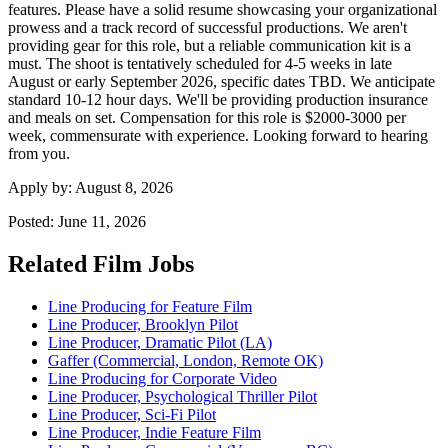
features. Please have a solid resume showcasing your organizational
prowess and a track record of successful productions. We aren't
providing gear for this role, but a reliable communication kit is a
must. The shoot is tentatively scheduled for 4-5 weeks in late
August or early September 2026, specific dates TBD. We anticipate
standard 10-12 hour days. We'll be providing production insurance
and meals on set. Compensation for this role is $2000-3000 per
week, commensurate with experience. Looking forward to hearing
from you.
Apply by:
August 8, 2026
Posted:
June 11, 2026
Related Film Jobs
Line Producing for Feature Film
Line Producer, Brooklyn Pilot
Line Producer, Dramatic Pilot (LA)
Gaffer (Commercial, London, Remote OK)
Line Producing for Corporate Video
Line Producer, Psychological Thriller Pilot
Line Producer, Sci-Fi Pilot
Line Producer, Indie Feature Film