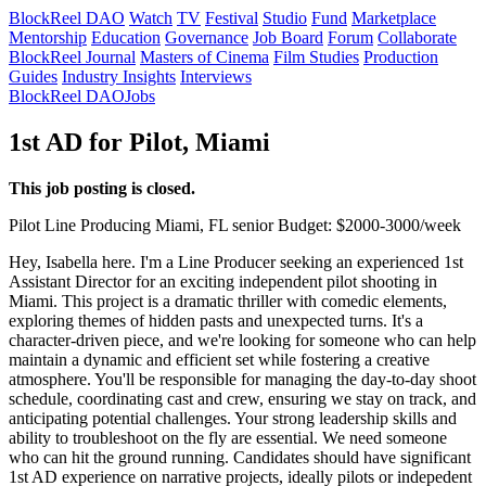
BlockReel DAO
Watch
TV
Festival
Studio
Fund
Marketplace
Mentorship
Education
Governance
Job Board
Forum
Collaborate
BlockReel Journal
Masters of Cinema
Film Studies
Production
Guides
Industry Insights
Interviews
BlockReel DAO
Jobs
1st AD for Pilot, Miami
This job posting is closed.
Pilot
Line Producing
Miami, FL
senior
Budget: $2000-3000/week
Hey, Isabella here. I'm a Line Producer seeking an experienced 1st
Assistant Director for an exciting independent pilot shooting in
Miami. This project is a dramatic thriller with comedic elements,
exploring themes of hidden pasts and unexpected turns. It's a
character-driven piece, and we're looking for someone who can help
maintain a dynamic and efficient set while fostering a creative
atmosphere. You'll be responsible for managing the day-to-day shoot
schedule, coordinating cast and crew, ensuring we stay on track, and
anticipating potential challenges. Your strong leadership skills and
ability to troubleshoot on the fly are essential. We need someone
who can hit the ground running. Candidates should have significant
1st AD experience on narrative projects, ideally pilots or indepedent