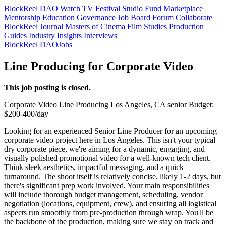
BlockReel DAO
Watch
TV
Festival
Studio
Fund
Marketplace
Mentorship
Education
Governance
Job Board
Forum
Collaborate
BlockReel Journal
Masters of Cinema
Film Studies
Production
Guides
Industry Insights
Interviews
BlockReel DAO
Jobs
Line Producing for Corporate Video
This job posting is closed.
Corporate Video
Line Producing
Los Angeles, CA
senior
Budget:
$200-400/day
Looking for an experienced Senior Line Producer for an upcoming
corporate video project here in Los Angeles. This isn't your typical
dry corporate piece, we're aiming for a dynamic, engaging, and
visually polished promotional video for a well-known tech client.
Think sleek aesthetics, impactful messaging, and a quick
turnaround. The shoot itself is relatively concise, likely 1-2 days, but
there's significant prep work involved. Your main responsibilities
will include thorough budget management, scheduling, vendor
negotiation (locations, equipment, crew), and ensuring all logistical
aspects run smoothly from pre-production through wrap. You'll be
the backbone of the production, making sure we stay on track and