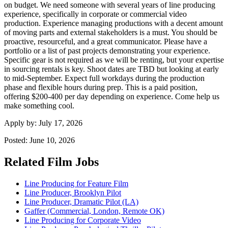
on budget. We need someone with several years of line producing
experience, specifically in corporate or commercial video
production. Experience managing productions with a decent amount
of moving parts and external stakeholders is a must. You should be
proactive, resourceful, and a great communicator. Please have a
portfolio or a list of past projects demonstrating your experience.
Specific gear is not required as we will be renting, but your expertise
in sourcing rentals is key. Shoot dates are TBD but looking at early
to mid-September. Expect full workdays during the production
phase and flexible hours during prep. This is a paid position,
offering $200-400 per day depending on experience. Come help us
make something cool.
Apply by:
July 17, 2026
Posted:
June 10, 2026
Related Film Jobs
Line Producing for Feature Film
Line Producer, Brooklyn Pilot
Line Producer, Dramatic Pilot (LA)
Gaffer (Commercial, London, Remote OK)
Line Producing for Corporate Video