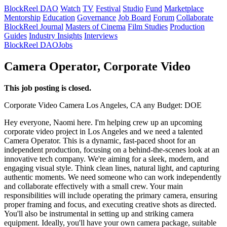
BlockReel DAO
Watch
TV
Festival
Studio
Fund
Marketplace
Mentorship
Education
Governance
Job Board
Forum
Collaborate
BlockReel Journal
Masters of Cinema
Film Studies
Production
Guides
Industry Insights
Interviews
BlockReel DAO
Jobs
Camera Operator, Corporate Video
This job posting is closed.
Corporate Video
Camera
Los Angeles, CA
any
Budget: DOE
Hey everyone, Naomi here. I'm helping crew up an upcoming
corporate video project in Los Angeles and we need a talented
Camera Operator. This is a dynamic, fast-paced shoot for an
independent production, focusing on a behind-the-scenes look at an
innovative tech company. We're aiming for a sleek, modern, and
engaging visual style. Think clean lines, natural light, and capturing
authentic moments. We need someone who can work independently
and collaborate effectively with a small crew. Your main
responsibilities will include operating the primary camera, ensuring
proper framing and focus, and executing creative shots as directed.
You'll also be instrumental in setting up and striking camera
equipment. Ideally, you'll have your own camera package, suitable