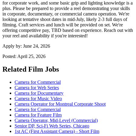
for corporate work, and some basic grip and lighting knowledge is a
plus. Please be prepared to provide a reel demonstrating your skills
in corporate, documentary, or commercial camera operation. We're
looking at tentative shoot dates in mid-July, likely 2-3 full days of
filming. Craft services and lunch will be provided on set. We're
offering competitive pay, TBD based on experience. Reach out with
your reel and availability if you're interested!
Apply by:
June 24, 2026
Posted:
April 25, 2026
Related Film Jobs
Camera for Commercial
Camera for Web Series
Camera for Documentary
Camera for Music Video
Camera Operator for Montreal Corporate Shoot
Camera for Commercial
Camera for Feature Film
Camera Operator, Mid-Level (Commercial)
Senior DP, Sci-Fi Web Series, Chicago
1st AC (First Assistant Camera) - Short Film