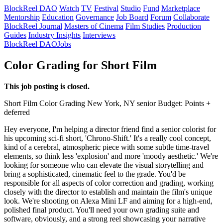
BlockReel DAO
Watch
TV
Festival
Studio
Fund
Marketplace
Mentorship
Education
Governance
Job Board
Forum
Collaborate
BlockReel Journal
Masters of Cinema
Film Studies
Production
Guides
Industry Insights
Interviews
BlockReel DAO
Jobs
Color Grading for Short Film
This job posting is closed.
Short Film
Color Grading
New York, NY
senior
Budget: Points +
deferred
Hey everyone, I'm helping a director friend find a senior colorist for
his upcoming sci-fi short, 'Chrono-Shift.' It's a really cool concept,
kind of a cerebral, atmospheric piece with some subtle time-travel
elements, so think less 'explosion' and more 'moody aesthetic.' We're
looking for someone who can elevate the visual storytelling and
bring a sophisticated, cinematic feel to the grade. You'd be
responsible for all aspects of color correction and grading, working
closely with the director to establish and maintain the film's unique
look. We're shooting on Alexa Mini LF and aiming for a high-end,
polished final product. You'll need your own grading suite and
software, obviously, and a strong reel showcasing your narrative