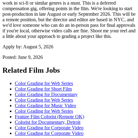
work in sci-fi or similar genres is a must. This is a deferred
compensation gig, offering points in the film. We're looking to start
post-production in late August or early September 2026. This will be
a remote position, but the director and editor are based in NYC, and
we'd love someone who can do an in-person pass for final approvals
if you're local, otherwise video calls are fine. Shoot me your reel and
a little about your approach to grading a project like this.
Apply by:
August 5, 2026
Posted:
June 9, 2026
Related Film Jobs
Color Grading for Web Series
Color Grading for Short Film
Color Grading for Documentary
Color Grading for Web Series
Color Grading for Music Video
Color Grading for Web Series
Feature Film Colorist (Remote OK)
Colorist for Documentary, Detroit
Color Grading for Corporate Video
Color Grading for Corporate Video