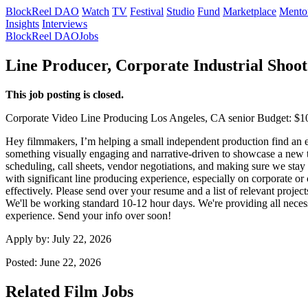
BlockReel DAO
Watch
TV
Festival
Studio
Fund
Marketplace
Mento
Insights
Interviews
BlockReel DAO
Jobs
Line Producer, Corporate Industrial Shoot
This job posting is closed.
Corporate Video
Line Producing
Los Angeles, CA
senior
Budget: $1
Hey filmmakers, I’m helping a small independent production find an ex
something visually engaging and narrative-driven to showcase a new tec
scheduling, call sheets, vendor negotiations, and making sure we sta
with significant line producing experience, especially on corporate
effectively. Please send over your resume and a list of relevant projec
We'll be working standard 10-12 hour days. We're providing all necess
experience. Send your info over soon!
Apply by:
July 22, 2026
Posted:
June 22, 2026
Related Film Jobs