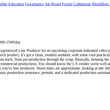
rship
Education
Governance
Job Board
Forum
Collaborate
BlockReel 
000-1500/day
perienced Line Producer for an upcoming corporate industrial video pro
h product. It’s got a clean, modern aesthetic with some cool practical el
y on track, from pre-production through the wrap. Basically, keeping 
 or commercial productions. You should know the LA vendor scene well 
ts you've line produced. Shoot dates are approximate, looking at late Ju
ary production insurance, permits, and a dedicated production assistan