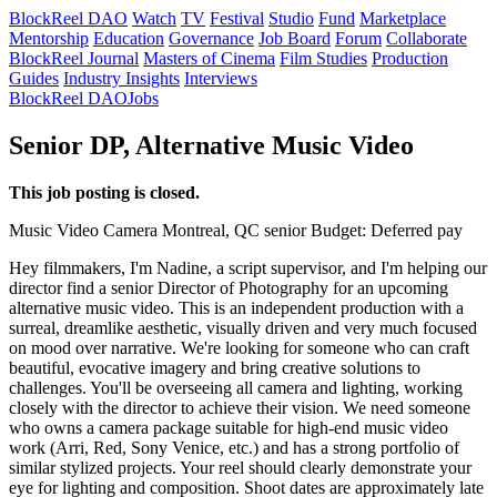
BlockReel DAO
Watch
TV
Festival
Studio
Fund
Marketplace
Mentorship
Education
Governance
Job Board
Forum
Collaborate
BlockReel Journal
Masters of Cinema
Film Studies
Production
Guides
Industry Insights
Interviews
BlockReel DAO
Jobs
Senior DP, Alternative Music Video
This job posting is closed.
Music Video
Camera
Montreal, QC
senior
Budget: Deferred pay
Hey filmmakers, I'm Nadine, a script supervisor, and I'm helping our
director find a senior Director of Photography for an upcoming
alternative music video. This is an independent production with a
surreal, dreamlike aesthetic, visually driven and very much focused
on mood over narrative. We're looking for someone who can craft
beautiful, evocative imagery and bring creative solutions to
challenges. You'll be overseeing all camera and lighting, working
closely with the director to achieve their vision. We need someone
who owns a camera package suitable for high-end music video
work (Arri, Red, Sony Venice, etc.) and has a strong portfolio of
similar stylized projects. Your reel should clearly demonstrate your
eye for lighting and composition. Shoot dates are approximately late