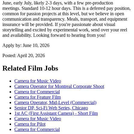
June, early July, likely 2-3 days, with a few pre-production
meetings. Standard 10-12 hour days. This is a deferred pay position,
common for passion projects at this level, but we believe in open
communication and transparency. Meals, transport, and equipment
insurance will be provided. If you're passionate about visual
storytelling and excited by experimental work, send over your reel
and availability. Looking forward to hearing from you!
Apply by:
June 10, 2026
Posted:
April 20, 2026
Related Film Jobs
Camera for Music Video
Camera Operator for Montreal Corporate Shoot
Camera for Commercial
Camera for Feature Film
Camera Operator, Mid-Level (Commercial)
Senior DP, Sci-Fi Web Series, Chicago
1st AC (First Assistant Camera) - Short Film
Camera for Music Video
Camera for Pilot
Camera for Commercial