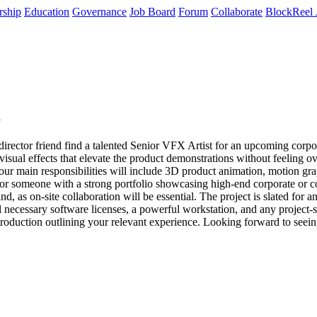
rship
Education
Governance
Job Board
Forum
Collaborate
BlockReel 
y
irector friend find a talented Senior VFX Artist for an upcoming corpora
 visual effects that elevate the product demonstrations without feeling 
 Your main responsibilities will include 3D product animation, motion g
g for someone with a strong portfolio showcasing high-end corporate or 
d, as on-site collaboration will be essential. The project is slated for
 necessary software licenses, a powerful workstation, and any project-spe
introduction outlining your relevant experience. Looking forward to see