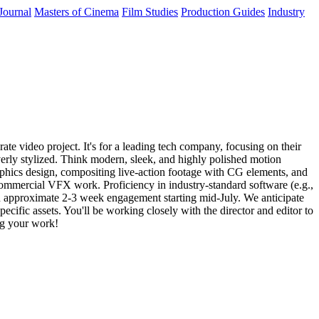
Journal
Masters of Cinema
Film Studies
Production Guides
Industry
te video project. It's for a leading tech company, focusing on their
overly stylized. Think modern, sleek, and highly polished motion
raphics design, compositing live-action footage with CG elements, and
commercial VFX work. Proficiency in industry-standard software (e.g.,
 an approximate 2-3 week engagement starting mid-July. We anticipate
cific assets. You'll be working closely with the director and editor to
ing your work!