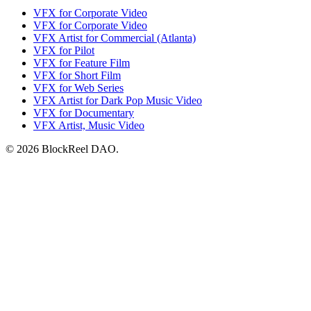
VFX for Corporate Video
VFX for Corporate Video
VFX Artist for Commercial (Atlanta)
VFX for Pilot
VFX for Feature Film
VFX for Short Film
VFX for Web Series
VFX Artist for Dark Pop Music Video
VFX for Documentary
VFX Artist, Music Video
© 2026 BlockReel DAO.