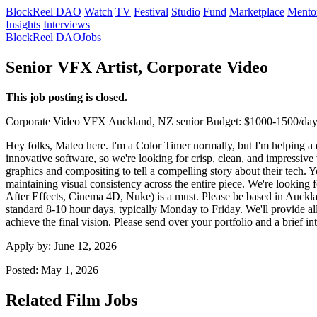
BlockReel DAO
Watch
TV
Festival
Studio
Fund
Marketplace
Mento
Insights
Interviews
BlockReel DAO
Jobs
Senior VFX Artist, Corporate Video
This job posting is closed.
Corporate Video
VFX
Auckland, NZ
senior
Budget: $1000-1500/da
Hey folks, Mateo here. I'm a Color Timer normally, but I'm helping a d
innovative software, so we're looking for crisp, clean, and impressive
graphics and compositing to tell a compelling story about their tech.
maintaining visual consistency across the entire piece. We're lookin
After Effects, Cinema 4D, Nuke) is a must. Please be based in Aucklan
standard 8-10 hour days, typically Monday to Friday. We'll provide all
achieve the final vision. Please send over your portfolio and a brief 
Apply by:
June 12, 2026
Posted:
May 1, 2026
Related Film Jobs