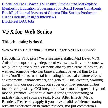
BlockReel DAO
Watch
TV
Festival
Studio
Fund
Marketplace
Mentorship
Education
Governance
Job Board
Forum
Collaborate
BlockReel Journal
Masters of Cinema
Film Studies
Production
Guides
Industry Insights
Interviews
BlockReel DAO
Jobs
VFX for Web Series
This job posting is closed.
Web Series
VFX
Atlanta, GA
mid
Budget: $2000-3000/week
Hey Atlanta VFX pros! We're seeking a skilled Mid-Level VFX
Artist for an upcoming independent web series. It's a dark comedy,
really leaning into surreal elements and stylized creature design, so
we need someone who can bring a distinctive visual flair to the
table. You'll be instrumental in creating fantastical creature effects,
environmental enhancements, and general visual cleanup, working
closely with our post-production supervisor. Key responsibilities
include compositing, CGI integration, basic modeling/texturing, and
motion graphics. You should have a strong understanding of
industry-standard software (e.g., Nuke, After Effects, Maya,
Blender). Please only apply if you have a solid reel demonstrating
relevant experience on narrative projects, not just commercials.