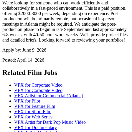
We're looking for someone who can work efficiently and
collaboratively in a fast-paced environment. This is a paid position,
offering $2000-3000 per week, depending on experience. Post-
production will be primarily remote, but occasional in-person
meetings in Atlanta might be required. We anticipate the post-
production phase to begin in late September and last approximately
6-8 weeks, with 40-50 hour work weeks. We'll provide project files
and detailed briefs. Looking forward to reviewing your portfolios!
Apply by:
June 9, 2026
Posted:
April 14, 2026
Related Film Jobs
VFX for Corporate Video
VFX for Corporate Video
VFX Artist for Commercial (Atlanta)
VFX for Pilot
VFX for Feature Film
VFX for Short Film
VFX for Web Series
VFX Artist for Dark Pop Music Video
VFX for Documentary