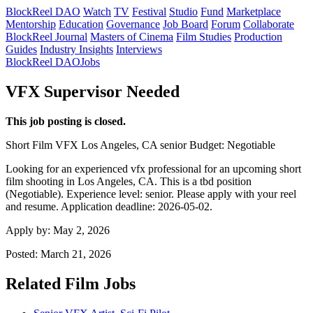
BlockReel DAO
Watch
TV
Festival
Studio
Fund
Marketplace
Mentorship
Education
Governance
Job Board
Forum
Collaborate
BlockReel Journal
Masters of Cinema
Film Studies
Production
Guides
Industry Insights
Interviews
BlockReel DAO
Jobs
VFX Supervisor Needed
This job posting is closed.
Short Film
VFX
Los Angeles, CA
senior
Budget: Negotiable
Looking for an experienced vfx professional for an upcoming short
film shooting in Los Angeles, CA. This is a tbd position
(Negotiable). Experience level: senior. Please apply with your reel
and resume. Application deadline: 2026-05-02.
Apply by:
May 2, 2026
Posted:
March 21, 2026
Related Film Jobs