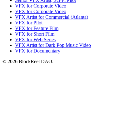
Senior VFX Artist, Sci-Fi Pilot
VFX for Corporate Video
VFX for Corporate Video
VFX Artist for Commercial (Atlanta)
VFX for Pilot
VFX for Feature Film
VFX for Short Film
VFX for Web Series
VFX Artist for Dark Pop Music Video
VFX for Documentary
© 2026 BlockReel DAO.