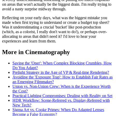
on areas that won't actually be the biggest drain. I'm really trying to
avoid a nasty surprise midway through.
Reflecting on your early days, what was the biggest mistake you
made when first trying to understand or create a budget top sheet?
Was it underestimating a crucial 'bucket' like post-production
(which, as a colorist, I really don't want to do!), or perhaps over-
allocating to areas that didn't need it? I'd love to hear your
experiences and learn from them.
More in Cinematography
Saving the 'Oner': When Complex Blocking Crumbles, How
Do You Adapt?
Prelight Strategy in the Age of VP & Real-time Rendering?
Avoiding the 'Exposure Trap': How to Establish Fair Rates as
an Emerging Filmmaker?
Union vs. Non-Union Crew: When is the Experience Worth
the Cost?
Practical Lighting Compromises: Dealing with Reality on Set
HDR Workflow: Scene-Referred vs. Display-Referred with
New Tech?
Sigma Art vs. Cooke Primes: When Do Adapted Lenses
Become a False Economy?