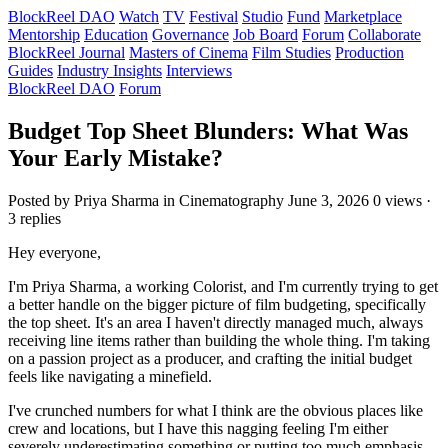
BlockReel DAO
Watch
TV
Festival
Studio
Fund
Marketplace
Mentorship
Education
Governance
Job Board
Forum
Collaborate
BlockReel Journal
Masters of Cinema
Film Studies
Production
Guides
Industry Insights
Interviews
BlockReel DAO
Forum
Budget Top Sheet Blunders: What Was
Your Early Mistake?
Posted by Priya Sharma
in Cinematography
June 3, 2026
0 views ·
3 replies
Hey everyone,
I'm Priya Sharma, a working Colorist, and I'm currently trying to get
a better handle on the bigger picture of film budgeting, specifically
the top sheet. It's an area I haven't directly managed much, always
receiving line items rather than building the whole thing. I'm taking
on a passion project as a producer, and crafting the initial budget
feels like navigating a minefield.
I've crunched numbers for what I think are the obvious places like
crew and locations, but I have this nagging feeling I'm either
severely underestimating something or putting too much emphasis